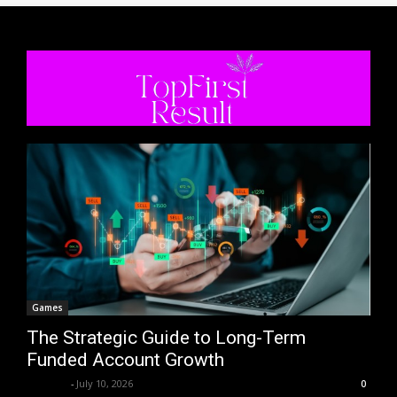
Games
The Strategic Guide to Long-Term
Funded Account Growth
Trentin
-
July 10, 2026
0