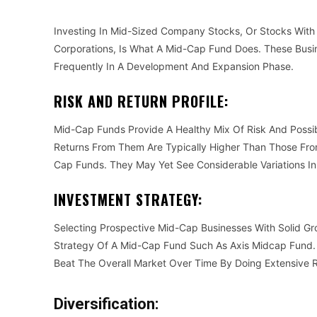
Investing In Mid-Sized Company Stocks, Or Stocks With
Corporations, Is What A Mid-Cap Fund Does. These Busin
Frequently In A Development And Expansion Phase.
RISK AND RETURN PROFILE:
Mid-Cap Funds Provide A Healthy Mix Of Risk And Poss
Returns From Them Are Typically Higher Than Those From
Cap Funds. They May Yet See Considerable Variations In
INVESTMENT STRATEGY:
Selecting Prospective Mid-Cap Businesses With Solid G
Strategy Of A Mid-Cap Fund Such As Axis Midcap Fund.
Beat The Overall Market Over Time By Doing Extensive 
Diversification: