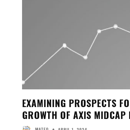
EXAMINING PROSPECTS FO
GROWTH OF AXIS MIDCAP
MATEO
APRIL 1, 2024