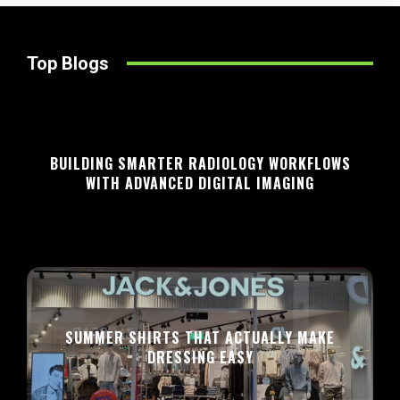
Top Blogs
BUILDING SMARTER RADIOLOGY WORKFLOWS
WITH ADVANCED DIGITAL IMAGING
SUMMER SHIRTS THAT ACTUALLY MAKE
DRESSING EASY