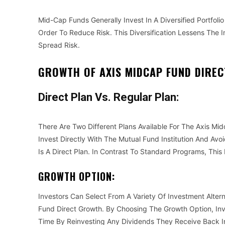
Mid-Cap Funds Generally Invest In A Diversified Portfoli
Order To Reduce Risk. This Diversification Lessens Th
Spread Risk.
GROWTH OF AXIS MIDCAP FUND DIREC
Direct Plan Vs. Regular Plan:
There Are Two Different Plans Available For The Axis Mi
Invest Directly With The Mutual Fund Institution And Avo
Is A Direct Plan. In Contrast To Standard Programs, Thi
GROWTH OPTION:
Investors Can Select From A Variety Of Investment Alter
Fund Direct Growth. By Choosing The Growth Option, In
Time By Reinvesting Any Dividends They Receive Back I