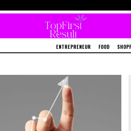
ENTREPRENEUR
FOOD
SHOP