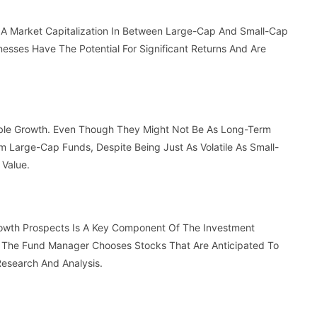
 A Market Capitalization In Between Large-Cap And Small-Cap
esses Have The Potential For Significant Returns And Are
ible Growth. Even Though They Might Not Be As Long-Term
 Large-Cap Funds, Despite Being Just As Volatile As Small-
 Value.
rowth Prospects Is A Key Component Of The Investment
 The Fund Manager Chooses Stocks That Are Anticipated To
Research And Analysis.