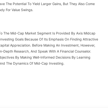
ave The Potential To Yield Larger Gains, But They Also Come
ady For Value Swings.
 To The Mid-Cap Market Segment Is Provided By Axis Midcap
Investing Goals Because Of Its Emphasis On Finding Attractive
apital Appreciation. Before Making An Investment, However,
 In-Depth Research, And Speak With A Financial Counselor.
Objectives By Making Well-Informed Decisions By Learning
 And The Dynamics Of Mid-Cap Investing.