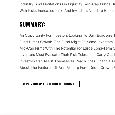
Industry, And Limitations On Liquidity. Mid-Cap Funds H
With Risks Increased Risk, And Investors Need To Be Re
SUMMARY:
An Opportunity For Investors Looking To Gain Exposure
Fund Direct Growth. The Fund Might Fit Some Investors’ 
Mid-Cap Firms With The Potential For Large Long-Term C
Investors Must Evaluate Their Risk Tolerance, Carry Out
Investors Can Assist Themselves Reach Their Financial 
About The Features Of Axis Midcap Fund Direct Growth
AXIS MIDCAP FUND DIRECT GROWTH