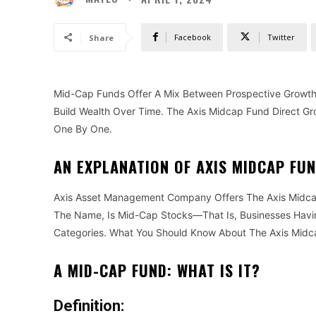
Facebook
Twitter
Share
Mid-Cap Funds Offer A Mix Between Prospective Growth 
Build Wealth Over Time. The Axis Midcap Fund Direct Gro
One By One.
AN EXPLANATION OF AXIS MIDCAP FU
Axis Asset Management Company Offers The Axis Midcap
The Name, Is Mid-Cap Stocks—That Is, Businesses Havin
Categories. What You Should Know About The Axis Midc
A MID-CAP FUND: WHAT IS IT?
Definition: