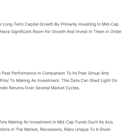
e Long-Term Capital Growth By Primarily Investing In Mid-Cap
 Have Significant Room For Growth And Invest In Them In Order
s Past Performance In Comparison To Its Peer Group And
Prior To Making An Investment. This Data Can Shed Light On
erate Returns Over Several Market Cycles.
efore Making An Investment In Mid-Cap Funds Such As Axis
tions In The Market, Recessions, Risks Unique To A Given