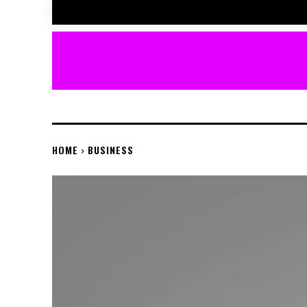
HOME
BUSINESS