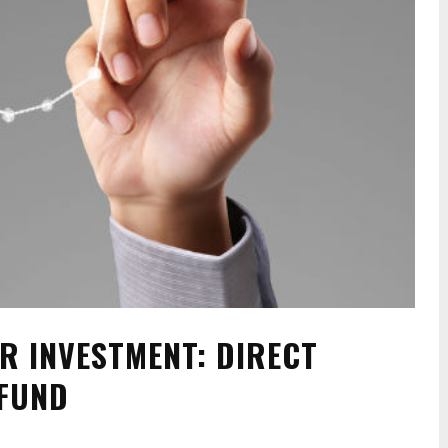
R INVESTMENT: DIRECT
 FUND