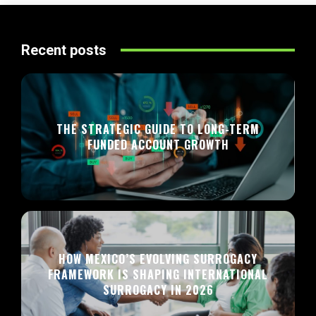
Recent posts
THE STRATEGIC GUIDE TO LONG-TERM
FUNDED ACCOUNT GROWTH
HOW MEXICO’S EVOLVING SURROGACY
FRAMEWORK IS SHAPING INTERNATIONAL
SURROGACY IN 2026