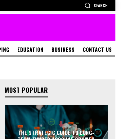
SEARCH
PING
EDUCATION
BUSINESS
CONTACT US
MOST POPULAR
THE STRATEGIC GUIDE TO LONG-