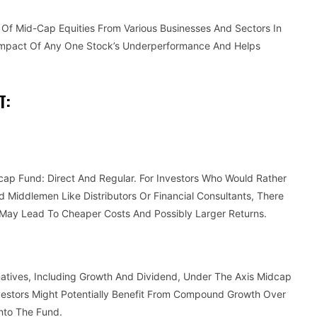
o Of Mid-Cap Equities From Various Businesses And Sectors In
e Impact Of Any One Stock’s Underperformance And Helps
T:
dcap Fund: Direct And Regular. For Investors Who Would Rather
id Middlemen Like Distributors Or Financial Consultants, There
s May Lead To Cheaper Costs And Possibly Larger Returns.
natives, Including Growth And Dividend, Under The Axis Midcap
vestors Might Potentially Benefit From Compound Growth Over
nto The Fund.