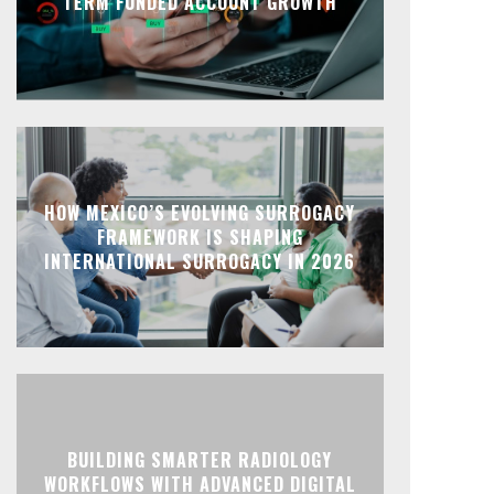
TERM FUNDED ACCOUNT GROWTH
HOW MEXICO’S EVOLVING SURROGACY
FRAMEWORK IS SHAPING
INTERNATIONAL SURROGACY IN 2026
BUILDING SMARTER RADIOLOGY
WORKFLOWS WITH ADVANCED DIGITAL