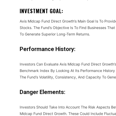
INVESTMENT GOAL:
Axis Midcap Fund Direct Growth’s Main Goal Is To Provid
Stocks. The Fund’s Objective Is To Find Businesses That
To Generate Superior Long-Term Returns.
Performance History:
Investors Can Evaluate Axis Midcap Fund Direct Growth’
Benchmark Index By Looking At Its Performance History 
The Fund’s Volatility, Consistency, And Capacity To Gen
Danger Elements:
Investors Should Take Into Account The Risk Aspects B
Midcap Fund Direct Growth. These Could Include Fluctua