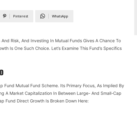
Pinterest
WhatsApp
And Risk, And Investing In Mutual Funds Gives A Chance To
wth Is One Such Choice. Let’s Examine This Fund’s Specifics
ND
 Fund Mutual Fund Scheme. Its Primary Focus, As Implied By
g A Market Capitalization In Between Large- And Small-Cap
ap Fund Direct Growth Is Broken Down Here: