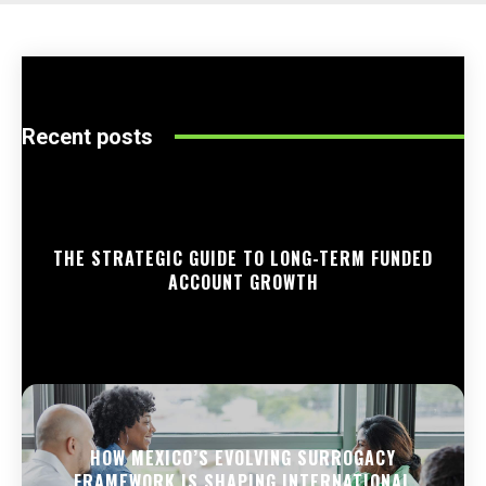
Recent posts
THE STRATEGIC GUIDE TO LONG-TERM FUNDED
ACCOUNT GROWTH
HOW MEXICO’S EVOLVING SURROGACY
FRAMEWORK IS SHAPING INTERNATIONAL