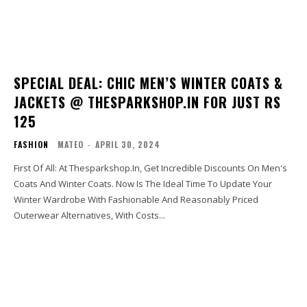
SPECIAL DEAL: CHIC MEN’S WINTER COATS &
JACKETS @ THESPARKSHOP.IN FOR JUST RS
125
FASHION
MATEO
-
APRIL 30, 2024
First Of All: At Thesparkshop.In, Get Incredible Discounts On Men's
Coats And Winter Coats. Now Is The Ideal Time To Update Your
Winter Wardrobe With Fashionable And Reasonably Priced
Outerwear Alternatives, With Costs...