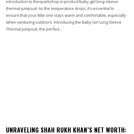
introduction to thesparkshop.in:product/baby-girl-long-sleeve-
thermal-jumpsuit: As the temperature drops, it’s essential to
ensure that your little one stays warm and comfortable, especially
when venturing outdoors. Introducing the Baby Girl Long Sleeve
Thermal Jumpsuit, the perfect...
UNRAVELING SHAH RUKH KHAN’S NET WORTH: