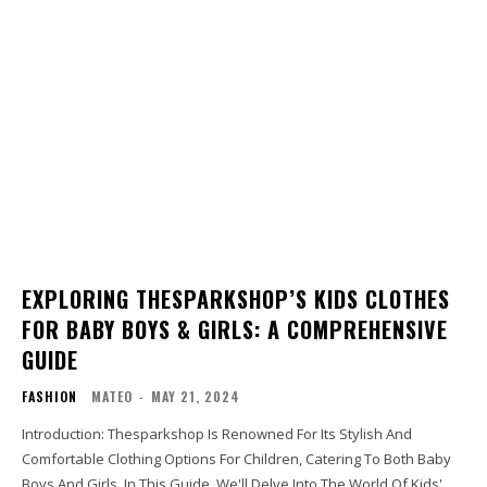
EXPLORING THESPARKSHOP’S KIDS CLOTHES
FOR BABY BOYS & GIRLS: A COMPREHENSIVE
GUIDE
FASHION
MATEO
-
MAY 21, 2024
Introduction: Thesparkshop Is Renowned For Its Stylish And
Comfortable Clothing Options For Children, Catering To Both Baby
Boys And Girls. In This Guide, We'll Delve Into The World Of Kids'