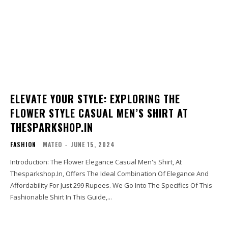
ELEVATE YOUR STYLE: EXPLORING THE
FLOWER STYLE CASUAL MEN’S SHIRT AT
THESPARKSHOP.IN
FASHION
MATEO
-
JUNE 15, 2024
Introduction: The Flower Elegance Casual Men's Shirt, At
Thesparkshop.In, Offers The Ideal Combination Of Elegance And
Affordability For Just 299 Rupees. We Go Into The Specifics Of This
Fashionable Shirt In This Guide,...