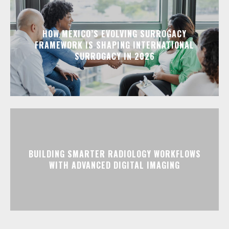
HOW MEXICO’S EVOLVING SURROGACY
FRAMEWORK IS SHAPING INTERNATIONAL
SURROGACY IN 2026
BUILDING SMARTER RADIOLOGY WORKFLOWS
WITH ADVANCED DIGITAL IMAGING