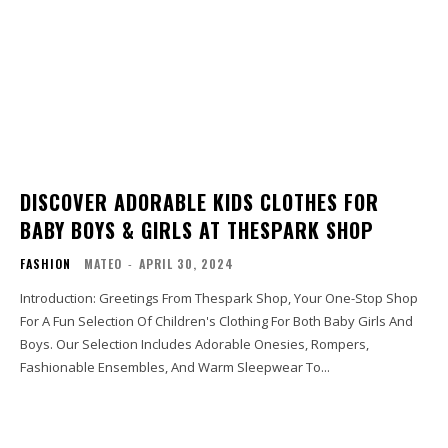
DISCOVER ADORABLE KIDS CLOTHES FOR
BABY BOYS & GIRLS AT THESPARK SHOP
FASHION
MATEO
-
APRIL 30, 2024
Introduction: Greetings From Thespark Shop, Your One-Stop Shop
For A Fun Selection Of Children's Clothing For Both Baby Girls And
Boys. Our Selection Includes Adorable Onesies, Rompers,
Fashionable Ensembles, And Warm Sleepwear To...