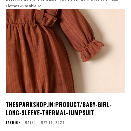
Clothes Available At...
THESPARKSHOP.IN:PRODUCT/BABY-GIRL-
LONG-SLEEVE-THERMAL-JUMPSUIT
FASHION
MATEO
-
MAY 14, 2024