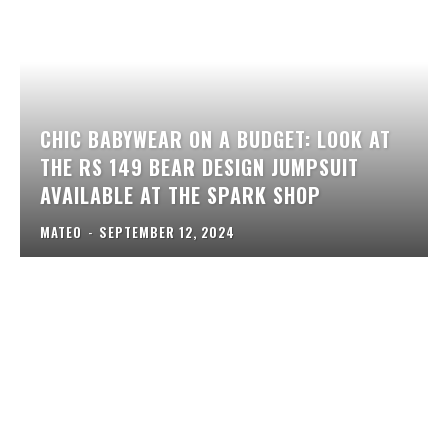
CHIC BABYWEAR ON A BUDGET: LOOK AT
THE RS 149 BEAR DESIGN JUMPSUIT
AVAILABLE AT THE SPARK SHOP
MATEO
-
SEPTEMBER 12, 2024