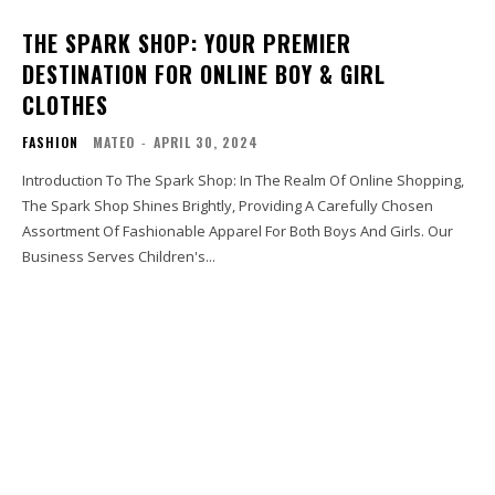
THE SPARK SHOP: YOUR PREMIER
DESTINATION FOR ONLINE BOY & GIRL
CLOTHES
FASHION
MATEO
-
APRIL 30, 2024
Introduction To The Spark Shop: In The Realm Of Online Shopping,
The Spark Shop Shines Brightly, Providing A Carefully Chosen
Assortment Of Fashionable Apparel For Both Boys And Girls. Our
Business Serves Children's...