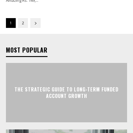
Amazing Rs. 149,...
1
2
MOST POPULAR
THE STRATEGIC GUIDE TO LONG-TERM FUNDED
ACCOUNT GROWTH