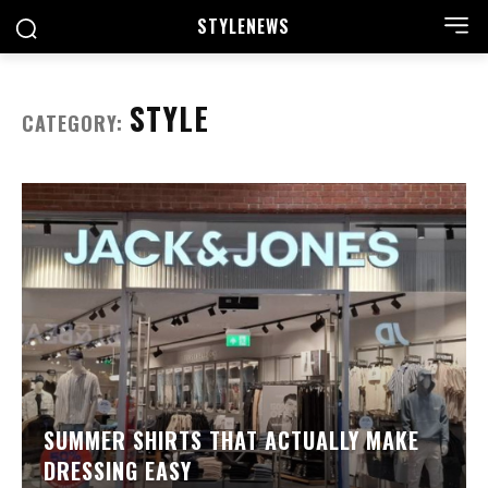
STYLE
NEWS
STYLE
CATEGORY:
SUMMER SHIRTS THAT ACTUALLY MAKE
DRESSING EASY