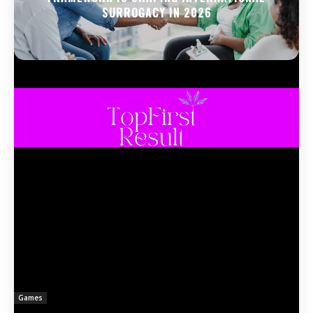
SURROGACY IN 2026
Games