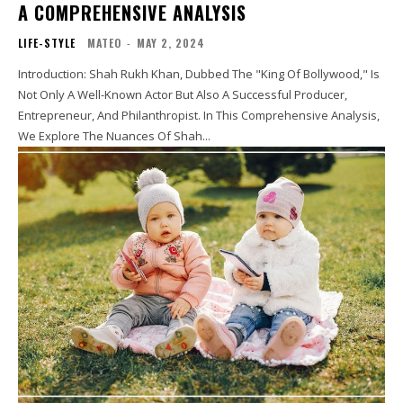
A COMPREHENSIVE ANALYSIS
LIFE-STYLE
MATEO
-
MAY 2, 2024
Introduction: Shah Rukh Khan, Dubbed The "King Of Bollywood," Is
Not Only A Well-Known Actor But Also A Successful Producer,
Entrepreneur, And Philanthropist. In This Comprehensive Analysis,
We Explore The Nuances Of Shah...