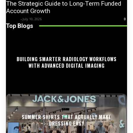
The Strategic Guide to Long-Term Funded
Account Growth
Trentin
-
July 10, 2026
0
Top Blogs
BUILDING SMARTER RADIOLOGY WORKFLOWS
WITH ADVANCED DIGITAL IMAGING
SUMMER SHIRTS THAT ACTUALLY MAKE
DRESSING EASY