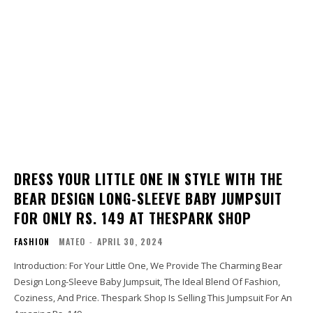
DRESS YOUR LITTLE ONE IN STYLE WITH THE
BEAR DESIGN LONG-SLEEVE BABY JUMPSUIT
FOR ONLY RS. 149 AT THESPARK SHOP
FASHION
MATEO
-
APRIL 30, 2024
Introduction: For Your Little One, We Provide The Charming Bear
Design Long-Sleeve Baby Jumpsuit, The Ideal Blend Of Fashion,
Coziness, And Price. Thespark Shop Is Selling This Jumpsuit For An