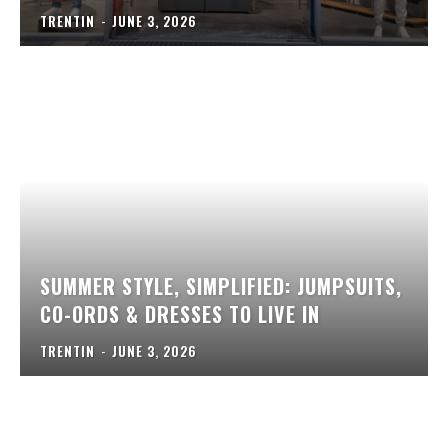
TRENTIN
-
JUNE 3, 2026
SUMMER STYLE, SIMPLIFIED: JUMPSUITS,
CO-ORDS & DRESSES TO LIVE IN
TRENTIN
-
JUNE 3, 2026