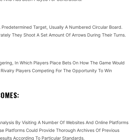
 Predetermined Target, Usually A Numbered Circular Board.
ately They Shoot A Set Amount Of Arrows During Their Turns.
gering, In Which Players Place Bets On How The Game Would
 Rivalry Players Competing For The Opportunity To Win
COMES:
nalysis By Visiting A Number Of Websites And Online Platforms
ese Platforms Could Provide Thorough Archives Of Previous
Results According To Particular Standards.