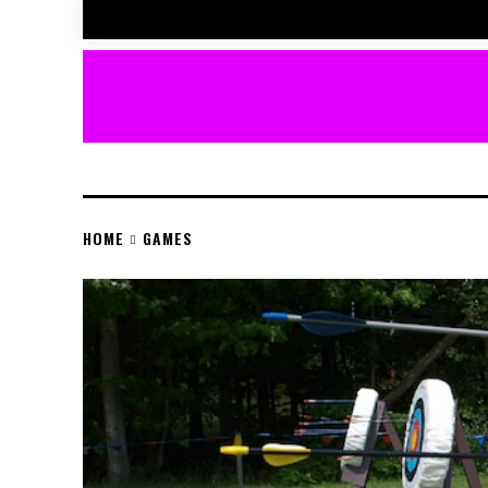
HOME
GAMES