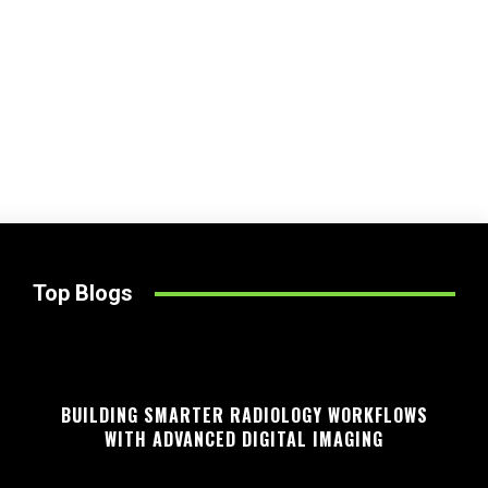
Top Blogs
BUILDING SMARTER RADIOLOGY WORKFLOWS
WITH ADVANCED DIGITAL IMAGING