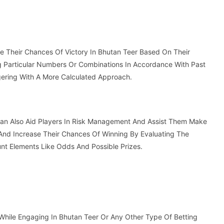
 Their Chances Of Victory In Bhutan Teer Based On Their
ng Particular Numbers Or Combinations In Accordance With Past
gering With A More Calculated Approach.
n Also Aid Players In Risk Management And Assist Them Make
nd Increase Their Chances Of Winning By Evaluating The
unt Elements Like Odds And Possible Prizes.
 While Engaging In Bhutan Teer Or Any Other Type Of Betting