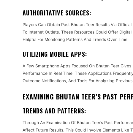
AUTHORITATIVE SOURCES:
Players Can Obtain Past Bhutan Teer Results Via Official
To Internet Outlets. These Resources Could Offer Digita
Helpful For Monitoring Patterns And Trends Over Time.
UTILIZING MOBILE APPS:
A Few Smartphone Apps Focused On Bhutan Teer Gives U
Performance In Real Time. These Applications Frequentl
Outcome Notifications, And Tools For Analyzing Previous
EXAMINING BHUTAN TEER’S PAST PER
TRENDS AND PATTERNS:
Through An Examination Of Bhutan Teer’s Past Performan
Affect Future Results. This Could Involve Elements Like 