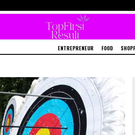
ENTREPRENEUR
FOOD
SHOP