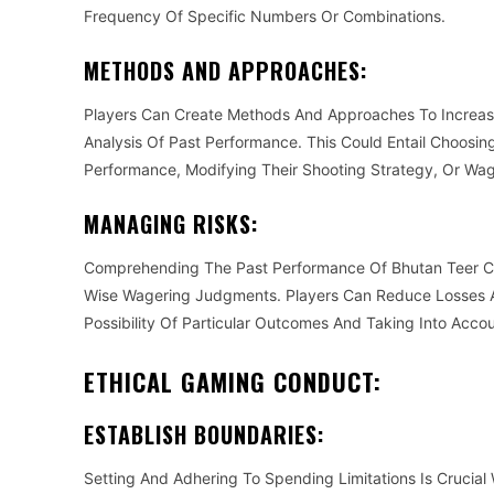
Frequency Of Specific Numbers Or Combinations.
METHODS AND APPROACHES:
Players Can Create Methods And Approaches To Increase
Analysis Of Past Performance. This Could Entail Choosi
Performance, Modifying Their Shooting Strategy, Or Wa
MANAGING RISKS:
Comprehending The Past Performance Of Bhutan Teer Ca
Wise Wagering Judgments. Players Can Reduce Losses A
Possibility Of Particular Outcomes And Taking Into Acco
ETHICAL GAMING CONDUCT:
ESTABLISH BOUNDARIES:
Setting And Adhering To Spending Limitations Is Crucial