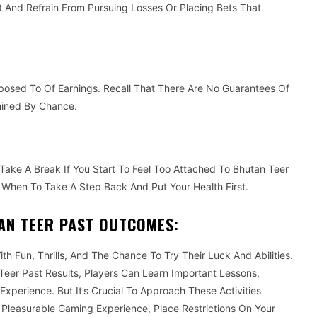
et And Refrain From Pursuing Losses Or Placing Bets That
osed To Of Earnings. Recall That There Are No Guarantees Of
mined By Chance.
Take A Break If You Start To Feel Too Attached To Bhutan Teer
 When To Take A Step Back And Put Your Health First.
AN TEER PAST OUTCOMES:
h Fun, Thrills, And The Chance To Try Their Luck And Abilities.
eer Past Results, Players Can Learn Important Lessons,
xperience. But It’s Crucial To Approach These Activities
Pleasurable Gaming Experience, Place Restrictions On Your