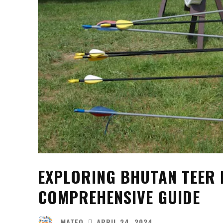
EXPLORING BHUTAN TEER 
COMPREHENSIVE GUIDE
MATEO
APRIL 24, 2024