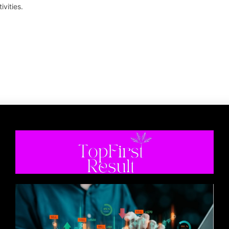
vities.