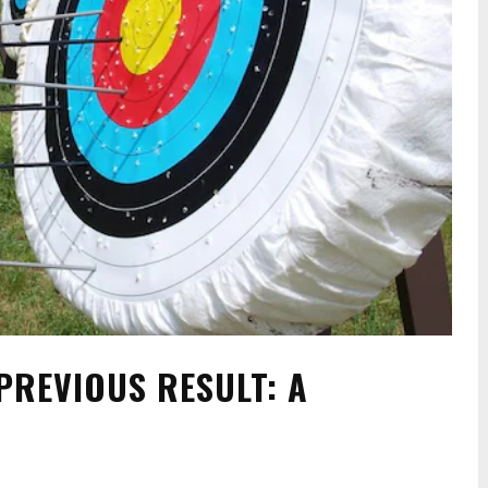
PREVIOUS RESULT: A