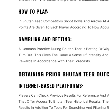
HOW TO PLAY:
In Bhutan Teer, Competitors Shoot Bows And Arrows At A
Points Are Given To Each Player According To How Accur
GAMBLING AND BETTING:
A Common Practice During Bhutan Teer Is Betting Or Wa
Turn Out. This Gives The Game A Sense Of Intensity And
Rewards In Accordance With Their Forecasts.
OBTAINING PRIOR BHUTAN TEER OUT
INTERNET-BASED PLATFORMS:
Players Can Check Previous Results For Reference And A
That Offer Access To Bhutan Teer Historical Results. Th
Results In Addition To Tools For Searching And Filtering 