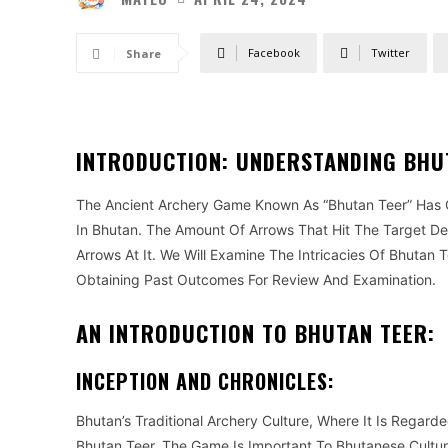
Facebook
Twitter
Share
INTRODUCTION: UNDERSTANDING BHU
The Ancient Archery Game Known As “Bhutan Teer” Has Gr
In Bhutan. The Amount Of Arrows That Hit The Target D
Arrows At It. We Will Examine The Intricacies Of Bhuta
Obtaining Past Outcomes For Review And Examination.
AN INTRODUCTION TO BHUTAN TEER:
INCEPTION AND CHRONICLES:
Bhutan’s Traditional Archery Culture, Where It Is Regard
Bhutan Teer. The Game Is Important To Bhutanese Cultu