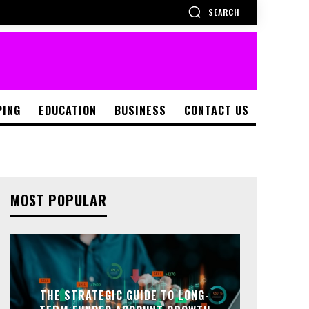
SEARCH
PING
EDUCATION
BUSINESS
CONTACT US
MOST POPULAR
THE STRATEGIC GUIDE TO LONG-