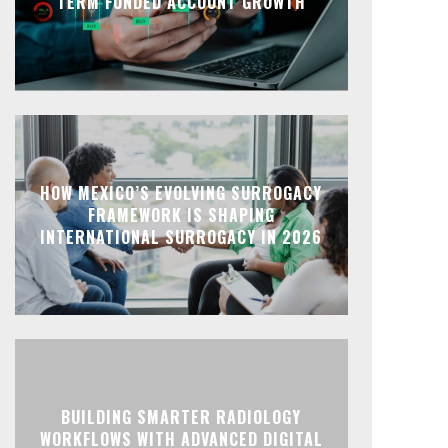
TERM FUNDED ACCOUNT GROWTH
HOW MEXICO’S EVOLVING SURROGACY
FRAMEWORK IS SHAPING
INTERNATIONAL SURROGACY IN 2026
BUILDING SMARTER RADIOLOGY
WORKFLOWS WITH ADVANCED DIGITAL