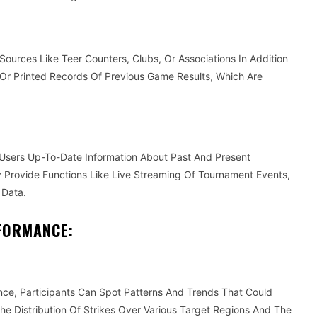
 Sources Like Teer Counters, Clubs, Or Associations In Addition
l Or Printed Records Of Previous Game Results, Which Are
sers Up-To-Date Information About Past And Present
y Provide Functions Like Live Streaming Of Tournament Events,
 Data.
FORMANCE:
ce, Participants Can Spot Patterns And Trends That Could
The Distribution Of Strikes Over Various Target Regions And The