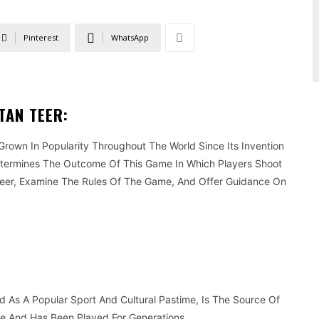
Pinterest
WhatsApp
TAN TEER:
own In Popularity Throughout The World Since Its Invention
etermines The Outcome Of This Game In Which Players Shoot
n Teer, Examine The Rules Of The Game, And Offer Guidance On
ed As A Popular Sport And Cultural Pastime, Is The Source Of
re And Has Been Played For Generations.