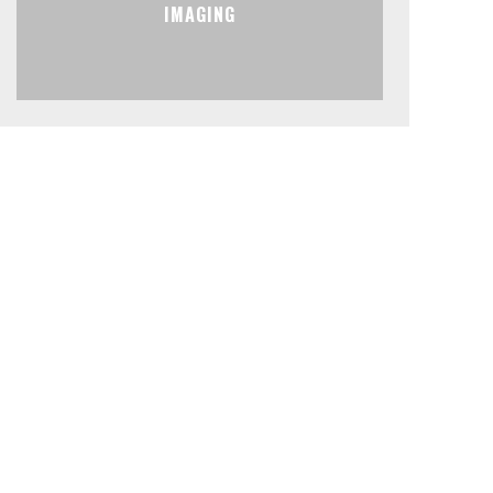
IMAGING