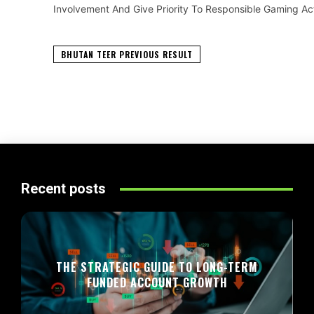
Involvement And Give Priority To Responsible Gaming Acti
BHUTAN TEER PREVIOUS RESULT
Recent posts
THE STRATEGIC GUIDE TO LONG-TERM
FUNDED ACCOUNT GROWTH