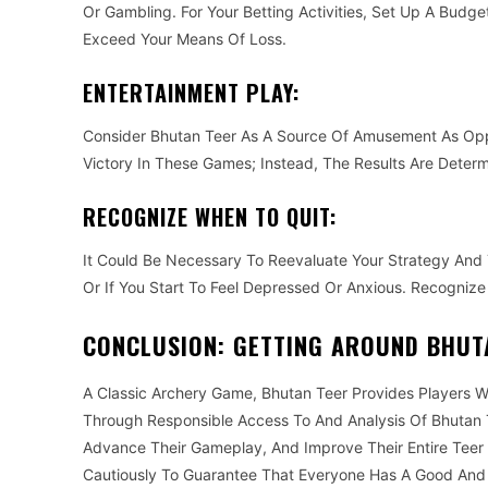
Or Gambling. For Your Betting Activities, Set Up A Budg
Exceed Your Means Of Loss.
ENTERTAINMENT PLAY:
Consider Bhutan Teer As A Source Of Amusement As Opp
Victory In These Games; Instead, The Results Are Deter
RECOGNIZE WHEN TO QUIT:
It Could Be Necessary To Reevaluate Your Strategy And 
Or If You Start To Feel Depressed Or Anxious. Recognize
CONCLUSION: GETTING AROUND BHUT
A Classic Archery Game, Bhutan Teer Provides Players Wit
Through Responsible Access To And Analysis Of Bhutan T
Advance Their Gameplay, And Improve Their Entire Teer E
Cautiously To Guarantee That Everyone Has A Good And 