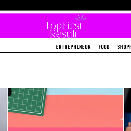
ENTREPRENEUR
FOOD
SHOP