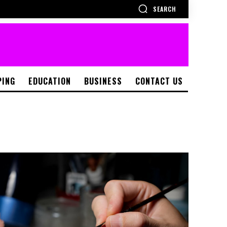
SEARCH
PING
EDUCATION
BUSINESS
CONTACT US