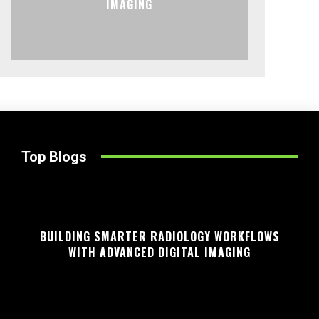
IMAGING
Top Blogs
BUILDING SMARTER RADIOLOGY WORKFLOWS
WITH ADVANCED DIGITAL IMAGING