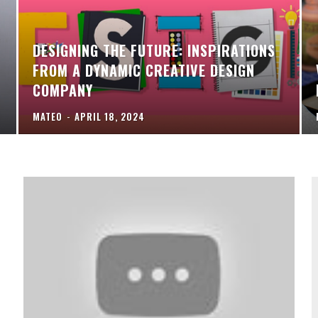
DESIGNING THE FUTURE: INSPIRATIONS
FROM A DYNAMIC CREATIVE DESIGN
COMPANY
MATEO
-
APRIL 18, 2024