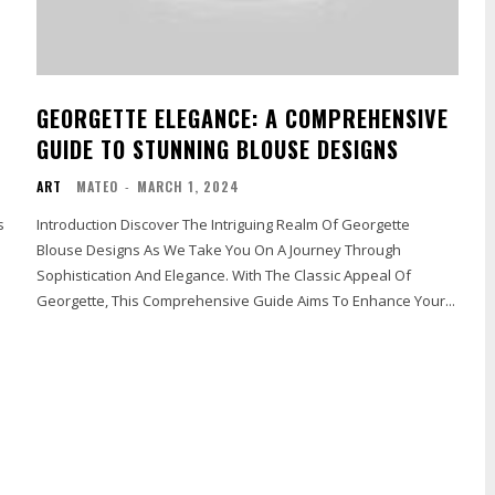
GEORGETTE ELEGANCE: A COMPREHENSIVE
GUIDE TO STUNNING BLOUSE DESIGNS
ART
MATEO
-
MARCH 1, 2024
s
Introduction Discover The Intriguing Realm Of Georgette
Blouse Designs As We Take You On A Journey Through
Sophistication And Elegance. With The Classic Appeal Of
Georgette, This Comprehensive Guide Aims To Enhance Your...