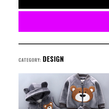
DESIGN
CATEGORY: