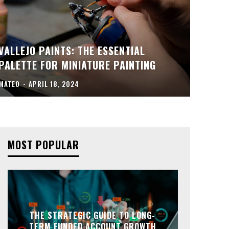
VALLEJO PAINTS: THE ESSENTIAL
PALETTE FOR MINIATURE PAINTING
MATEO
-
APRIL 18, 2024
MOST POPULAR
THE STRATEGIC GUIDE TO LONG-
TERM FUNDED ACCOUNT GROWTH