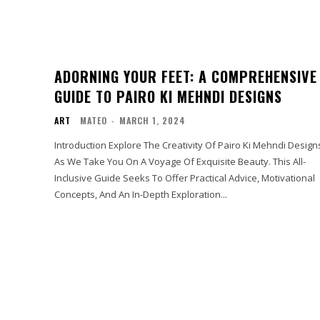
ADORNING YOUR FEET: A COMPREHENSIVE
GUIDE TO PAIRO KI MEHNDI DESIGNS
ART
MATEO
-
MARCH 1, 2024
Introduction Explore The Creativity Of Pairo Ki Mehndi Design
As We Take You On A Voyage Of Exquisite Beauty. This All-
Inclusive Guide Seeks To Offer Practical Advice, Motivational
Concepts, And An In-Depth Exploration...