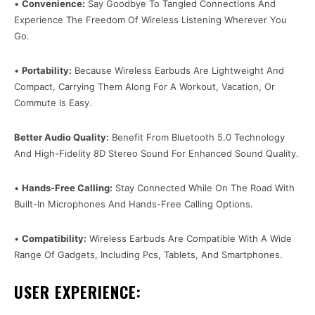
•
Convenience:
Say Goodbye To Tangled Connections And
Experience The Freedom Of Wireless Listening Wherever You
Go.
•
Portability:
Because Wireless Earbuds Are Lightweight And
Compact, Carrying Them Along For A Workout, Vacation, Or
Commute Is Easy.
Better Audio Quality:
Benefit From Bluetooth 5.0 Technology
And High-Fidelity 8D Stereo Sound For Enhanced Sound Quality.
•
Hands-Free Calling:
Stay Connected While On The Road With
Built-In Microphones And Hands-Free Calling Options.
•
Compatibility:
Wireless Earbuds Are Compatible With A Wide
Range Of Gadgets, Including Pcs, Tablets, And Smartphones.
USER EXPERIENCE: