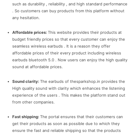
such as durability , reliability , and high standard performance
. So customers can buy products from this platform without
any hesitation.
Affordable prices:
This website provides their products at
budget friendly prices so that every customer can enjoy the
seamless wireless earbuds . It is a reason they offer
affordable prices of their every product including wireless
earbuds bluetooth 5.0 . Now users can enjoy the high quality
sound at affordable prices.
Sound clarity:
The earbuds of thesparkshop.in provides the
High quality sound with clarity which enhances the listening
experience of the users . This makes the platform stand out
from other companies.
Fast shipping:
The portal ensures that their customers can
get their products as soon as possible due to which they
ensure the fast and reliable shipping so that the products