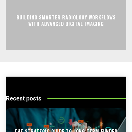
BUILDING SMARTER RADIOLOGY WORKFLOWS
WITH ADVANCED DIGITAL IMAGING
Recent posts
THE STRATEGIC GUIDE TO LONG-TERM FUNDED