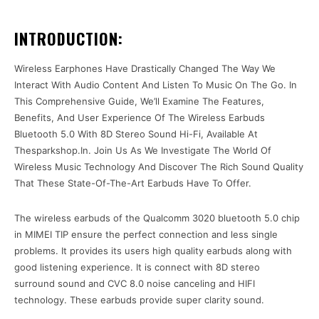
INTRODUCTION:
Wireless Earphones Have Drastically Changed The Way We
Interact With Audio Content And Listen To Music On The Go. In
This Comprehensive Guide, We’ll Examine The Features,
Benefits, And User Experience Of The Wireless Earbuds
Bluetooth 5.0 With 8D Stereo Sound Hi-Fi, Available At
Thesparkshop.In. Join Us As We Investigate The World Of
Wireless Music Technology And Discover The Rich Sound Quality
That These State-Of-The-Art Earbuds Have To Offer.
The wireless earbuds of the Qualcomm 3020 bluetooth 5.0 chip
in MIMEI TIP ensure the perfect connection and less single
problems. It provides its users high quality earbuds along with
good listening experience. It is connect with 8D stereo
surround sound and CVC 8.0 noise canceling and HIFI
technology. These earbuds provide super clarity sound.