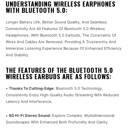
UNDERSTANDING WIRELESS EARPHONES
WITH BLUETOOTH 5.0:
Longer Battery Life, Better Sound Quality, And Seamless
Connectivity Are All Features Of Bluetooth 5.0 Wireless
Headphones. With Bluetooth 5.0 Earbuds, The Constraints Of
Wires And Cables Are Removed, Providing A Trustworthy And
Immersive Listening Experience Because Of Enhanced Efficiency
And Stability.
THE FEATURES OF THE BLUETOOTH 5.0
WIRELESS EARBUDS ARE AS FOLLOWS:
•
Thanks To Cutting-Edge:
Bluetooth 5.0 Technology,
Consistently Enjoy High-Quality Audio Streaming With Reduced
Latency And Interference.
•
8D Hi-Fi Stereo Sound:
Explore Complex, Multidimensional
Soundscapes With Enhanced Both Profundity And Clarity.