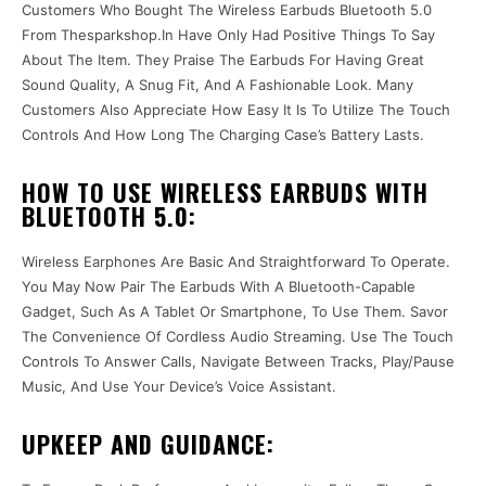
Customers Who Bought The Wireless Earbuds Bluetooth 5.0
From Thesparkshop.In Have Only Had Positive Things To Say
About The Item. They Praise The Earbuds For Having Great
Sound Quality, A Snug Fit, And A Fashionable Look. Many
Customers Also Appreciate How Easy It Is To Utilize The Touch
Controls And How Long The Charging Case’s Battery Lasts.
HOW TO USE WIRELESS EARBUDS WITH
BLUETOOTH 5.0:
Wireless Earphones Are Basic And Straightforward To Operate.
You May Now Pair The Earbuds With A Bluetooth-Capable
Gadget, Such As A Tablet Or Smartphone, To Use Them. Savor
The Convenience Of Cordless Audio Streaming. Use The Touch
Controls To Answer Calls, Navigate Between Tracks, Play/Pause
Music, And Use Your Device’s Voice Assistant.
UPKEEP AND GUIDANCE: