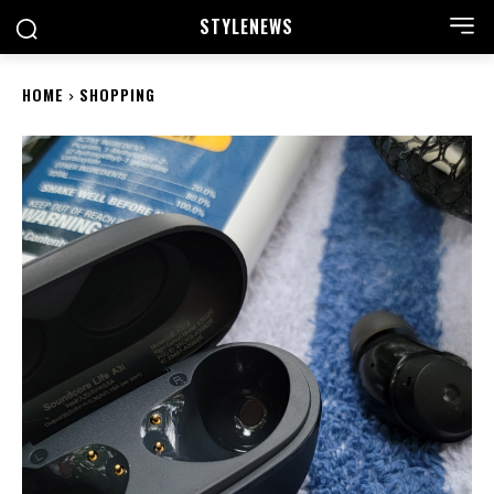
STYLE
NEWS
HOME
SHOPPING