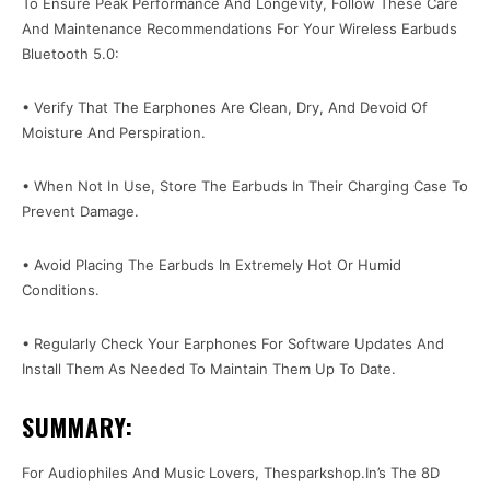
To Ensure Peak Performance And Longevity, Follow These Care
And Maintenance Recommendations For Your Wireless Earbuds
Bluetooth 5.0:
• Verify That The Earphones Are Clean, Dry, And Devoid Of
Moisture And Perspiration.
• When Not In Use, Store The Earbuds In Their Charging Case To
Prevent Damage.
• Avoid Placing The Earbuds In Extremely Hot Or Humid
Conditions.
• Regularly Check Your Earphones For Software Updates And
Install Them As Needed To Maintain Them Up To Date.
SUMMARY:
For Audiophiles And Music Lovers, Thesparkshop.In’s The 8D