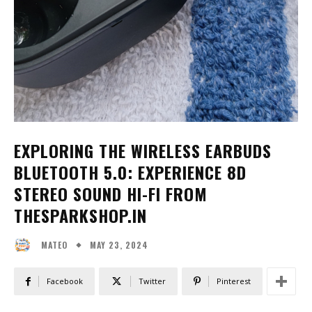
EXPLORING THE WIRELESS EARBUDS
BLUETOOTH 5.0: EXPERIENCE 8D
STEREO SOUND HI-FI FROM
THESPARKSHOP.IN
MAY 23, 2024
MATEO
Facebook
Twitter
Pinterest