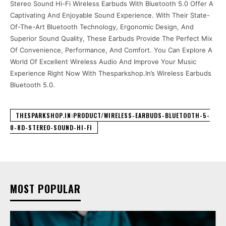
Stereo Sound Hi-Fi Wireless Earbuds With Bluetooth 5.0 Offer A
Captivating And Enjoyable Sound Experience. With Their State-
Of-The-Art Bluetooth Technology, Ergonomic Design, And
Superior Sound Quality, These Earbuds Provide The Perfect Mix
Of Convenience, Performance, And Comfort. You Can Explore A
World Of Excellent Wireless Audio And Improve Your Music
Experience Right Now With Thesparkshop.In’s Wireless Earbuds
Bluetooth 5.0.
THESPARKSHOP.IN:PRODUCT/WIRELESS-EARBUDS-BLUETOOTH-5-
0-8D-STEREO-SOUND-HI-FI
MOST POPULAR