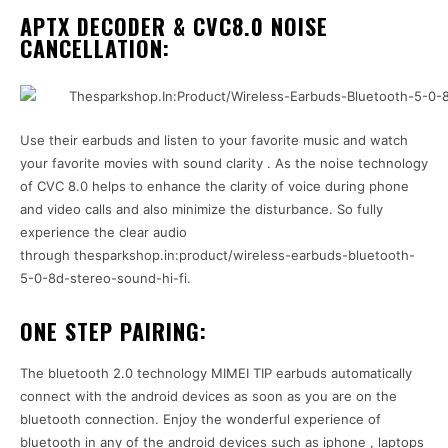
APTX DECODER & CVC8.0 NOISE
CANCELLATION:
Use their earbuds and listen to your favorite music and watch
your favorite movies with sound clarity . As the noise technology
of CVC 8.0 helps to enhance the clarity of voice during phone
and video calls and also minimize the disturbance. So fully
experience the clear audio
through thesparkshop.in:product/wireless-earbuds-bluetooth-
5-0-8d-stereo-sound-hi-fi.
ONE STEP PAIRING:
The bluetooth 2.0 technology MIMEI TIP earbuds automatically
connect with the android devices as soon as you are on the
bluetooth connection. Enjoy the wonderful experience of
bluetooth in any of the android devices such as iphone , laptops