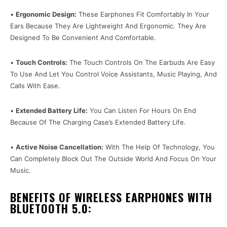
•
Ergonomic Design:
These Earphones Fit Comfortably In Your
Ears Because They Are Lightweight And Ergonomic. They Are
Designed To Be Convenient And Comfortable.
•
Touch Controls:
The Touch Controls On The Earbuds Are Easy
To Use And Let You Control Voice Assistants, Music Playing, And
Calls With Ease.
•
Extended Battery Life:
You Can Listen For Hours On End
Because Of The Charging Case’s Extended Battery Life.
•
Active Noise Cancellation:
With The Help Of Technology, You
Can Completely Block Out The Outside World And Focus On Your
Music.
BENEFITS OF WIRELESS EARPHONES WITH
BLUETOOTH 5.0: