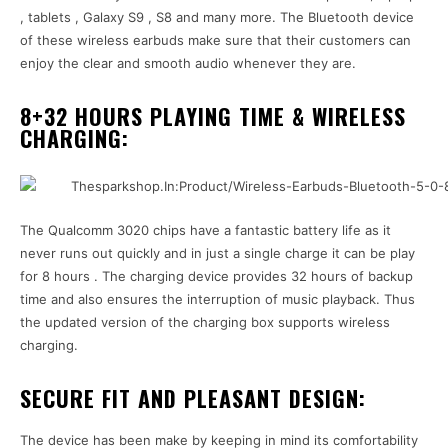
, tablets , Galaxy S9 , S8 and many more. The Bluetooth device
of these wireless earbuds make sure that their customers can
enjoy the clear and smooth audio whenever they are.
8+32 HOURS PLAYING TIME & WIRELESS
CHARGING:
The Qualcomm 3020 chips have a fantastic battery life as it
never runs out quickly and in just a single charge it can be play
for 8 hours . The charging device provides 32 hours of backup
time and also ensures the interruption of music playback. Thus
the updated version of the charging box supports wireless
charging.
SECURE FIT AND PLEASANT DESIGN:
The device has been make by keeping in mind its comfortability