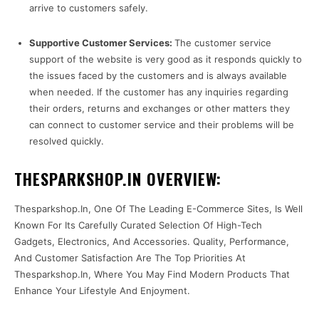
arrive to customers safely.
Supportive Customer Services:
The customer service
support of the website is very good as it responds quickly to
the issues faced by the customers and is always available
when needed. If the customer has any inquiries regarding
their orders, returns and exchanges or other matters they
can connect to customer service and their problems will be
resolved quickly.
THESPARKSHOP.IN OVERVIEW:
Thesparkshop.In, One Of The Leading E-Commerce Sites, Is Well
Known For Its Carefully Curated Selection Of High-Tech
Gadgets, Electronics, And Accessories. Quality, Performance,
And Customer Satisfaction Are The Top Priorities At
Thesparkshop.In, Where You May Find Modern Products That
Enhance Your Lifestyle And Enjoyment.