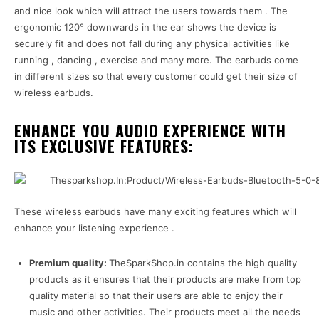
and nice look which will attract the users towards them . The
ergonomic 120° downwards in the ear shows the device is
securely fit and does not fall during any physical activities like
running , dancing , exercise and many more. The earbuds come
in different sizes so that every customer could get their size of
wireless earbuds.
ENHANCE YOU AUDIO EXPERIENCE WITH
ITS EXCLUSIVE FEATURES:
These wireless earbuds have many exciting features which will
enhance your listening experience .
Premium quality:
TheSparkShop.in contains the high quality
products as it ensures that their products are make from top
quality material so that their users are able to enjoy their
music and other activities. Their products meet all the needs