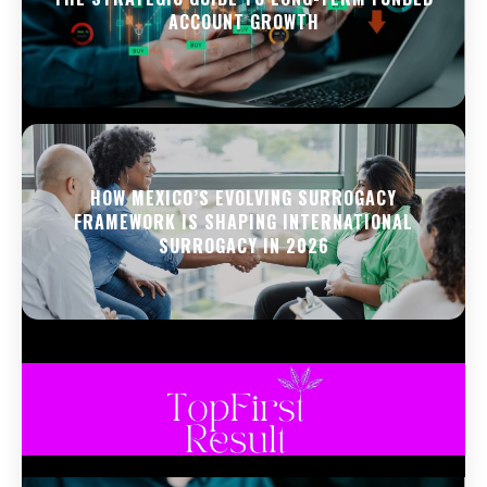
ACCOUNT GROWTH
HOW MEXICO’S EVOLVING SURROGACY
FRAMEWORK IS SHAPING INTERNATIONAL
SURROGACY IN 2026