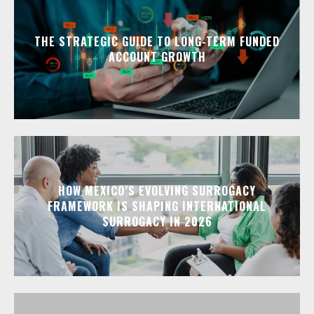
THE STRATEGIC GUIDE TO LONG-TERM FUNDED
ACCOUNT GROWTH
HOW MEXICO’S EVOLVING SURROGACY
FRAMEWORK IS SHAPING INTERNATIONAL
SURROGACY IN 2026