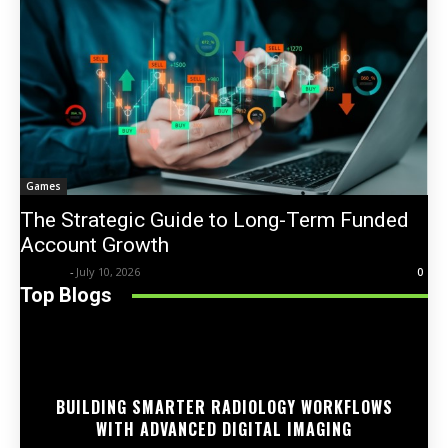
Games
The Strategic Guide to Long-Term Funded
Account Growth
Trentin
-
July 10, 2026
0
Top Blogs
BUILDING SMARTER RADIOLOGY WORKFLOWS
WITH ADVANCED DIGITAL IMAGING