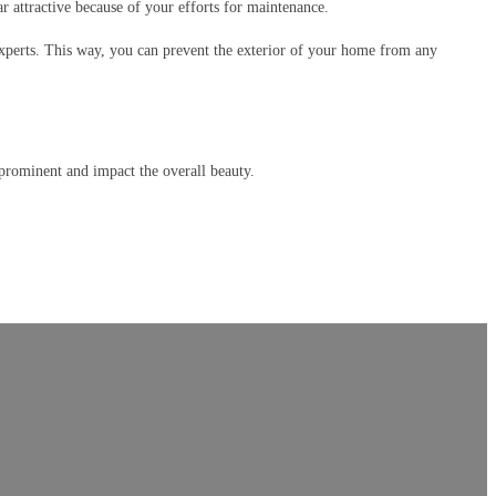
 attractive because of your efforts for maintenance.
xperts. This way, you can prevent the exterior of your home from any
prominent and impact the overall beauty.