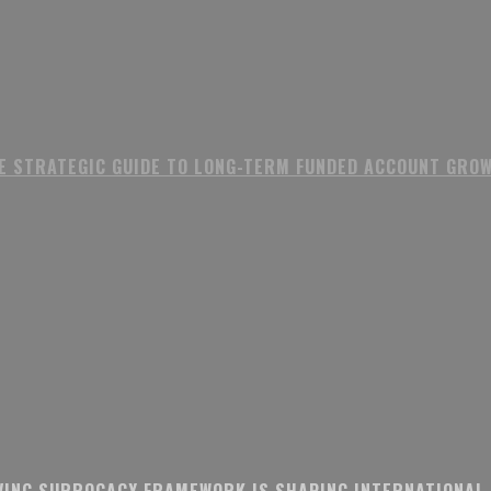
E STRATEGIC GUIDE TO LONG-TERM FUNDED ACCOUNT GRO
VING SURROGACY FRAMEWORK IS SHAPING INTERNATIONAL