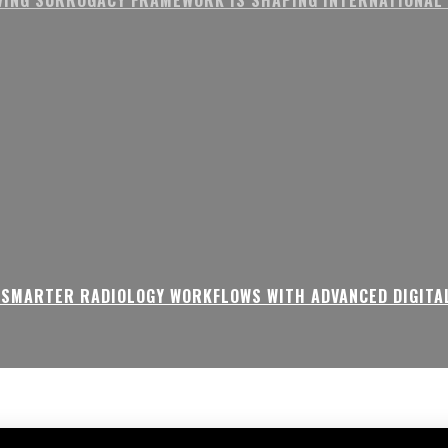
 SMARTER RADIOLOGY WORKFLOWS WITH ADVANCED DIGITA