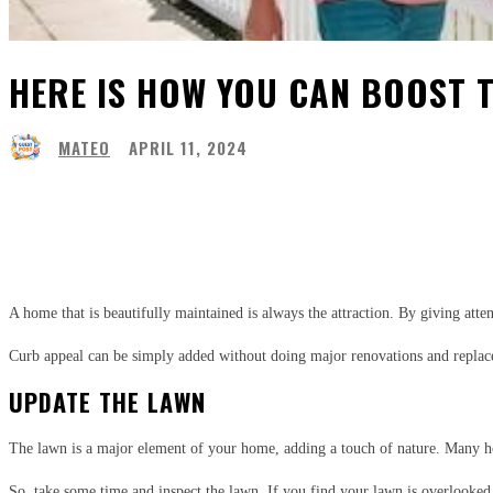
HERE IS HOW YOU CAN BOOST 
MATEO
APRIL 11, 2024
Share
Facebook
Twitter
Pinter
A home that is beautifully maintained is always the attraction. By giving att
Curb appeal can be simply added without doing major renovations and replace
UPDATE THE LAWN
The lawn is a major element of your home, adding a touch of nature. Many ho
So, take some time and inspect the lawn. If you find your lawn is overlooked f