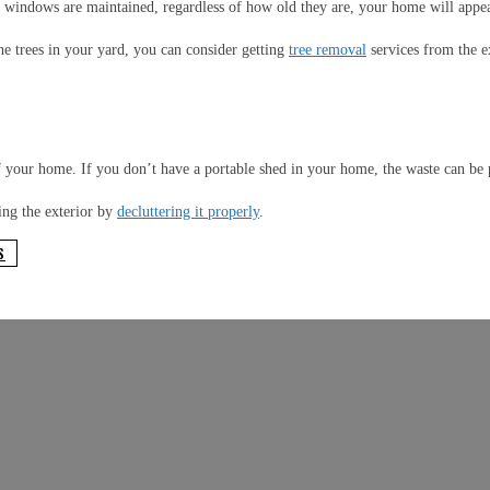
 windows are maintained, regardless of how old they are, your home will appear
e trees in your yard, you can consider getting
tree removal
services from the e
f your home. If you don’t have a portable shed in your home, the waste can be 
ing the exterior by
decluttering it properly
.
S