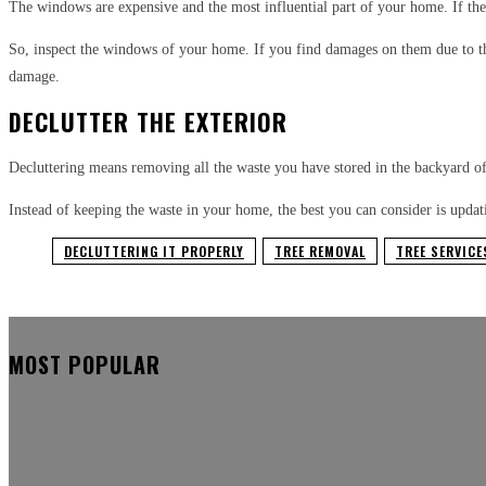
The windows are expensive and the most influential part of your home. If the
So, inspect the windows of your home. If you find damages on them due to th
damage.
DECLUTTER THE EXTERIOR
Decluttering means removing all the waste you have stored in the backyard o
Instead of keeping the waste in your home, the best you can consider is updat
DECLUTTERING IT PROPERLY
TREE REMOVAL
TREE SERVICE
MOST POPULAR