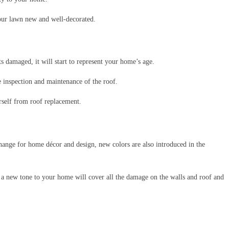
ur lawn new and well-decorated.
s damaged, it will start to represent your home’s age.
e inspection and maintenance of the roof.
self from roof replacement.
change for home décor and design, new colors are also introduced in the
a new tone to your home will cover all the damage on the walls and roof and