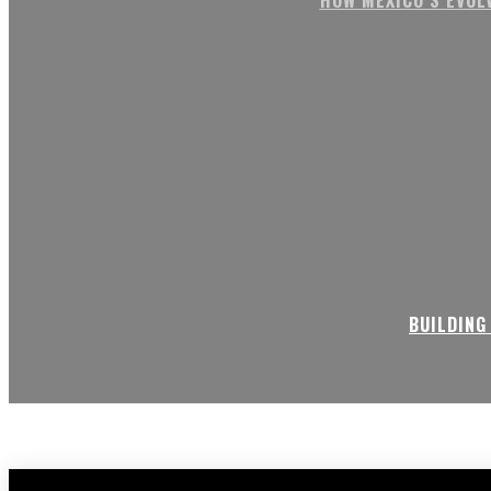
BUILDING