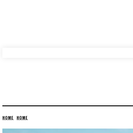
HOME
HOME