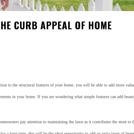
THE CURB APPEAL OF HOME
est
WhatsApp
ention to the structural features of your home, you will be able to add more va
ments in your home. If you are wondering what simple features can add beauty t
meowners pay attention to maintaining the lawn as it contributes the most to 
or a long time, this will be the ideal opportunity to add an extra layer of bea