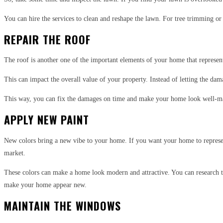
You can hire the services to clean and reshape the lawn. For tree trimming or
REPAIR THE ROOF
The roof is another one of the important elements of your home that represent
This can impact the overall value of your property. Instead of letting the dam
This way, you can fix the damages on time and make your home look well-man
APPLY NEW PAINT
New colors bring a new vibe to your home. If you want your home to represent 
market.
These colors can make a home look modern and attractive. You can research 
make your home appear new.
MAINTAIN THE WINDOWS