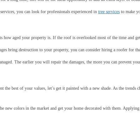
 services, you can look for professionals experienced in
tree services
to make yo
s how aged your property is. If the roof is overlooked most of the time and get
ages bring destruction to your property, you can consider hiring a roofer for th
aged. The earlier you will repair the damages, the more you can prevent your
the best of your values, let’s get it painted with a new shade. As the trends 
the new colors in the market and get your home decorated with them. Applying 