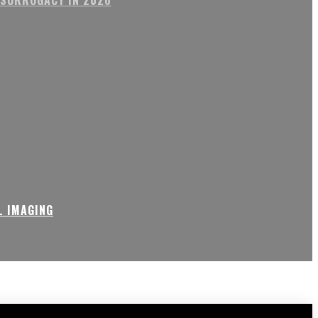
L IMAGING