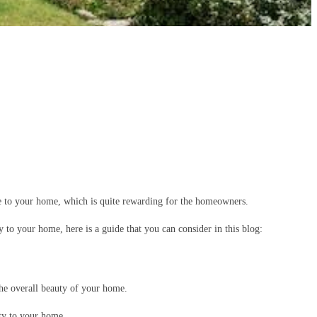
lue to your home, which is quite rewarding for the homeowners.
o your home, here is a guide that you can consider in this blog:
the overall beauty of your home.
uty to your home.