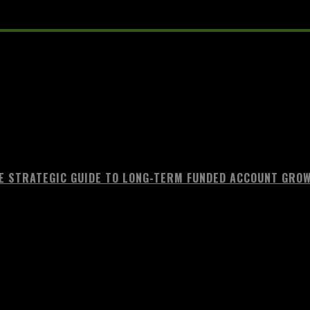
E STRATEGIC GUIDE TO LONG-TERM FUNDED ACCOUNT GRO