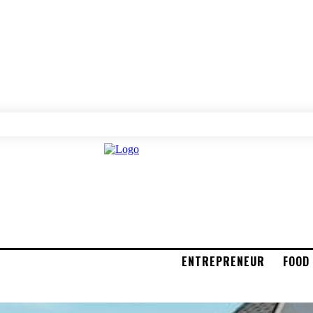
ENTREPRENEUR
FOOD