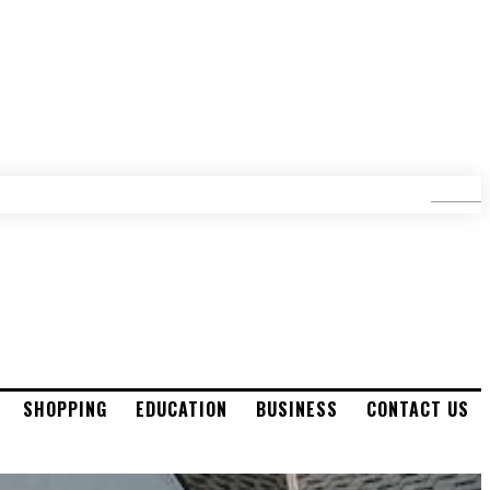
SEARCH
SHOPPING
EDUCATION
BUSINESS
CONTACT US