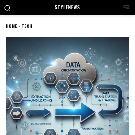
STYLE
NEWS
HOME
TECH