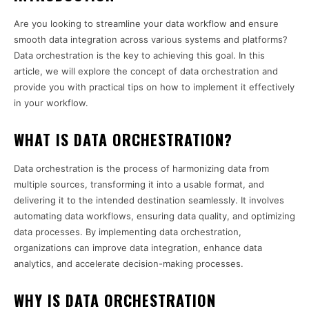
Are you looking to streamline your data workflow and ensure
smooth data integration across various systems and platforms?
Data orchestration is the key to achieving this goal. In this
article, we will explore the concept of data orchestration and
provide you with practical tips on how to implement it effectively
in your workflow.
WHAT IS DATA ORCHESTRATION?
Data orchestration is the process of harmonizing data from
multiple sources, transforming it into a usable format, and
delivering it to the intended destination seamlessly. It involves
automating data workflows, ensuring data quality, and optimizing
data processes. By implementing data orchestration,
organizations can improve data integration, enhance data
analytics, and accelerate decision-making processes.
WHY IS DATA ORCHESTRATION