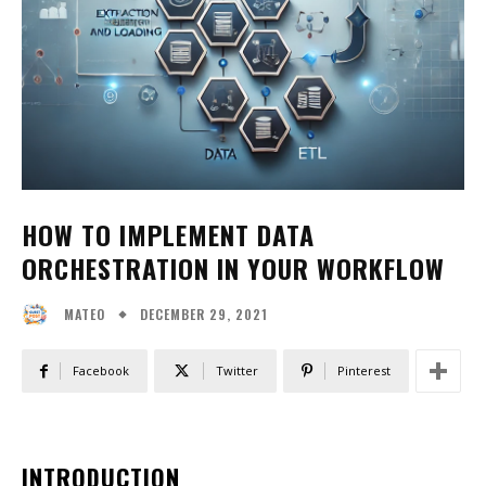
HOW TO IMPLEMENT DATA
ORCHESTRATION IN YOUR WORKFLOW
DECEMBER 29, 2021
MATEO
Facebook
Twitter
Pinterest
INTRODUCTION