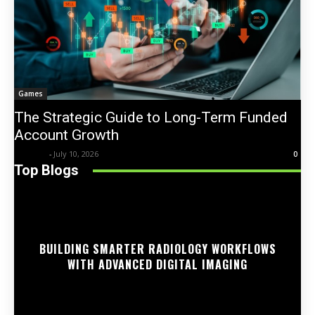
Games
The Strategic Guide to Long-Term Funded
Account Growth
Trentin
-
July 10, 2026
0
Top Blogs
BUILDING SMARTER RADIOLOGY WORKFLOWS
WITH ADVANCED DIGITAL IMAGING