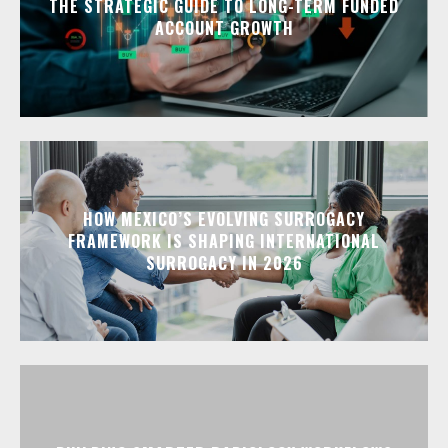
THE STRATEGIC GUIDE TO LONG-TERM FUNDED
ACCOUNT GROWTH
HOW MEXICO’S EVOLVING SURROGACY
FRAMEWORK IS SHAPING INTERNATIONAL
SURROGACY IN 2026