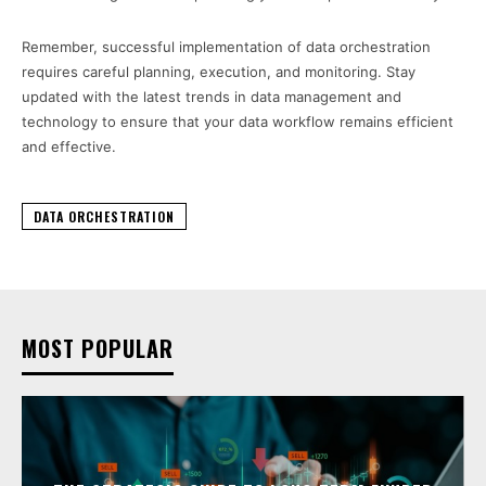
Remember, successful implementation of data orchestration
requires careful planning, execution, and monitoring. Stay
updated with the latest trends in data management and
technology to ensure that your data workflow remains efficient
and effective.
DATA ORCHESTRATION
MOST POPULAR