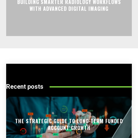
BUILDING SMARTER RADIOLOGY WORKFLOWS
WITH ADVANCED DIGITAL IMAGING
Recent posts
THE STRATEGIC GUIDE TO LONG-TERM FUNDED
ACCOUNT GROWTH