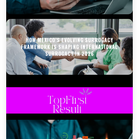
HOW MEXICO’S EVOLVING SURROGACY
FRAMEWORK IS SHAPING INTERNATIONAL
SURROGACY IN 2026