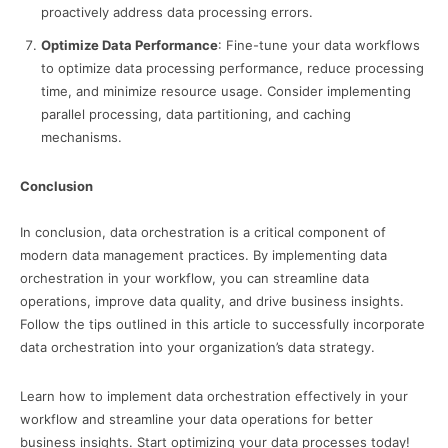
proactively address data processing errors.
Optimize Data Performance
: Fine-tune your data workflows
to optimize data processing performance, reduce processing
time, and minimize resource usage. Consider implementing
parallel processing, data partitioning, and caching
mechanisms.
Conclusion
In conclusion, data orchestration is a critical component of
modern data management practices. By implementing data
orchestration in your workflow, you can streamline data
operations, improve data quality, and drive business insights.
Follow the tips outlined in this article to successfully incorporate
data orchestration into your organization’s data strategy.
Learn how to implement data orchestration effectively in your
workflow and streamline your data operations for better
business insights. Start optimizing your data processes today!