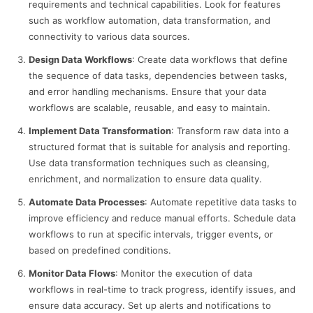
requirements and technical capabilities. Look for features
such as workflow automation, data transformation, and
connectivity to various data sources.
Design Data Workflows
: Create data workflows that define
the sequence of data tasks, dependencies between tasks,
and error handling mechanisms. Ensure that your data
workflows are scalable, reusable, and easy to maintain.
Implement Data Transformation
: Transform raw data into a
structured format that is suitable for analysis and reporting.
Use data transformation techniques such as cleansing,
enrichment, and normalization to ensure data quality.
Automate Data Processes
: Automate repetitive data tasks to
improve efficiency and reduce manual efforts. Schedule data
workflows to run at specific intervals, trigger events, or
based on predefined conditions.
Monitor Data Flows
: Monitor the execution of data
workflows in real-time to track progress, identify issues, and
ensure data accuracy. Set up alerts and notifications to