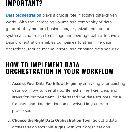
IMPORTANT?
Data orchestration
plays a crucial role in today’s data-driven
world. With the increasing volume and complexity of data
generated by modern businesses, organizations need a
systematic approach to manage and leverage data effectively.
Data orchestration enables companies to streamline data
operations, reduce manual errors, and enhance data security.
HOW TO IMPLEMENT DATA
ORCHESTRATION IN YOUR WORKFLOW
Assess Your Data Workflow
: Begin by analyzing your existing
data workflow to identify bottlenecks, inefficiencies, and
areas for improvement. Understand the data sources, data
formats, and data destinations involved in your data
processes.
Choose the Right Data Orchestration Tool
: Select a data
orchestration tool that aligns with your organization’s