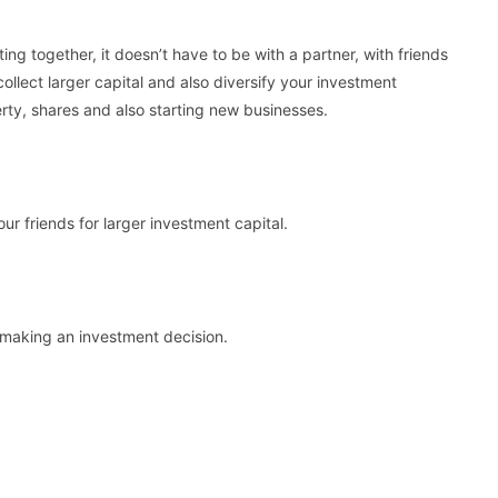
ting together, it doesn’t have to be with a partner, with friends
 collect larger capital and also diversify your investment
perty, shares and also starting new businesses.
ur friends for larger investment capital.
e making an investment decision.