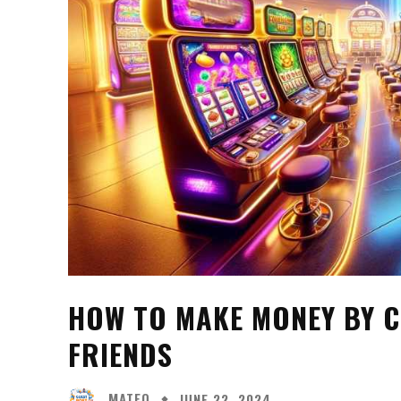
HOW TO MAKE MONEY BY 
FRIENDS
MATEO
JUNE 22, 2024