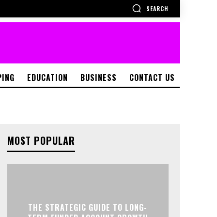
SEARCH
PING
EDUCATION
BUSINESS
CONTACT US
MOST POPULAR
THE STRATEGIC GUIDE TO LONG-