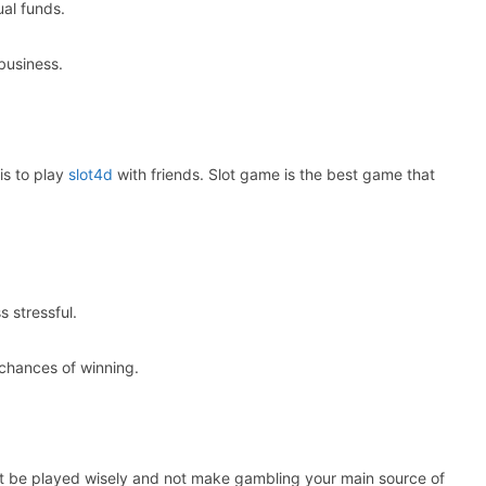
al funds.
business.
is to play
slot4d
with friends. Slot game is the best game that
 stressful.
 chances of winning.
st be played wisely and not make gambling your main source of