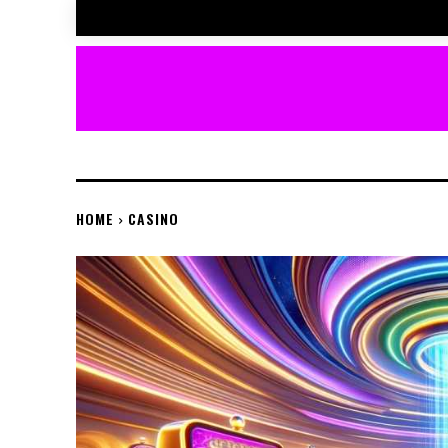
HOME
CASINO