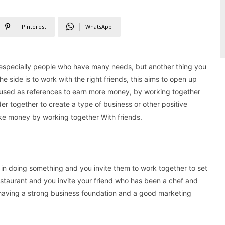
Pinterest
WhatsApp
especially people who have many needs, but another thing you
e side is to work with the right friends, this aims to open up
used as references to earn more money, by working together
der together to create a type of business or other positive
 make money by working together With friends.
 in doing something and you invite them to work together to set
restaurant and you invite your friend who has been a chef and
ea, having a strong business foundation and a good marketing