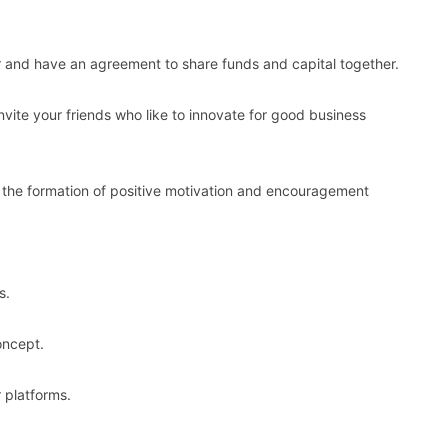
 and have an agreement to share funds and capital together.
 invite your friends who like to innovate for good business
 the formation of positive motivation and encouragement
s.
oncept.
 platforms.