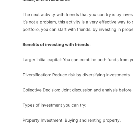
The next activity with friends that you can try is by inves
it’s not a problem, this activity is a very effective way to
portfolio, you can start with friends. by investing in pro
Benefits of investing with friends:
Larger initial capital: You can combine both funds from yo
Diversification: Reduce risk by diversifying investments.
Collective Decision: Joint discussion and analysis befor
Types of investment you can try:
Property Investment: Buying and renting property.