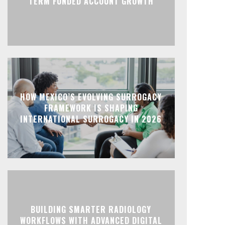
TERM FUNDED ACCOUNT GROWTH
HOW MEXICO’S EVOLVING SURROGACY
FRAMEWORK IS SHAPING
INTERNATIONAL SURROGACY IN 2026
BUILDING SMARTER RADIOLOGY
WORKFLOWS WITH ADVANCED DIGITAL