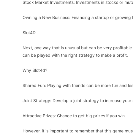
Stock Market Investments: Investments in stocks or mutu
Owning a New Business: Financing a startup or growing 
Slot4D
Next, one way that is unusual but can be very profitable 
can be played with the right strategy to make a profit.
Why Slot4d?
Shared Fun: Playing with friends can be more fun and less
Joint Strategy: Develop a joint strategy to increase your
Attractive Prizes: Chance to get big prizes if you win.
However, it is important to remember that this game mu