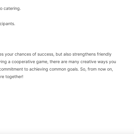
o catering.
cipants.
s your chances of success, but also strengthens friendly
laying a cooperative game, there are many creative ways you
 commitment to achieving common goals. So, from now on,
re together!