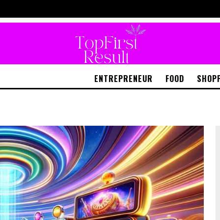
ENTREPRENEUR
FOOD
SHOP