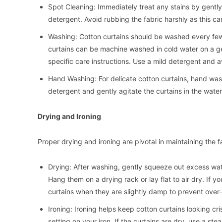
Spot Cleaning: Immediately treat any stains by gently
detergent. Avoid rubbing the fabric harshly as this c
Washing: Cotton curtains should be washed every fe
curtains can be machine washed in cold water on a ge
specific care instructions. Use a mild detergent and a
Hand Washing: For delicate cotton curtains, hand was
detergent and gently agitate the curtains in the water
Drying and Ironing
Proper drying and ironing are pivotal in maintaining the 
Drying: After washing, gently squeeze out excess water
Hang them on a drying rack or lay flat to air dry. If 
curtains when they are slightly damp to prevent over-
Ironing: Ironing helps keep cotton curtains looking cr
setting on your iron. If the curtains are dry, use a st