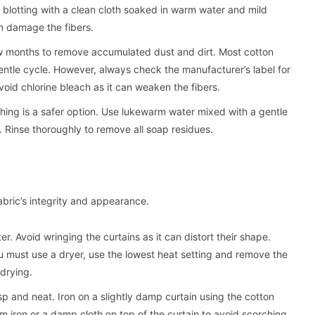
 blotting with a clean cloth soaked in warm water and mild
an damage the fibers.
w months to remove accumulated dust and dirt. Most cotton
ntle cycle. However, always check the manufacturer’s label for
void chlorine bleach as it can weaken the fibers.
hing is a safer option. Use lukewarm water mixed with a gentle
. Rinse thoroughly to remove all soap residues.
fabric’s integrity and appearance.
. Avoid wringing the curtains as it can distort their shape.
you must use a dryer, use the lowest heat setting and remove the
drying.
isp and neat. Iron on a slightly damp curtain using the cotton
eam iron or a damp cloth on top of the curtain to avoid scorching