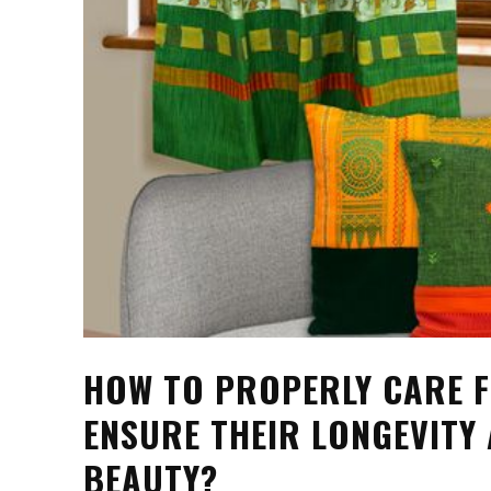
HOW TO PROPERLY CARE 
ENSURE THEIR LONGEVITY
BEAUTY?