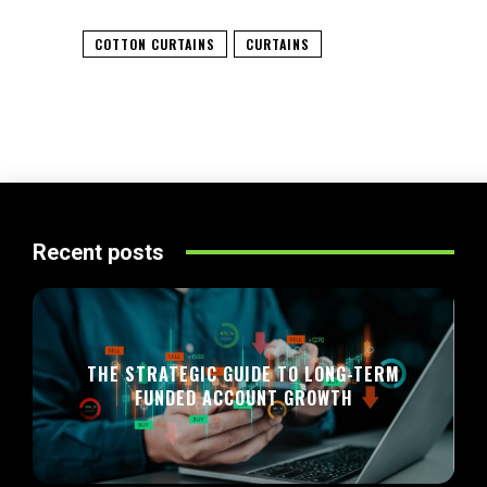
COTTON CURTAINS
CURTAINS
Recent posts
THE STRATEGIC GUIDE TO LONG-TERM
FUNDED ACCOUNT GROWTH