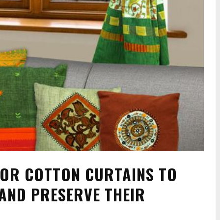
FOR COTTON CURTAINS TO
 AND PRESERVE THEIR