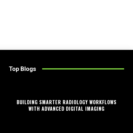
Top Blogs
BUILDING SMARTER RADIOLOGY WORKFLOWS
WITH ADVANCED DIGITAL IMAGING