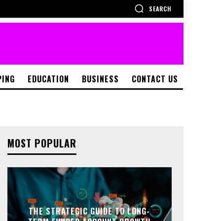
SEARCH
PING
EDUCATION
BUSINESS
CONTACT US
MOST POPULAR
THE STRATEGIC GUIDE TO LONG-