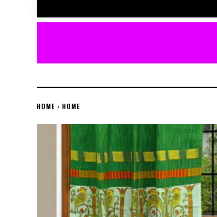
HOME
HOME