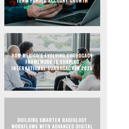
TERM FUNDED ACCOUNT GROWTH
HOW MEXICO’S EVOLVING SURROGACY
FRAMEWORK IS SHAPING
INTERNATIONAL SURROGACY IN 2026
BUILDING SMARTER RADIOLOGY
WORKFLOWS WITH ADVANCED DIGITAL