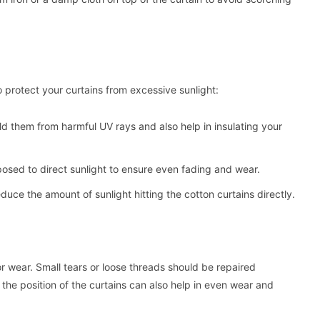
 protect your curtains from excessive sunlight:
ld them from harmful UV rays and also help in insulating your
xposed to direct sunlight to ensure even fading and wear.
educe the amount of sunlight hitting the cotton curtains directly.
r wear. Small tears or loose threads should be repaired
he position of the curtains can also help in even wear and