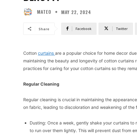
MATEO
MAY 22, 2024
Facebook
Twitter
Share
Cotton
curtains
are a popular choice for home decor due to
maintaining the beauty and longevity of cotton curtains re
practices for caring for your cotton curtains so they remai
Regular Cleaning
Regular cleaning is crucial in maintaining the appearanc
on fabric, leading to discoloration and weakening of the f
Dusting: Once a week, gently shake your curtains to
to run over them lightly. This will prevent dust from e