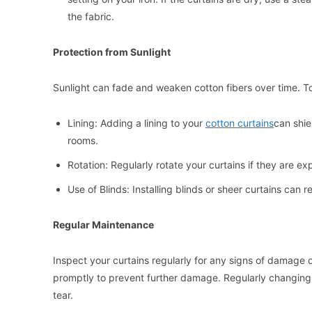
the fabric.
Protection from Sunlight
Sunlight can fade and weaken cotton fibers over time. To
Lining: Adding a lining to your
cotton curtains
can shie
rooms.
Rotation: Regularly rotate your curtains if they are e
Use of Blinds: Installing blinds or sheer curtains can r
Regular Maintenance
Inspect your curtains regularly for any signs of damage o
promptly to prevent further damage. Regularly changing t
tear.