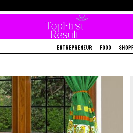
ENTREPRENEUR
FOOD
SHOP