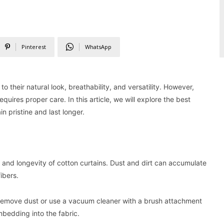
Pinterest
WhatsApp
 their natural look, breathability, and versatility. However,
quires proper care. In this article, we will explore the best
n pristine and last longer.
e and longevity of cotton curtains. Dust and dirt can accumulate
ibers.
 remove dust or use a vacuum cleaner with a brush attachment
mbedding into the fabric.