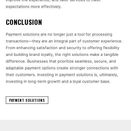
expectations more effectively.
CONCLUSION
Payment solutions are no longer just a tool for processing
transactions—they are an integral part of customer experience.
From enhancing satisfaction and security to offering flexibility
and building brand loyalty, the right solutions make a tangible
difference. Businesses that prioritize seamless, secure, and
adaptable payment options create stronger connections with
their customers. Investing in payment solutions is, ultimately,
investing in long-term growth and a loyal customer base.
PAYMENT SOLUTIONS