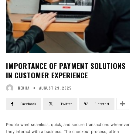
IMPORTANCE OF PAYMENT SOLUTIONS
IN CUSTOMER EXPERIENCE
AUGUST 29, 2025
REKHA
Facebook
Twitter
Pinterest
People want seamless, quick, and secure transactions whenever
they interact with a business. The checkout process, often