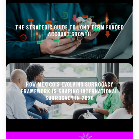
THE STRATEGIC GUIDE TO LONG-TERM FUNDED
ACCOUNT GROWTH
HOW MEXICO’S EVOLVING SURROGACY
FRAMEWORK IS SHAPING INTERNATIONAL
SURROGACY IN 2026