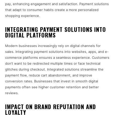
pay, enhancing engagement and satisfaction. Payment solutions
that adapt to consumer habits create a more personalized
shopping experience.
INTEGRATING PAYMENT SOLUTIONS INTO
DIGITAL PLATFORMS
Modern businesses increasingly rely on digital channels for
sales. Integrating payment solutions into websites, apps, and e-
commerce platforms ensures a seamless experience. Customers
don’t want to be redirected multiple times or face technical
glitches during checkout. Integrated solutions streamline the
payment flow, reduce cart abandonment, and improve
conversion rates. Businesses that invest in smooth digital
payments often see higher customer retention and better
reviews.
IMPACT ON BRAND REPUTATION AND
LOYALTY