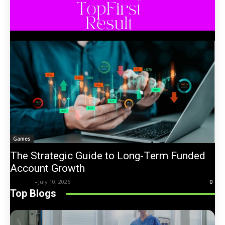
Games
The Strategic Guide to Long-Term Funded
Account Growth
Trentin
-
July 10, 2026
0
Top Blogs