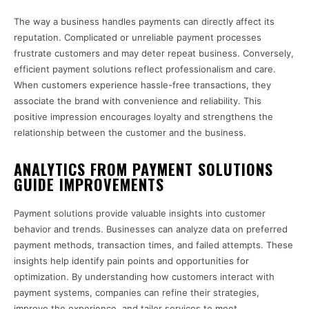
The way a business handles payments can directly affect its
reputation. Complicated or unreliable payment processes
frustrate customers and may deter repeat business. Conversely,
efficient payment solutions reflect professionalism and care.
When customers experience hassle-free transactions, they
associate the brand with convenience and reliability. This
positive impression encourages loyalty and strengthens the
relationship between the customer and the business.
ANALYTICS FROM PAYMENT SOLUTIONS
GUIDE IMPROVEMENTS
Payment solutions provide valuable insights into customer
behavior and trends. Businesses can analyze data on preferred
payment methods, transaction times, and failed attempts. These
insights help identify pain points and opportunities for
optimization. By understanding how customers interact with
payment systems, companies can refine their strategies,
improve the experience, and tailor services to meet