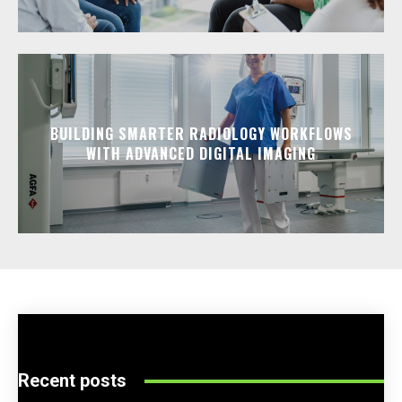
BUILDING SMARTER RADIOLOGY WORKFLOWS
WITH ADVANCED DIGITAL IMAGING
Recent posts