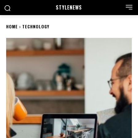
STYLE
NEWS
HOME
TECHNOLOGY