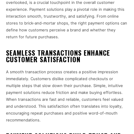
overlooked, is a crucial touchpoint in the overall customer
experience. Payment solutions play a pivotal role in making this
interaction smooth, trustworthy, and satisfying. From online
stores to brick-and-mortar shops, the right payment options can
define how customers perceive a brand and whether they
return for future purchases.
SEAMLESS TRANSACTIONS ENHANCE
CUSTOMER SATISFACTION
A smooth transaction process creates a positive impression
immediately. Customers dislike complicated checkouts or
multiple steps that slow down their purchase. Simple, intuitive
payment solutions reduce friction and make buying effortless.
When transactions are fast and reliable, customers feel valued
and understood. This satisfaction often translates into loyalty,
encouraging repeat purchases and positive word-of-mouth
recommendations.