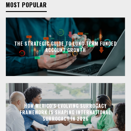
MOST POPULAR
THE STRATEGIC GUIDE TO LONG-TERM FUNDED
ACCOUNT GROWTH
HOW MEXICO’S EVOLVING SURROGACY
FRAMEWORK IS SHAPING INTERNATIONAL
SURROGACY IN 2026