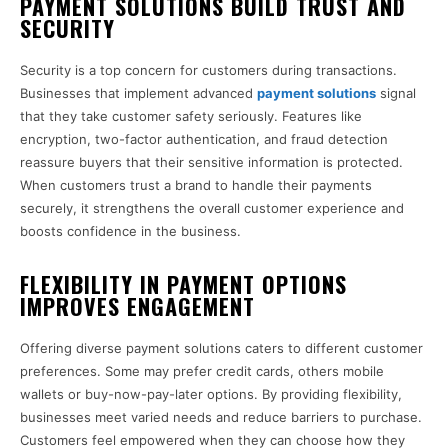
PAYMENT SOLUTIONS BUILD TRUST AND
SECURITY
Security is a top concern for customers during transactions.
Businesses that implement advanced
payment solutions
signal
that they take customer safety seriously. Features like
encryption, two-factor authentication, and fraud detection
reassure buyers that their sensitive information is protected.
When customers trust a brand to handle their payments
securely, it strengthens the overall customer experience and
boosts confidence in the business.
FLEXIBILITY IN PAYMENT OPTIONS
IMPROVES ENGAGEMENT
Offering diverse payment solutions caters to different customer
preferences. Some may prefer credit cards, others mobile
wallets or buy-now-pay-later options. By providing flexibility,
businesses meet varied needs and reduce barriers to purchase.
Customers feel empowered when they can choose how they