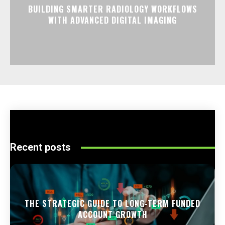
BUILDING SMARTER RADIOLOGY WORKFLOWS
WITH ADVANCED DIGITAL IMAGING
Recent posts
THE STRATEGIC GUIDE TO LONG-TERM FUNDED
ACCOUNT GROWTH