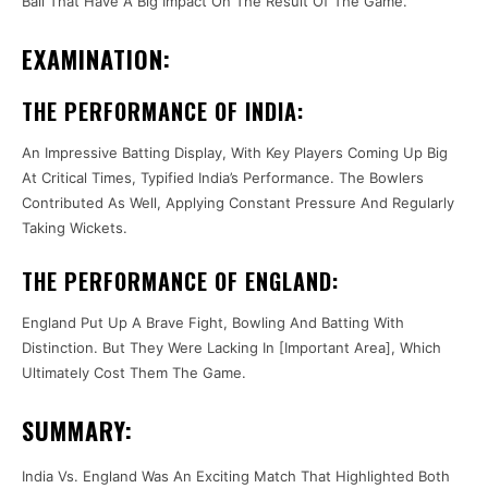
Ball That Have A Big Impact On The Result Of The Game.
EXAMINATION:
THE PERFORMANCE OF INDIA:
An Impressive Batting Display, With Key Players Coming Up Big
At Critical Times, Typified India’s Performance. The Bowlers
Contributed As Well, Applying Constant Pressure And Regularly
Taking Wickets.
THE PERFORMANCE OF ENGLAND:
England Put Up A Brave Fight, Bowling And Batting With
Distinction. But They Were Lacking In [Important Area], Which
Ultimately Cost Them The Game.
SUMMARY:
India Vs. England Was An Exciting Match That Highlighted Both