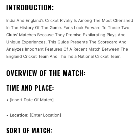
INTRODUCTION:
India And England’s Cricket Rivalry Is Among The Most Cherished
In The History Of The Game. Fans Look Forward To These Two
Clubs’ Matches Because They Promise Exhilarating Plays And
Unique Experiences. This Guide Presents The Scorecard And
Analyzes Important Features Of A Recent Match Between The
England Cricket Team And The India National Cricket Team.
OVERVIEW OF THE MATCH:
TIME AND PLACE:
• [Insert Date Of Match]
•
Location:
[Enter Location]
SORT OF MATCH: