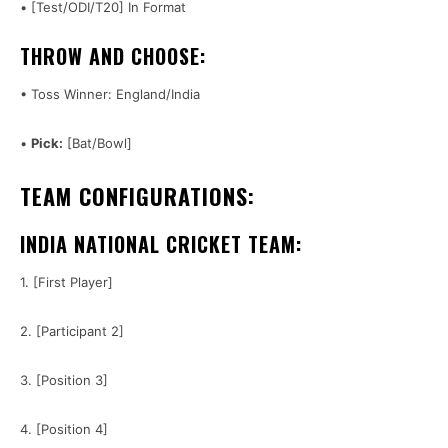
• [Test/ODI/T20] In Format
THROW AND CHOOSE:
• Toss Winner: England/India
•
Pick:
[Bat/Bowl]
TEAM CONFIGURATIONS:
INDIA NATIONAL CRICKET TEAM:
1. [First Player]
2. [Participant 2]
3. [Position 3]
4. [Position 4]