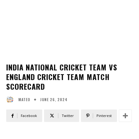
INDIA NATIONAL CRICKET TEAM VS
ENGLAND CRICKET TEAM MATCH
SCORECARD
JUNE 26, 2024
MATEO
Facebook
Twitter
Pinterest