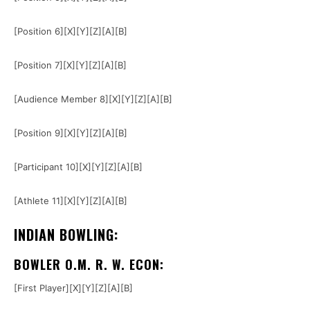
[Position 6][X][Y][Z][A][B]
[Position 7][X][Y][Z][A][B]
[Audience Member 8][X][Y][Z][A][B]
[Position 9][X][Y][Z][A][B]
[Participant 10][X][Y][Z][A][B]
[Athlete 11][X][Y][Z][A][B]
INDIAN BOWLING:
BOWLER O.M. R. W. ECON:
[First Player][X][Y][Z][A][B]