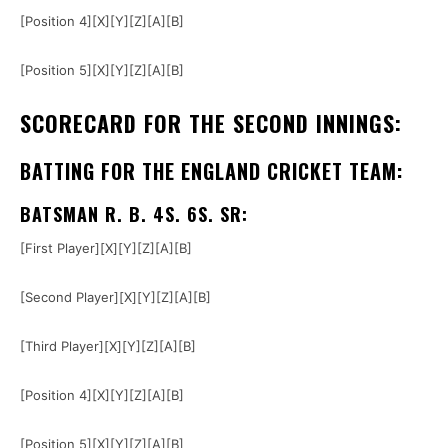
[Position 4][X][Y][Z][A][B]
[Position 5][X][Y][Z][A][B]
SCORECARD FOR THE SECOND INNINGS:
BATTING FOR THE ENGLAND CRICKET TEAM:
BATSMAN R. B. 4S. 6S. SR:
[First Player][X][Y][Z][A][B]
[Second Player][X][Y][Z][A][B]
[Third Player][X][Y][Z][A][B]
[Position 4][X][Y][Z][A][B]
[Position 5][X][Y][Z][A][B]