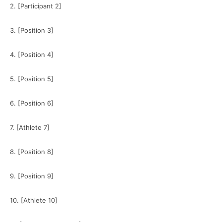
2. [Participant 2]
3. [Position 3]
4. [Position 4]
5. [Position 5]
6. [Position 6]
7. [Athlete 7]
8. [Position 8]
9. [Position 9]
10. [Athlete 10]