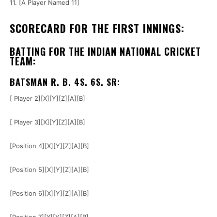
11. [A Player Named 11]
SCORECARD FOR THE FIRST INNINGS:
BATTING FOR THE INDIAN NATIONAL CRICKET
TEAM:
BATSMAN R. B. 4S. 6S. SR:
[ Player 2][X][Y][Z][A][B]
[ Player 3][X][Y][Z][A][B]
[Position 4][X][Y][Z][A][B]
[Position 5][X][Y][Z][A][B]
[Position 6][X][Y][Z][A][B]