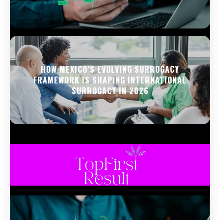
HOW MEXICO’S EVOLVING SURROGACY
FRAMEWORK IS SHAPING INTERNATIONAL
SURROGACY IN 2026