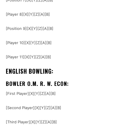
[Position 7][X][Y][Z][A][B]
[Player 8][X][Y][Z][A][B]
[Position 9][X][Y][Z][A][B]
[Player 10][X][Y][Z][A][B]
[Player 11][X][Y][Z][A][B]
ENGLISH BOWLING:
BOWLER O.M. R. W. ECON:
[First Player][X][Y][Z][A][B]
[Second Player][X][Y][Z][A][B]
[Third Player][X][Y][Z][A][B]