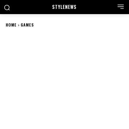
STYLE
NEWS
HOME
GAMES