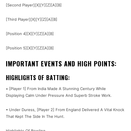
[Second Player][X][Y][Z][A][B]
[Third Player][X][Y][Z][A][B]
[Position 4][X][Y][Z][A][B]
[Position 5][X][Y][Z][A][B]
IMPORTANT EVENTS AND HIGH POINTS:
HIGHLIGHTS OF BATTING:
• [Player 1] From India Made A Stunning Century While
Displaying Calm Under Pressure And Superb Stroke Work.
• Under Duress, [Player 2] From England Delivered A Vital Knock
That Kept The Side In The Hunt.
Highlights Of Bowling