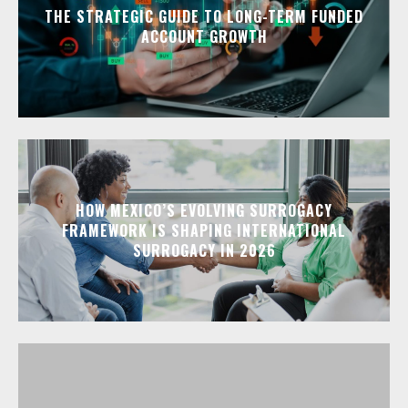
THE STRATEGIC GUIDE TO LONG-TERM FUNDED
ACCOUNT GROWTH
HOW MEXICO’S EVOLVING SURROGACY
FRAMEWORK IS SHAPING INTERNATIONAL
SURROGACY IN 2026