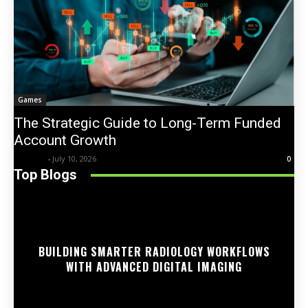
Games
The Strategic Guide to Long-Term Funded
Account Growth
Trentin
-
July 10, 2026
0
Top Blogs
BUILDING SMARTER RADIOLOGY WORKFLOWS
WITH ADVANCED DIGITAL IMAGING