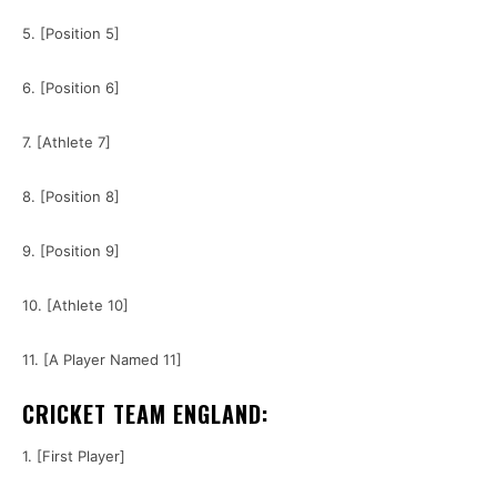
5. [Position 5]
6. [Position 6]
7. [Athlete 7]
8. [Position 8]
9. [Position 9]
10. [Athlete 10]
11. [A Player Named 11]
CRICKET TEAM ENGLAND:
1. [First Player]