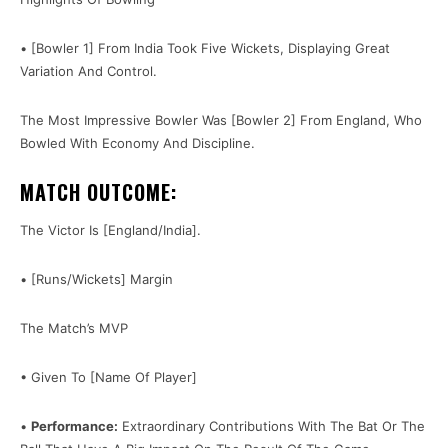
• [Bowler 1] From India Took Five Wickets, Displaying Great
Variation And Control.
The Most Impressive Bowler Was [Bowler 2] From England, Who
Bowled With Economy And Discipline.
MATCH OUTCOME:
The Victor Is [England/India].
• [Runs/Wickets] Margin
The Match’s MVP
• Given To [Name Of Player]
•
Performance:
Extraordinary Contributions With The Bat Or The