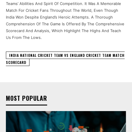
Teams’ Abilities And Spirit Of Competition. It Was A Memorable
Match For Cricket Fans Throughout The World, Even Though
India Won Despite England’s Heroic Attempts. A Thorough
Comprehension Of The Game Is Offered By The Comprehensive
Scorecard And Analysis, Which Highlight The Highs And Teach
Us From The Lows.
INDIA NATIONAL CRICKET TEAM VS ENGLAND CRICKET TEAM MATCH
SCORECARD
MOST POPULAR