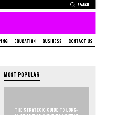
SEARCH
PING
EDUCATION
BUSINESS
CONTACT US
MOST POPULAR
THE STRATEGIC GUIDE TO LONG-