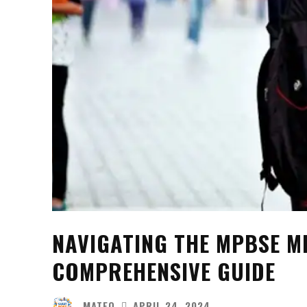
NAVIGATING THE MPBSE M
COMPREHENSIVE GUIDE
MATEO
APRIL 24, 2024