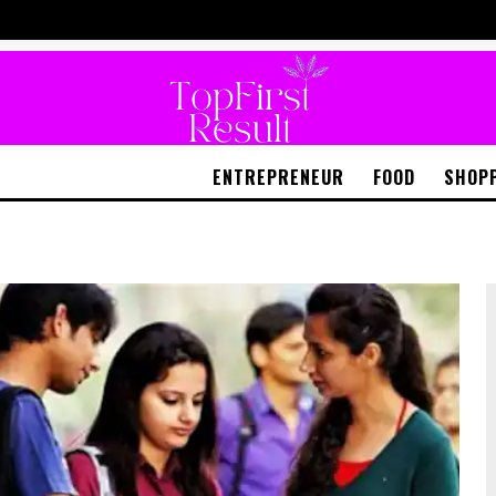
ENTREPRENEUR
FOOD
SHOP