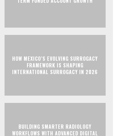
TERM FUNDED ACCOUNT GROWTH
HOW MEXICO’S EVOLVING SURROGACY
FRAMEWORK IS SHAPING
INTERNATIONAL SURROGACY IN 2026
BUILDING SMARTER RADIOLOGY
WORKFLOWS WITH ADVANCED DIGITAL