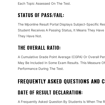
Each Topic Assessed On The Test.
STATUS OF PASS/FAIL:
The Mponline Result Portal Displays Subject-Specific Resu
Student Receives A Passing Status, It Means They Have Fu
They Have Not.
THE OVERALL RATIO:
A Cumulative Grade Point Average (CGPA) Or Overall Pe
May Be Included In Some Exam Results. This Measure O
Performance During The Test.
FREQUENTLY ASKED QUESTIONS AND 
DATE OF RESULT DECLARATION:
A Frequently Asked Question By Students Is When The Re