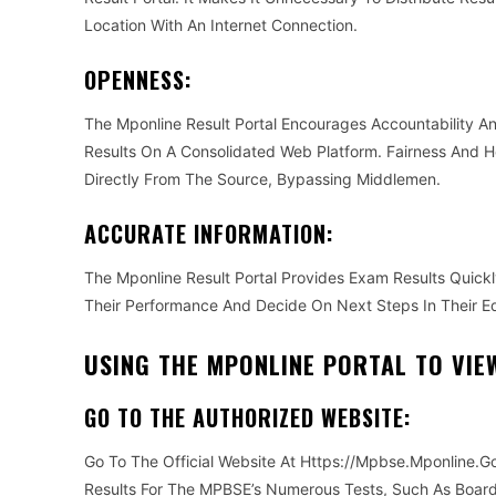
Location With An Internet Connection.
OPENNESS:
The Mponline Result Portal Encourages Accountability 
Results On A Consolidated Web Platform. Fairness And H
Directly From The Source, Bypassing Middlemen.
ACCURATE INFORMATION:
The Mponline Result Portal Provides Exam Results Quick
Their Performance And Decide On Next Steps In Their Ed
USING THE MPONLINE PORTAL TO VIE
GO TO THE AUTHORIZED WEBSITE:
Go To The Official Website At Https://Mpbse.Mponline.Go
Results For The MPBSE’s Numerous Tests, Such As Boar