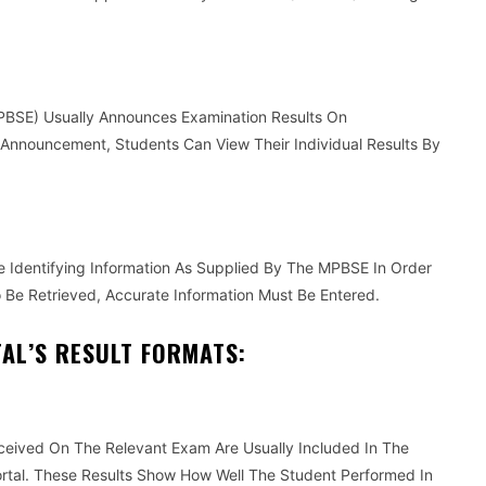
BSE) Usually Announces Examination Results On
 Announcement, Students Can View Their Individual Results By
 Identifying Information As Supplied By The MPBSE In Order
o Be Retrieved, Accurate Information Must Be Entered.
AL’S RESULT FORMATS:
ceived On The Relevant Exam Are Usually Included In The
rtal. These Results Show How Well The Student Performed In