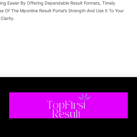
g Easier By Offering Dependable Result Formats, Timely
e Of The Mponline Result Portal’s Strength And Use It To Your
larity.