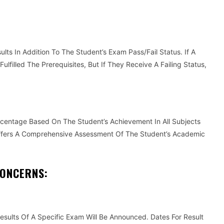
lts In Addition To The Student’s Exam Pass/Fail Status. If A
lfilled The Prerequisites, But If They Receive A Failing Status,
rcentage Based On The Student’s Achievement In All Subjects
ffers A Comprehensive Assessment Of The Student’s Academic
CONCERNS:
sults Of A Specific Exam Will Be Announced. Dates For Result