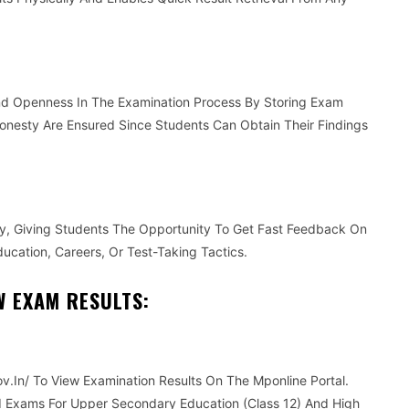
And Openness In The Examination Process By Storing Exam
onesty Are Ensured Since Students Can Obtain Their Findings
ly, Giving Students The Opportunity To Get Fast Feedback On
ucation, Careers, Or Test-Taking Tactics.
W EXAM RESULTS:
v.In/ To View Examination Results On The Mponline Portal.
d Exams For Upper Secondary Education (Class 12) And High