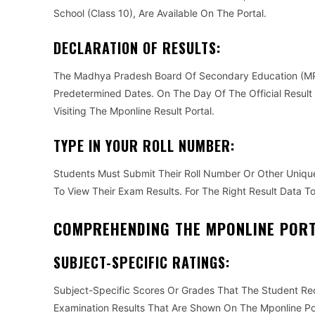
School (Class 10), Are Available On The Portal.
DECLARATION OF RESULTS:
The Madhya Pradesh Board Of Secondary Education (MP
Predetermined Dates. On The Day Of The Official Result
Visiting The Mponline Result Portal.
TYPE IN YOUR ROLL NUMBER:
Students Must Submit Their Roll Number Or Other Unique
To View Their Exam Results. For The Right Result Data T
COMPREHENDING THE MPONLINE PORT
SUBJECT-SPECIFIC RATINGS:
Subject-Specific Scores Or Grades That The Student Re
Examination Results That Are Shown On The Mponline Po