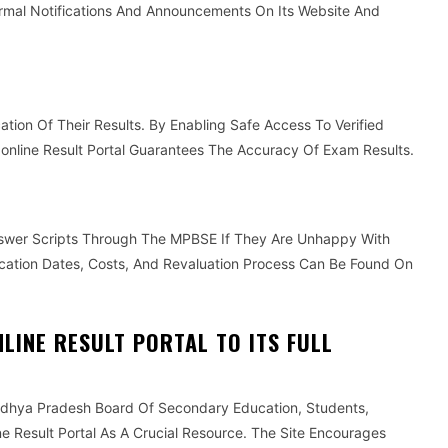
rmal Notifications And Announcements On Its Website And
ation Of Their Results. By Enabling Safe Access To Verified
nline Result Portal Guarantees The Accuracy Of Exam Results.
swer Scripts Through The MPBSE If They Are Unhappy With
ication Dates, Costs, And Revaluation Process Can Be Found On
LINE RESULT PORTAL TO ITS FULL
dhya Pradesh Board Of Secondary Education, Students,
 Result Portal As A Crucial Resource. The Site Encourages