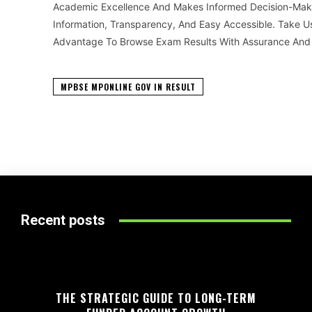
Academic Excellence And Makes Informed Decision-Makin
Information, Transparency, And Easy Accessible. Take Us
Advantage To Browse Exam Results With Assurance And C
MPBSE MPONLINE GOV IN RESULT
Recent posts
THE STRATEGIC GUIDE TO LONG-TERM