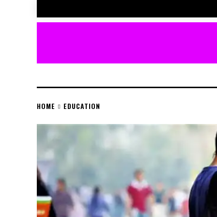
HOME
EDUCATION