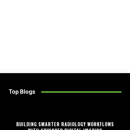
Top Blogs
BUILDING SMARTER RADIOLOGY WORKFLOWS