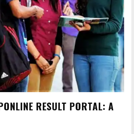
PONLINE RESULT PORTAL: A