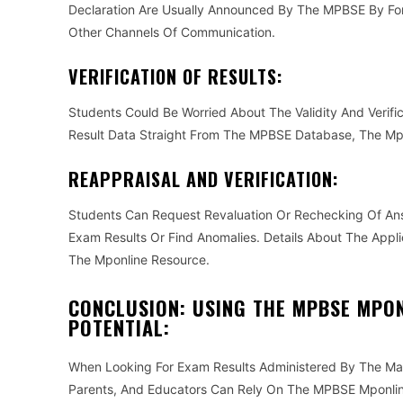
Declaration Are Usually Announced By The MPBSE By Fo
Other Channels Of Communication.
VERIFICATION OF RESULTS:
Students Could Be Worried About The Validity And Verific
Result Data Straight From The MPBSE Database, The Mpo
REAPPRAISAL AND VERIFICATION:
Students Can Request Revaluation Or Rechecking Of An
Exam Results Or Find Anomalies. Details About The Appl
The Mponline Resource.
CONCLUSION: USING THE MPBSE MPON
POTENTIAL:
When Looking For Exam Results Administered By The Ma
Parents, And Educators Can Rely On The MPBSE Mponline