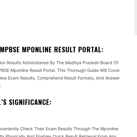
Pinterest
WhatsApp
 MPBSE MPONLINE RESULT PORTAL:
tion Results Administered By The Madhya Pradesh Board Of
SE Mponline Result Portal. This Thorough Guide Will Cover
View Exam Results, Comprehend Result Formats, And Answer
.
S SIGNIFICANCE:
nveniently Check Their Exam Results Through The Mponline
ults Physically And Enables Quick Result Retrieval From Any