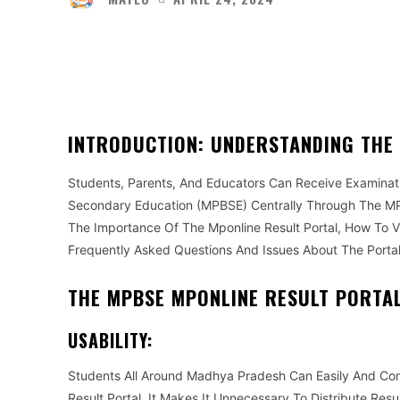
Facebook
Twitter
Share
INTRODUCTION: UNDERSTANDING THE
Students, Parents, And Educators Can Receive Examina
Secondary Education (MPBSE) Centrally Through The MPB
The Importance Of The Mponline Result Portal, How To 
Frequently Asked Questions And Issues About The Portal
THE MPBSE MPONLINE RESULT PORTAL’
USABILITY:
Students All Around Madhya Pradesh Can Easily And Co
Result Portal. It Makes It Unnecessary To Distribute Res