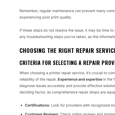
Remember, regular maintenance can prevent many common
experiencing poor print quality.
If these steps do not resolve the issue, it may be time t
any troubleshooting steps you’ve taken, as this informati
CHOOSING THE RIGHT REPAIR SERVIC
CRITERIA FOR SELECTING A REPAIR PROV
When choosing a printer repair service, it’s crucial to con
reliability of the repair.
Experience and expertise
in the 
diagnose issues accurately and provide effective solution
deciding factor, as comprehensive repair shops are equi
Certifications
: Look for providers with recognized ind
Customer Reviews
: Check online reviews and testimo