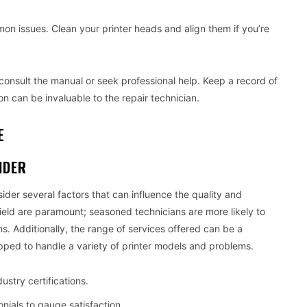
 issues. Clean your printer heads and align them if you’re
o consult the manual or seek professional help. Keep a record of
on can be invaluable to the repair technician.
E
IDER
sider several factors that can influence the quality and
field are paramount; seasoned technicians are more likely to
s. Additionally, the range of services offered can be a
pped to handle a variety of printer models and problems.
ustry certifications.
nials to gauge satisfaction.