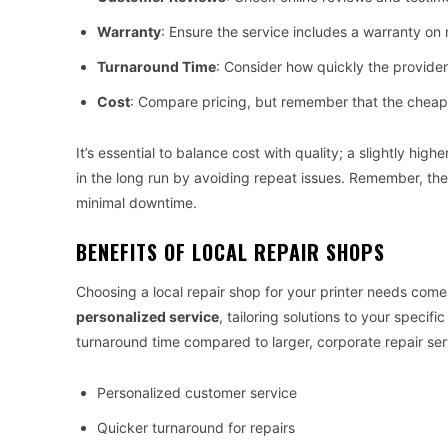
Warranty
: Ensure the service includes a warranty on 
Turnaround Time
: Consider how quickly the provider
Cost
: Compare pricing, but remember that the cheap
It’s essential to balance cost with quality; a slightly hi
in the long run by avoiding repeat issues. Remember, the g
minimal downtime.
BENEFITS OF LOCAL REPAIR SHOPS
Choosing a local repair shop for your printer needs come
personalized service
, tailoring solutions to your specif
turnaround time compared to larger, corporate repair ser
Personalized customer service
Quicker turnaround for repairs