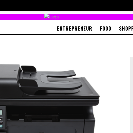
ENTREPRENEUR
FOOD
SHOP