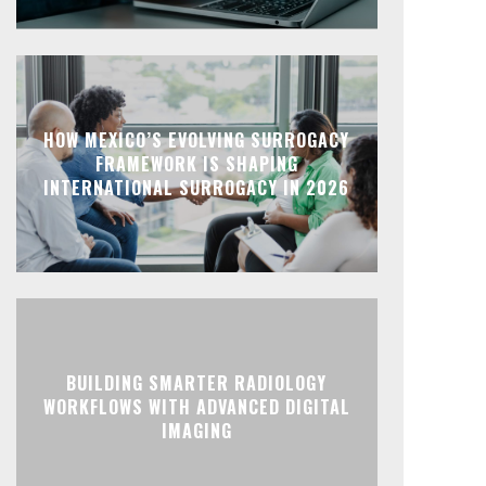
HOW MEXICO’S EVOLVING SURROGACY
FRAMEWORK IS SHAPING
INTERNATIONAL SURROGACY IN 2026
BUILDING SMARTER RADIOLOGY
WORKFLOWS WITH ADVANCED DIGITAL
IMAGING