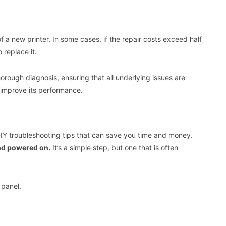
 of a new printer. In some cases, if the repair costs exceed half
 replace it.
orough diagnosis, ensuring that all underlying issues are
 improve its performance.
 DIY troubleshooting tips that can save you time and money.
and powered on.
It’s a simple step, but one that is often
 panel.