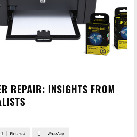
ER REPAIR: INSIGHTS FROM
LISTS
Pinterest
WhatsApp