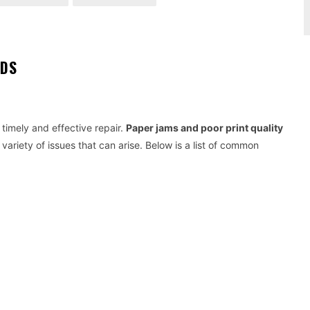
EDS
 timely and effective repair.
Paper jams and poor print quality
ariety of issues that can arise. Below is a list of common