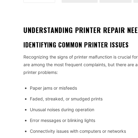
UNDERSTANDING PRINTER REPAIR NE
IDENTIFYING COMMON PRINTER ISSUES
Recognizing the signs of printer malfunction is crucial for
are among the most frequent complaints, but there are a v
printer problems:
Paper jams or misfeeds
Faded, streaked, or smudged prints
Unusual noises during operation
Error messages or blinking lights
Connectivity issues with computers or networks