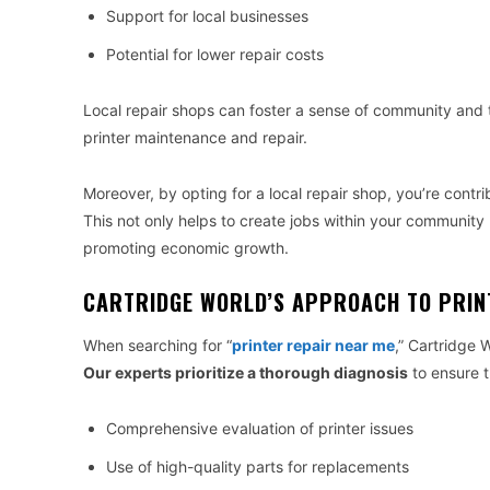
Support for local businesses
Potential for lower repair costs
Local repair shops can foster a sense of community and tr
printer maintenance and repair.
Moreover, by opting for a local repair shop, you’re contr
This not only helps to create jobs within your community 
promoting economic growth.
CARTRIDGE WORLD’S APPROACH TO PRIN
When searching for “
printer repair near me
,” Cartridge 
Our experts prioritize a thorough diagnosis
to ensure th
Comprehensive evaluation of printer issues
Use of high-quality parts for replacements