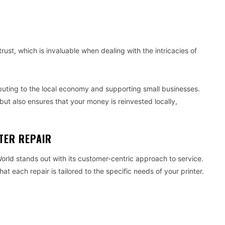
ust, which is invaluable when dealing with the intricacies of
ibuting to the local economy and supporting small businesses.
but also ensures that your money is reinvested locally,
TER REPAIR
World stands out with its customer-centric approach to service.
at each repair is tailored to the specific needs of your printer.