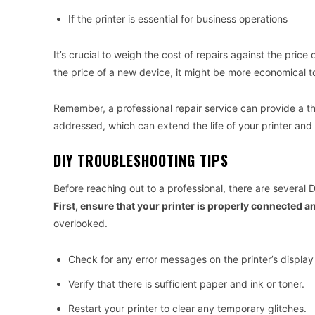
If the printer is essential for business operations
It’s crucial to weigh the cost of repairs against the price
the price of a new device, it might be more economical to
Remember, a professional repair service can provide a th
addressed, which can extend the life of your printer and
DIY TROUBLESHOOTING TIPS
Before reaching out to a professional, there are several
First, ensure that your printer is properly connected 
overlooked.
Check for any error messages on the printer’s display
Verify that there is sufficient paper and ink or toner.
Restart your printer to clear any temporary glitches.