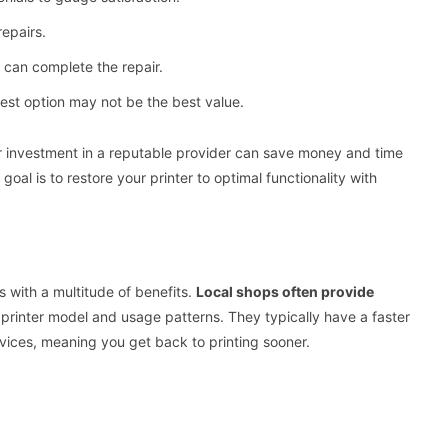
repairs.
 can complete the repair.
est option may not be the best value.
gher investment in a reputable provider can save money and time
oal is to restore your printer to optimal functionality with
s with a multitude of benefits.
Local shops often provide
ic printer model and usage patterns. They typically have a faster
vices, meaning you get back to printing sooner.