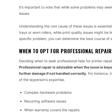
It’s important to note that while some problems may seem
issues.
Understanding the root cause of these issues is essential
trays or worn rollers, while print quality issues might be 
specific problem, you can determine the best course of act
WHEN TO OPT FOR PROFESSIONAL REPAIR
Deciding when to seek professional help for printer repa
Professional repair is advisable when the issue is bey
further damage if not handled correctly.
For instance, in
of the layperson’s expertise.
Complex hardware problems
Recurring software issues
When warranty covers the repairs