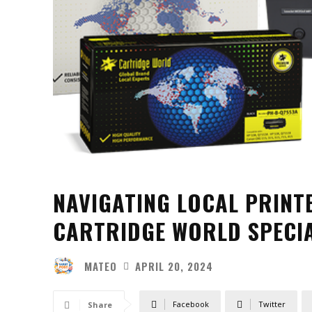
NAVIGATING LOCAL PRINT
CARTRIDGE WORLD SPECIA
MATEO
APRIL 20, 2024
Facebook
Twitter
Share