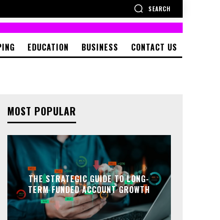
SEARCH
PING
EDUCATION
BUSINESS
CONTACT US
MOST POPULAR
THE STRATEGIC GUIDE TO LONG-
TERM FUNDED ACCOUNT GROWTH