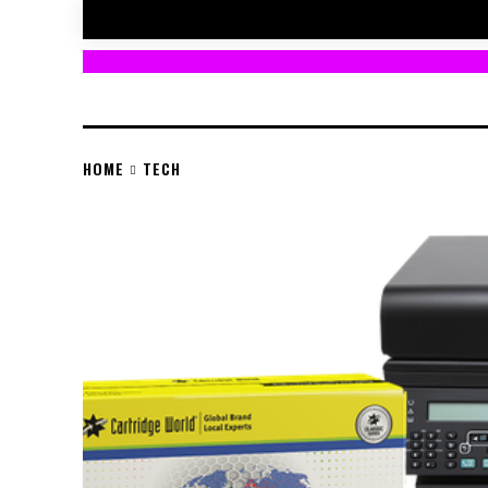
HOME
TECH