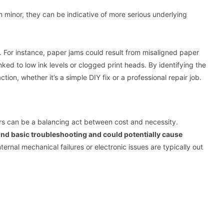
 minor, they can be indicative of more serious underlying
. For instance, paper jams could result from misaligned paper
linked to low ink levels or clogged print heads. By identifying the
ion, whether it’s a simple DIY fix or a professional repair job.
irs can be a balancing act between cost and necessity.
ond basic troubleshooting and could potentially cause
ternal mechanical failures or electronic issues are typically out