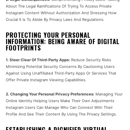
About The Legal Ramifications Of Trying To Access Private
Instagram Content Without Authorization And Stressing How
Crucial It Is To Abide By Privacy Laws And Regulations.
PROTECTING YOUR PERSONAL
INFORMATION: BEING AWARE OF DIGITAL
FOOTPRINTS
1. Steer Clear Of Third-Party Apps:
Reduce Security Risks
Minimizing Potential Security Concerns By Cautioning Users
Against Using Unaffiliated Third-Party Apps Or Services That
Offer Private Instagram Viewing Capabilities.
2. Changing Your Personal Privacy Preferences:
Managing Your
Online Identity Helping Users Make Their Own Adjustments
Instagram Users Can Manage Who Can Connect With Their
Profile And See Their Content By Using The Privacy Settings.
ESTABLISHING A DIGNIFIED VIRTUAL