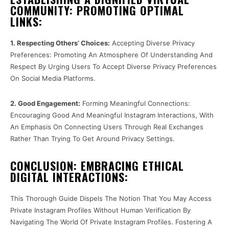
COMMUNITY: PROMOTING OPTIMAL
LINKS:
1. Respecting Others’ Choices:
Accepting Diverse Privacy
Preferences: Promoting An Atmosphere Of Understanding And
Respect By Urging Users To Accept Diverse Privacy Preferences
On Social Media Platforms.
2. Good Engagement:
Forming Meaningful Connections:
Encouraging Good And Meaningful Instagram Interactions, With
An Emphasis On Connecting Users Through Real Exchanges
Rather Than Trying To Get Around Privacy Settings.
CONCLUSION: EMBRACING ETHICAL
DIGITAL INTERACTIONS:
This Thorough Guide Dispels The Notion That You May Access
Private Instagram Profiles Without Human Verification By
Navigating The World Of Private Instagram Profiles. Fostering A