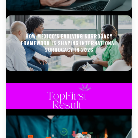
HOW MEXICO’S EVOLVING SURROGACY
FRAMEWORK IS SHAPING INTERNATIONAL
SURROGACY IN 2026