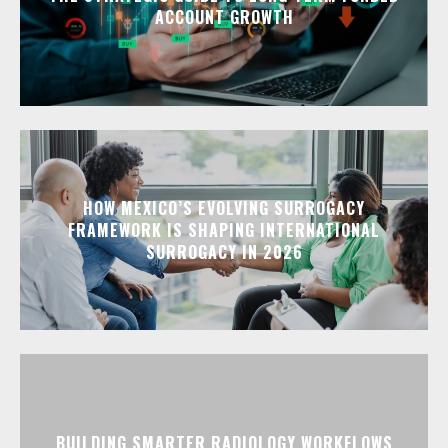
ACCOUNT GROWTH
HOW MEXICO’S EVOLVING SURROGACY
FRAMEWORK IS SHAPING INTERNATIONAL
SURROGACY IN 2026
BUILDING SMARTER RADIOLOGY WORKFLOWS