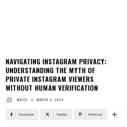
NAVIGATING INSTAGRAM PRIVACY:
UNDERSTANDING THE MYTH OF
PRIVATE INSTAGRAM VIEWERS
WITHOUT HUMAN VERIFICATION
MARCH 4, 2024
MATEO
Facebook
Twitter
Pinterest