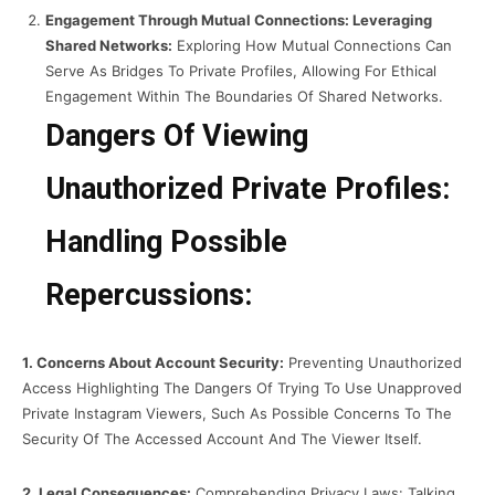
Engagement Through Mutual Connections: Leveraging
Shared Networks:
Exploring How Mutual Connections Can
Serve As Bridges To Private Profiles, Allowing For Ethical
Engagement Within The Boundaries Of Shared Networks.
Dangers Of Viewing
Unauthorized Private Profiles:
Handling Possible
Repercussions:
1. Concerns About Account Security:
Preventing Unauthorized
Access Highlighting The Dangers Of Trying To Use Unapproved
Private Instagram Viewers, Such As Possible Concerns To The
Security Of The Accessed Account And The Viewer Itself.
2. Legal Consequences:
Comprehending Privacy Laws: Talking