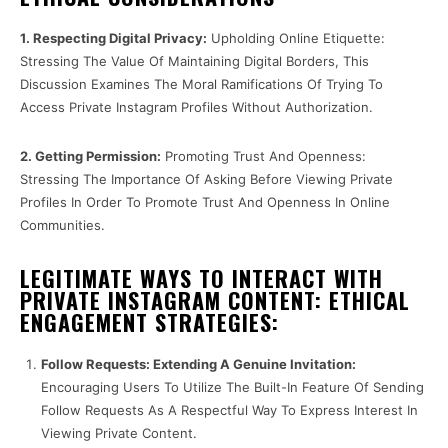
1. Respecting Digital Privacy:
Upholding Online Etiquette:
Stressing The Value Of Maintaining Digital Borders, This
Discussion Examines The Moral Ramifications Of Trying To
Access Private Instagram Profiles Without Authorization.
2. Getting Permission:
Promoting Trust And Openness:
Stressing The Importance Of Asking Before Viewing Private
Profiles In Order To Promote Trust And Openness In Online
Communities.
LEGITIMATE WAYS TO INTERACT WITH
PRIVATE INSTAGRAM CONTENT: ETHICAL
ENGAGEMENT STRATEGIES:
Follow Requests: Extending A Genuine Invitation:
Encouraging Users To Utilize The Built-In Feature Of Sending
Follow Requests As A Respectful Way To Express Interest In
Viewing Private Content.