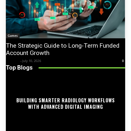
Games
The Strategic Guide to Long-Term Funded
Account Growth
Trentin
-
July 10, 2026
0
Top Blogs
BUILDING SMARTER RADIOLOGY WORKFLOWS
WITH ADVANCED DIGITAL IMAGING