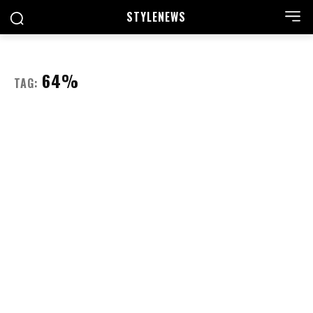
STYLE
NEWS
64%
TAG: