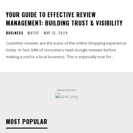
YOUR GUIDE TO EFFECTIVE REVIEW
MANAGEMENT: BUILDING TRUST & VISIBILITY
BUSINESS
MATEO
-
MAY 15, 2024
Customer reviews are the pulse of the online shopping experience
today. In fact, 64% of consumers read Google reviews before
making a visit to a local business. This is especially true for...
Advertisment
MOST POPULAR