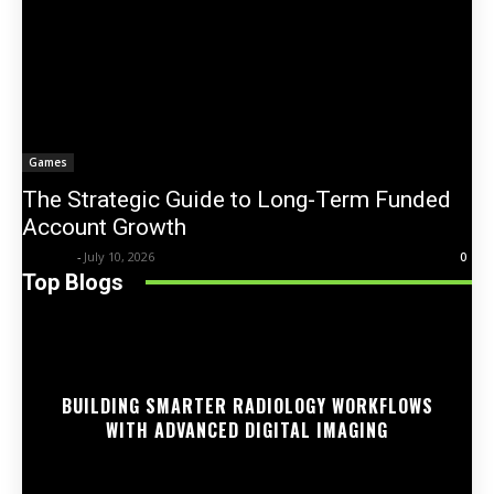
Games
The Strategic Guide to Long-Term Funded
Account Growth
Trentin
-
July 10, 2026
0
Top Blogs
BUILDING SMARTER RADIOLOGY WORKFLOWS
WITH ADVANCED DIGITAL IMAGING