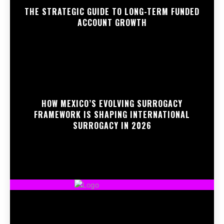
THE STRATEGIC GUIDE TO LONG-TERM FUNDED
ACCOUNT GROWTH
HOW MEXICO’S EVOLVING SURROGACY
FRAMEWORK IS SHAPING INTERNATIONAL
SURROGACY IN 2026