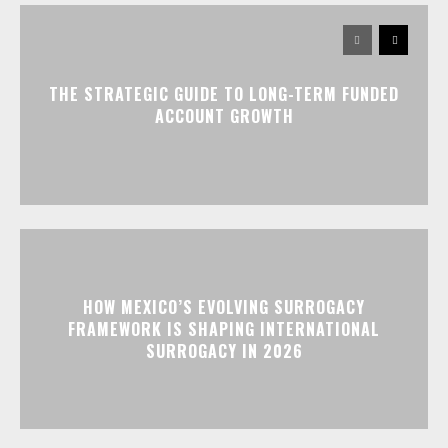
THE STRATEGIC GUIDE TO LONG-TERM FUNDED
ACCOUNT GROWTH
HOW MEXICO’S EVOLVING SURROGACY
FRAMEWORK IS SHAPING INTERNATIONAL
SURROGACY IN 2026