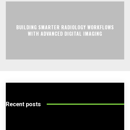
BUILDING SMARTER RADIOLOGY WORKFLOWS
WITH ADVANCED DIGITAL IMAGING
Recent posts