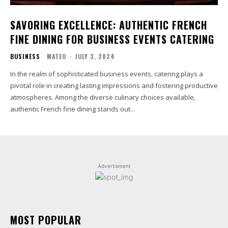
SAVORING EXCELLENCE: AUTHENTIC FRENCH
FINE DINING FOR BUSINESS EVENTS CATERING
BUSINESS
MATEO
-
JULY 3, 2024
In the realm of sophisticated business events, catering plays a
pivotal role in creating lasting impressions and fostering productive
atmospheres. Among the diverse culinary choices available,
authentic French fine dining stands out...
Advertisment
MOST POPULAR