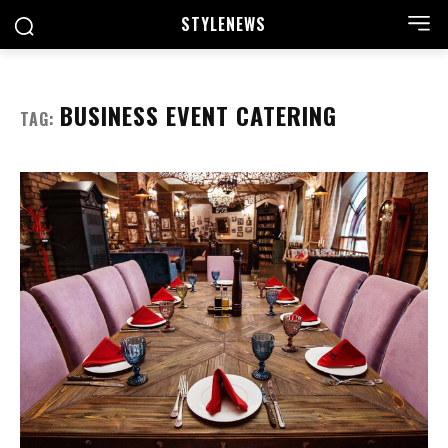
STYLE
NEWS
BUSINESS EVENT CATERING
TAG: