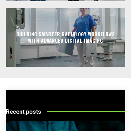
BUILDING SMARTER RADIOLOGY WORKFLOWS
WITH ADVANCED DIGITAL IMAGING
Recent posts