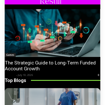
Games
The Strategic Guide to Long-Term Funded
Account Growth
Trentin
-
July 10, 2026
0
Top Blogs