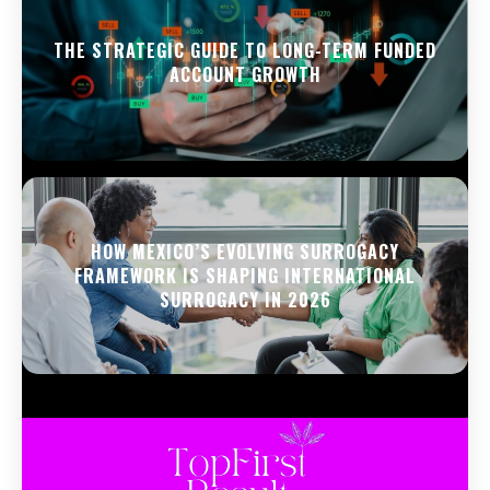
THE STRATEGIC GUIDE TO LONG-TERM FUNDED
ACCOUNT GROWTH
HOW MEXICO’S EVOLVING SURROGACY
FRAMEWORK IS SHAPING INTERNATIONAL
SURROGACY IN 2026