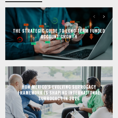
THE STRATEGIC GUIDE TO LONG-TERM FUNDED
ACCOUNT GROWTH
HOW MEXICO’S EVOLVING SURROGACY
FRAMEWORK IS SHAPING INTERNATIONAL
SURROGACY IN 2026