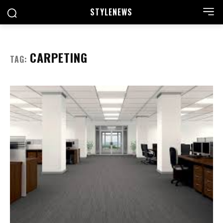
STYLE
NEWS
CARPETING
TAG: