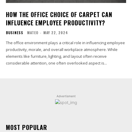
HOW THE OFFICE CHOICE OF CARPET CAN
INFLUENCE EMPLOYEE PRODUCTIVITY?
BUSINESS
MATEO
-
MAY 22, 2024
The office environment plays a critical role in influencing employee
productivity, morale, and overall workplace atmosphere. While
elements like furniture, lighting, and layout often receive
considerable attention, one often overlooked aspect is...
Advertisment
MOST POPULAR