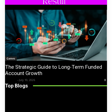
Games
The Strategic Guide to Long-Term Funded
Account Growth
Trentin
-
July 10, 2026
0
Top Blogs