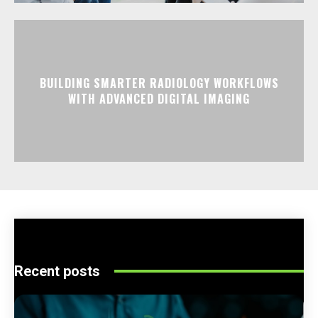
BUILDING SMARTER RADIOLOGY WORKFLOWS
WITH ADVANCED DIGITAL IMAGING
Recent posts