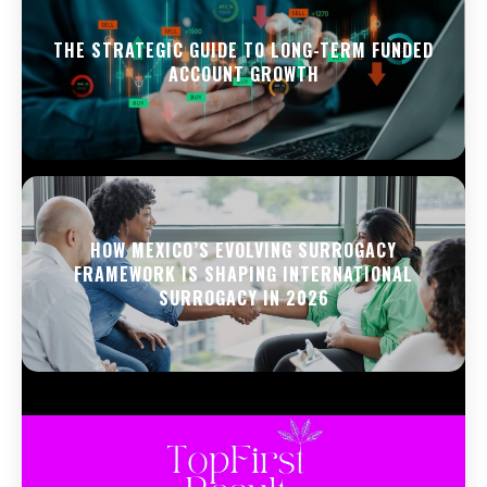
THE STRATEGIC GUIDE TO LONG-TERM FUNDED
ACCOUNT GROWTH
HOW MEXICO’S EVOLVING SURROGACY
FRAMEWORK IS SHAPING INTERNATIONAL
SURROGACY IN 2026