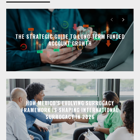
THE STRATEGIC GUIDE TO LONG-TERM FUNDED
ACCOUNT GROWTH
HOW MEXICO’S EVOLVING SURROGACY
FRAMEWORK IS SHAPING INTERNATIONAL
SURROGACY IN 2026