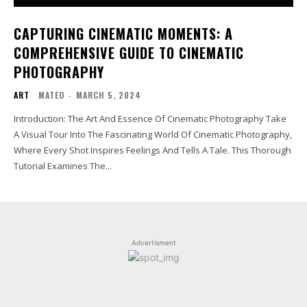
CAPTURING CINEMATIC MOMENTS: A
COMPREHENSIVE GUIDE TO CINEMATIC
PHOTOGRAPHY
ART
MATEO
-
MARCH 5, 2024
Introduction: The Art And Essence Of Cinematic Photography Take
A Visual Tour Into The Fascinating World Of Cinematic Photography,
Where Every Shot Inspires Feelings And Tells A Tale. This Thorough
Tutorial Examines The...
Advertisment