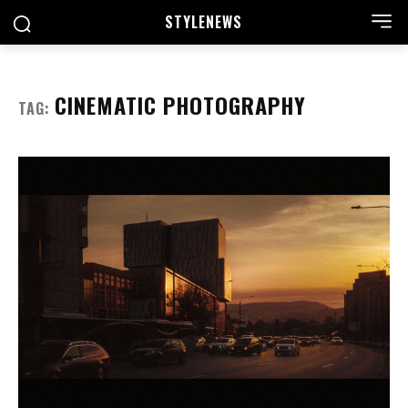
STYLE
NEWS
CINEMATIC PHOTOGRAPHY
TAG: