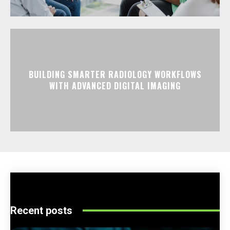
BUILDING SMARTER RADIOLOGY WORKFLOWS
WITH ADVANCED DIGITAL IMAGING
Recent posts