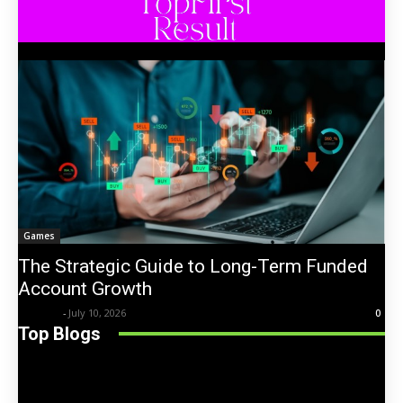
Games
The Strategic Guide to Long-Term Funded
Account Growth
Trentin
-
July 10, 2026
0
Top Blogs