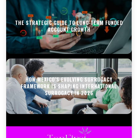
THE STRATEGIC GUIDE TO LONG-TERM FUNDED
ACCOUNT GROWTH
HOW MEXICO’S EVOLVING SURROGACY
FRAMEWORK IS SHAPING INTERNATIONAL
SURROGACY IN 2026