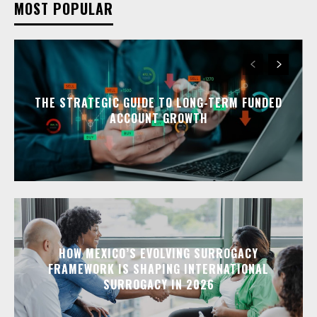
MOST POPULAR
THE STRATEGIC GUIDE TO LONG-TERM FUNDED
ACCOUNT GROWTH
HOW MEXICO’S EVOLVING SURROGACY
FRAMEWORK IS SHAPING INTERNATIONAL
SURROGACY IN 2026