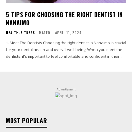
5 TIPS FOR CHOOSING THE RIGHT DENTIST IN
NANAIMO
HEALTH-FITNESS
MATEO
-
APRIL 11, 2024
1. Meet The Dentists Choosing the right dentist in Nanaimo is crucial
for your dental health and overall well-being. When you meet the
dentists, it's important to feel comfortable and confident in their...
Advertisment
MOST POPULAR