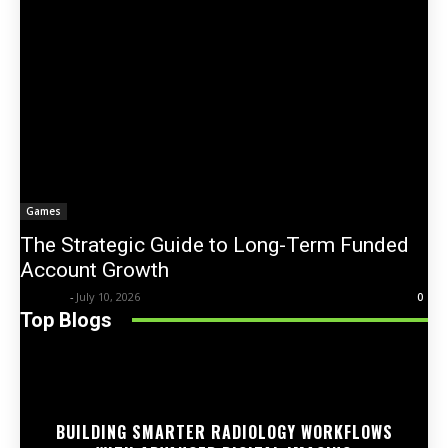
Games
The Strategic Guide to Long-Term Funded
Account Growth
Trentin
-
July 10, 2026
0
Top Blogs
BUILDING SMARTER RADIOLOGY WORKFLOWS