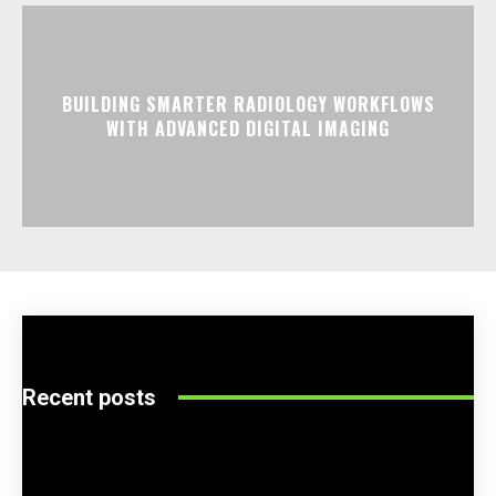
BUILDING SMARTER RADIOLOGY WORKFLOWS
WITH ADVANCED DIGITAL IMAGING
Recent posts