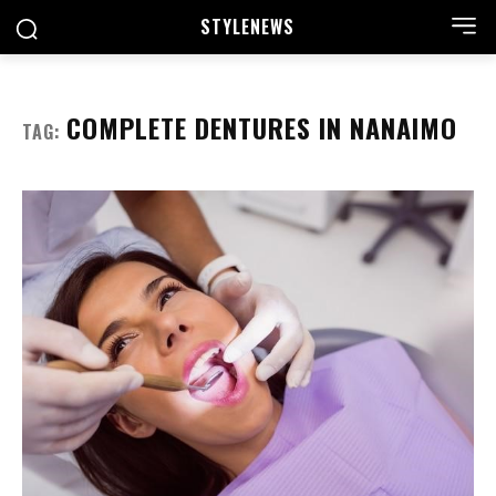
STYLE
NEWS
COMPLETE DENTURES IN NANAIMO
TAG: