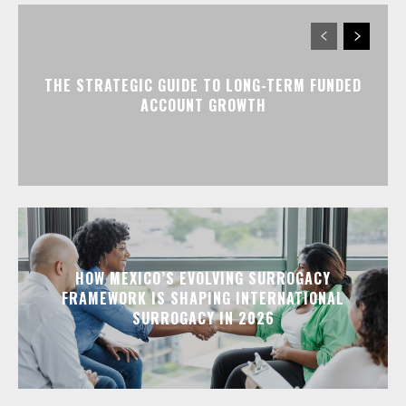
THE STRATEGIC GUIDE TO LONG-TERM FUNDED
ACCOUNT GROWTH
HOW MEXICO’S EVOLVING SURROGACY
FRAMEWORK IS SHAPING INTERNATIONAL
SURROGACY IN 2026