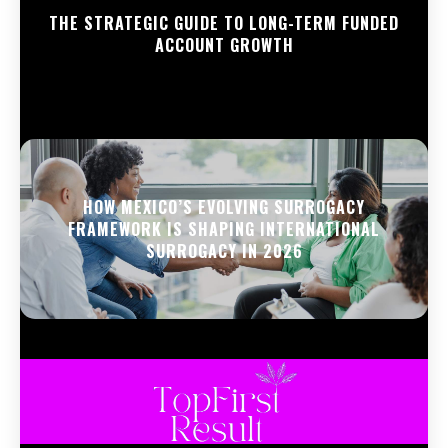
THE STRATEGIC GUIDE TO LONG-TERM FUNDED
ACCOUNT GROWTH
HOW MEXICO’S EVOLVING SURROGACY
FRAMEWORK IS SHAPING INTERNATIONAL
SURROGACY IN 2026