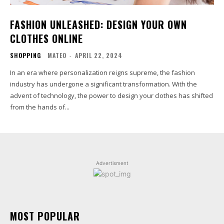
FASHION UNLEASHED: DESIGN YOUR OWN
CLOTHES ONLINE
SHOPPING
MATEO
-
APRIL 22, 2024
In an era where personalization reigns supreme, the fashion
industry has undergone a significant transformation. With the
advent of technology, the power to design your clothes has shifted
from the hands of...
Advertisment
MOST POPULAR