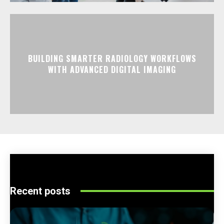
BUILDING SMARTER RADIOLOGY WORKFLOWS
WITH ADVANCED DIGITAL IMAGING
Recent posts