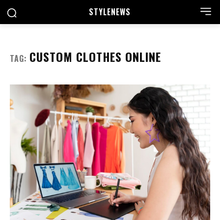
STYLE
NEWS
CUSTOM CLOTHES ONLINE
TAG: