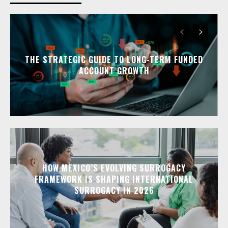
THE STRATEGIC GUIDE TO LONG-TERM FUNDED
ACCOUNT GROWTH
HOW MEXICO’S EVOLVING SURROGACY
FRAMEWORK IS SHAPING INTERNATIONAL
SURROGACY IN 2026