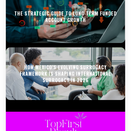
THE STRATEGIC GUIDE TO LONG-TERM FUNDED
ACCOUNT GROWTH
HOW MEXICO’S EVOLVING SURROGACY
FRAMEWORK IS SHAPING INTERNATIONAL
SURROGACY IN 2026