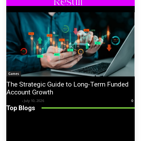
Games
The Strategic Guide to Long-Term Funded
Account Growth
Trentin
-
July 10, 2026
0
Top Blogs