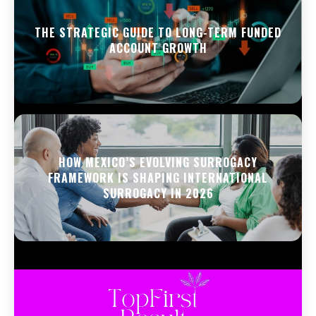
THE STRATEGIC GUIDE TO LONG-TERM FUNDED
ACCOUNT GROWTH
HOW MEXICO’S EVOLVING SURROGACY
FRAMEWORK IS SHAPING INTERNATIONAL
SURROGACY IN 2026