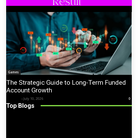
Games
The Strategic Guide to Long-Term Funded
Account Growth
Trentin
-
July 10, 2026
0
Top Blogs