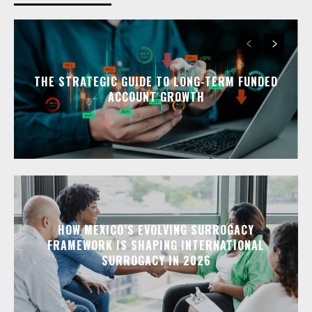
THE STRATEGIC GUIDE TO LONG-TERM FUNDED
ACCOUNT GROWTH
HOW MEXICO’S EVOLVING SURROGACY
FRAMEWORK IS SHAPING INTERNATIONAL
SURROGACY IN 2026