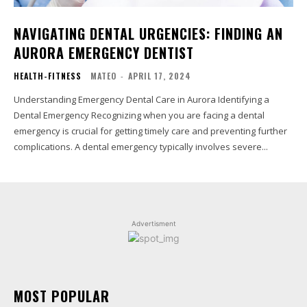
NAVIGATING DENTAL URGENCIES: FINDING AN
AURORA EMERGENCY DENTIST
HEALTH-FITNESS
MATEO
-
APRIL 17, 2024
Understanding Emergency Dental Care in Aurora Identifying a
Dental Emergency Recognizing when you are facing a dental
emergency is crucial for getting timely care and preventing further
complications. A dental emergency typically involves severe...
Advertisment
MOST POPULAR