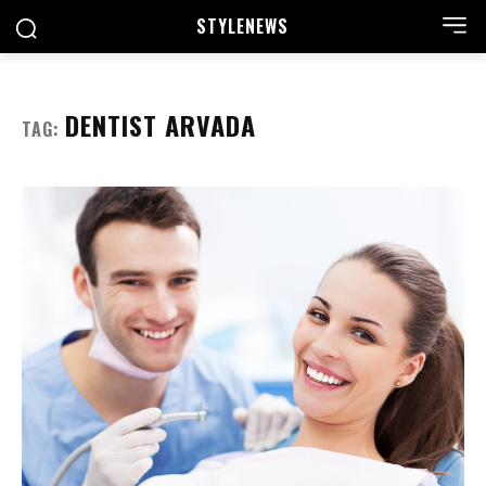
STYLE
NEWS
DENTIST ARVADA
TAG: