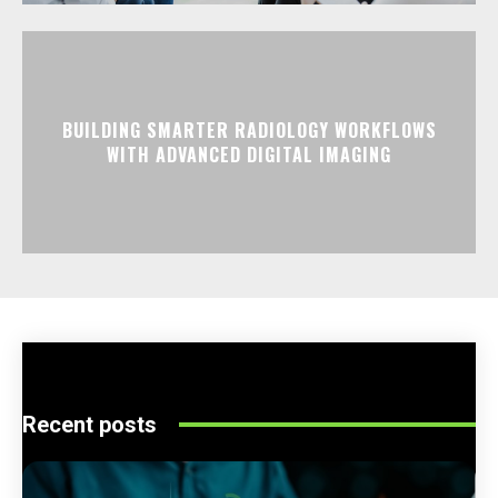
BUILDING SMARTER RADIOLOGY WORKFLOWS
WITH ADVANCED DIGITAL IMAGING
Recent posts