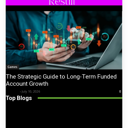
Games
The Strategic Guide to Long-Term Funded
Account Growth
Trentin
-
July 10, 2026
0
Top Blogs