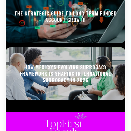
THE STRATEGIC GUIDE TO LONG-TERM FUNDED
ACCOUNT GROWTH
HOW MEXICO’S EVOLVING SURROGACY
FRAMEWORK IS SHAPING INTERNATIONAL
SURROGACY IN 2026