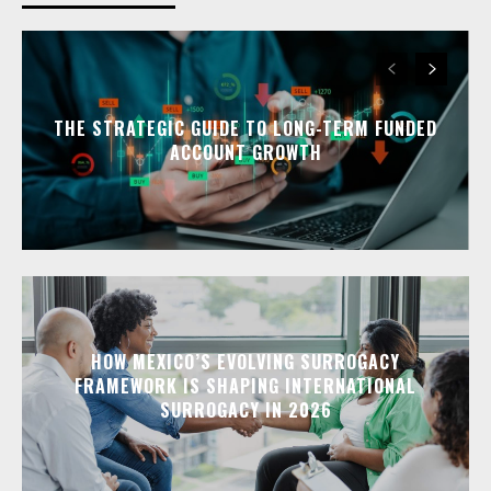
THE STRATEGIC GUIDE TO LONG-TERM FUNDED
ACCOUNT GROWTH
HOW MEXICO’S EVOLVING SURROGACY
FRAMEWORK IS SHAPING INTERNATIONAL
SURROGACY IN 2026