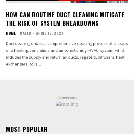
HOW CAN ROUTINE DUCT CLEANING MITIGATE
THE RISK OF SYSTEM BREAKDOWNS
HOME
MATEO
-
APRIL 16, 2024
Duct cleaning entails a comprehensive cleaning process of all parts
of a heating, ventilation, and air conditioning (HVAC) system, which
includes the supply and return air ducts, registers, diffusers, heat
exchangers, coils,...
Advertisment
MOST POPULAR