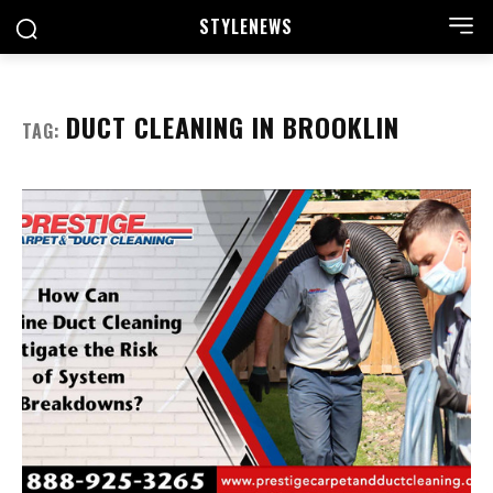
STYLE
NEWS
DUCT CLEANING IN BROOKLIN
TAG: