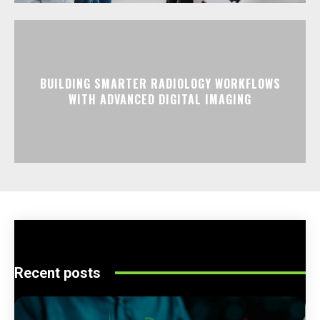
BUILDING SMARTER RADIOLOGY WORKFLOWS
WITH ADVANCED DIGITAL IMAGING
Recent posts