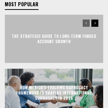
MOST POPULAR
THE STRATEGIC GUIDE TO LONG-TERM FUNDED
ACCOUNT GROWTH
HOW MEXICO’S EVOLVING SURROGACY
FRAMEWORK IS SHAPING INTERNATIONAL
SURROGACY IN 2026