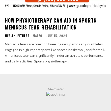
HOW PHYSIOTHERAPY CAN AID IN SPORTS
MENISCUS TEAR REHABILITATION
HEALTH-FITNESS
MATEO
-
JULY 15, 2024
Meniscus tears are common knee injuries, particularly in athletes
engaged in high-impact sports like soccer, basketball, and football.
A meniscus tear can significantly hinder an athlete's performance
and daily activities. Sports physiotherapy...
Advertisment