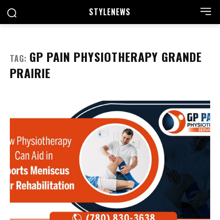
STYLE
NEWS
GP PAIN PHYSIOTHERAPY GRANDE
TAG:
PRAIRIE