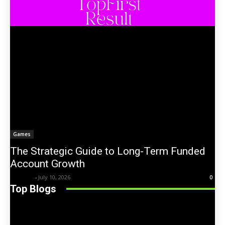
Games
The Strategic Guide to Long-Term Funded
Account Growth
Trentin
-
July 10, 2026
0
Top Blogs