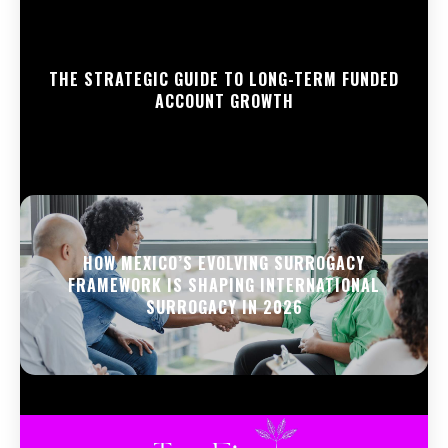
THE STRATEGIC GUIDE TO LONG-TERM FUNDED
ACCOUNT GROWTH
HOW MEXICO’S EVOLVING SURROGACY
FRAMEWORK IS SHAPING INTERNATIONAL
SURROGACY IN 2026