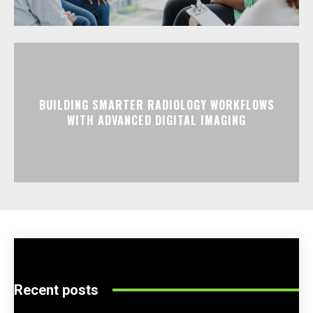
BUILDING SMARTER RADIOLOGY WORKFLOWS
WITH ADVANCED DIGITAL IMAGING
Recent posts