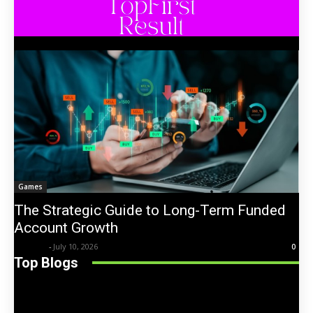
Games
The Strategic Guide to Long-Term Funded
Account Growth
Trentin
-
July 10, 2026
0
Top Blogs