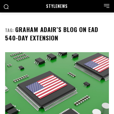
STYLE
NEWS
GRAHAM ADAIR’S BLOG ON EAD
TAG:
540-DAY EXTENSION