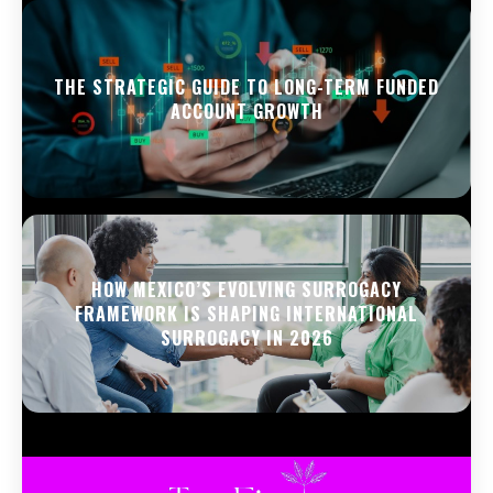
THE STRATEGIC GUIDE TO LONG-TERM FUNDED
ACCOUNT GROWTH
HOW MEXICO’S EVOLVING SURROGACY
FRAMEWORK IS SHAPING INTERNATIONAL
SURROGACY IN 2026