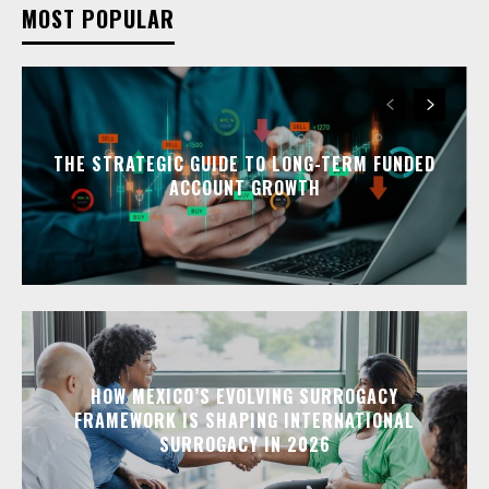
MOST POPULAR
THE STRATEGIC GUIDE TO LONG-TERM FUNDED
ACCOUNT GROWTH
HOW MEXICO’S EVOLVING SURROGACY
FRAMEWORK IS SHAPING INTERNATIONAL
SURROGACY IN 2026