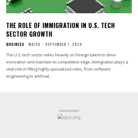
THE ROLE OF IMMIGRATION IN U.S. TECH
SECTOR GROWTH
BUSINESS
MATEO
-
SEPTEMBER 7, 2024
The U.S. tech sector relies heavily on foreign talent to drive
innovation and maintain its competitive edge. Immigration plays a
vital role in filling highly specialized roles, from software
engineering to artificial...
Advertisment