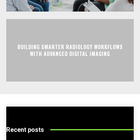
BUILDING SMARTER RADIOLOGY WORKFLOWS
WITH ADVANCED DIGITAL IMAGING
Recent posts