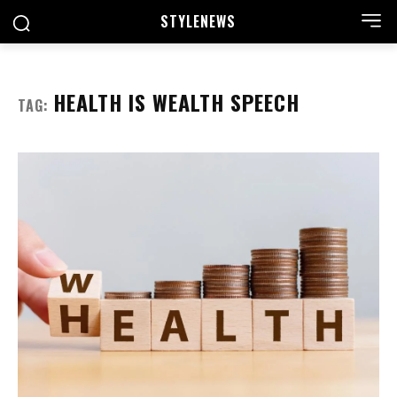
STYLE
NEWS
HEALTH IS WEALTH SPEECH
TAG: