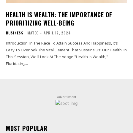
HEALTH IS WEALTH: THE IMPORTANCE OF
PRIORITIZING WELL-BEING
BUSINESS
MATEO
-
APRIL 17, 2024
Introduction: In The Race To Attain Success And Happiness, It's
Easy To Overlook The Vital Element That Sustains Us: Our Health. In
This Session, We'll Look At The Adage "Health Is Wealth,"
Elucidating...
Advertisment
MOST POPULAR