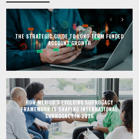
THE STRATEGIC GUIDE TO LONG-TERM FUNDED
ACCOUNT GROWTH
HOW MEXICO’S EVOLVING SURROGACY
FRAMEWORK IS SHAPING INTERNATIONAL
SURROGACY IN 2026