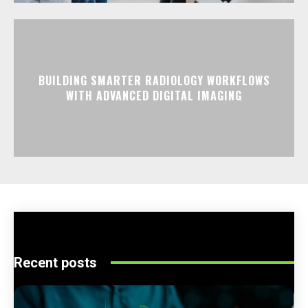
BUILDING SMARTER RADIOLOGY WORKFLOWS
WITH ADVANCED DIGITAL IMAGING
Recent posts