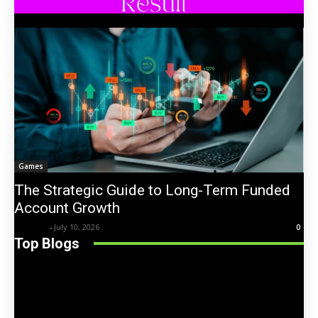
Games
The Strategic Guide to Long-Term Funded
Account Growth
Trentin
-
July 10, 2026
0
Top Blogs