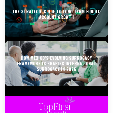
THE STRATEGIC GUIDE TO LONG-TERM FUNDED
ACCOUNT GROWTH
HOW MEXICO’S EVOLVING SURROGACY
FRAMEWORK IS SHAPING INTERNATIONAL
SURROGACY IN 2026