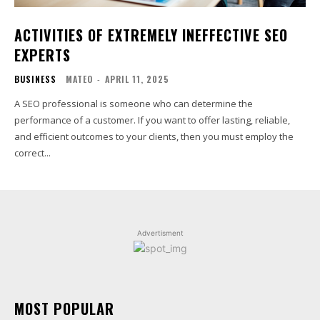
ACTIVITIES OF EXTREMELY INEFFECTIVE SEO
EXPERTS
BUSINESS
MATEO
-
APRIL 11, 2025
A SEO professional is someone who can determine the
performance of a customer. If you want to offer lasting, reliable,
and efficient outcomes to your clients, then you must employ the
correct...
Advertisment
MOST POPULAR