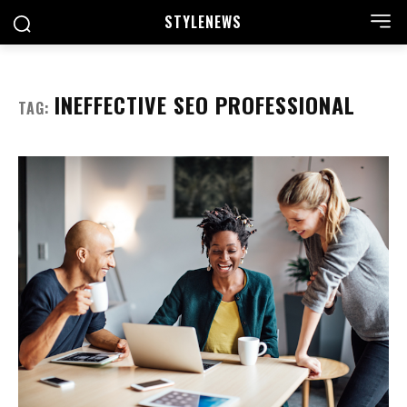
STYLE
NEWS
INEFFECTIVE SEO PROFESSIONAL
TAG: