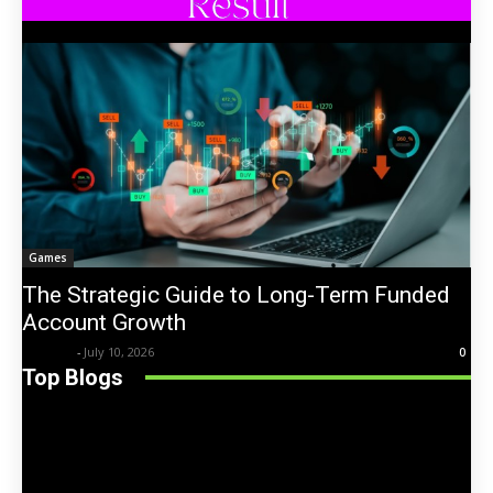
Games
The Strategic Guide to Long-Term Funded
Account Growth
Trentin
-
July 10, 2026
0
Top Blogs