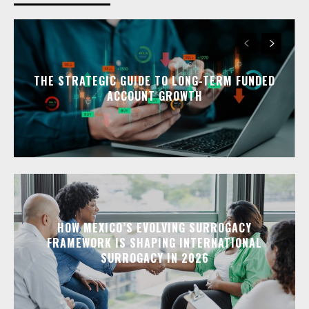
THE STRATEGIC GUIDE TO LONG-TERM FUNDED
ACCOUNT GROWTH
HOW MEXICO’S EVOLVING SURROGACY
FRAMEWORK IS SHAPING INTERNATIONAL
SURROGACY IN 2026