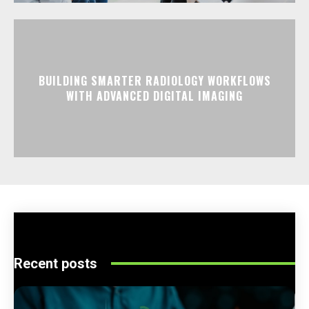
BUILDING SMARTER RADIOLOGY WORKFLOWS
WITH ADVANCED DIGITAL IMAGING
Recent posts