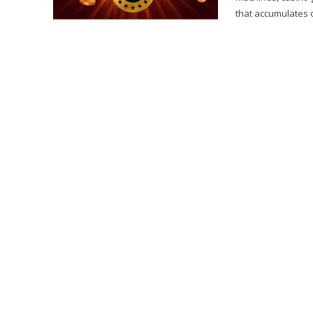
that accumulates o