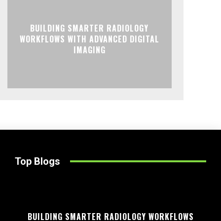
BUILDING SMARTER RADIOLOGY
WORKFLOWS WITH ADVANCED DIGITAL
IMAGING
Top Blogs
BUILDING SMARTER RADIOLOGY WORKFLOWS