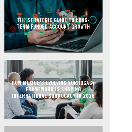
THE STRATEGIC GUIDE TO LONG-
TERM FUNDED ACCOUNT GROWTH
HOW MEXICO’S EVOLVING SURROGACY
FRAMEWORK IS SHAPING
INTERNATIONAL SURROGACY IN 2026