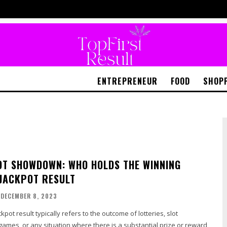
ENTREPRENEUR
FOOD
SHOP
OT SHOWDOWN: WHO HOLDS THE WINNING
 JACKPOT RESULT
DECEMBER 8, 2023
ckpot result typically refers to the outcome of lotteries, slot
ames, or any situation where there is a substantial prize or reward