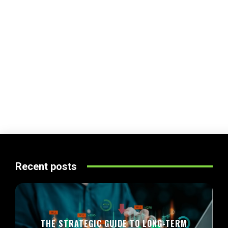
Recent posts
THE STRATEGIC GUIDE TO LONG-TERM