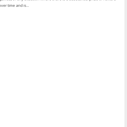
ver time and is...