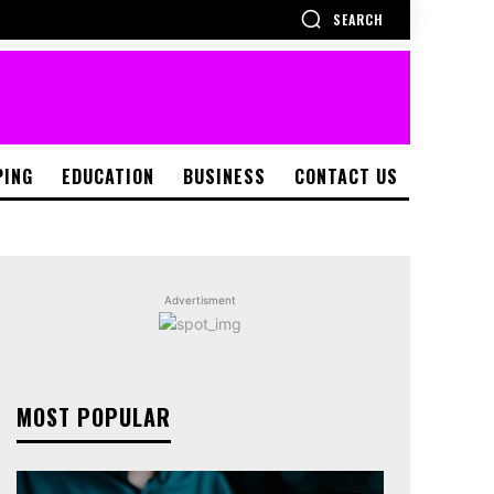
SEARCH
PING
EDUCATION
BUSINESS
CONTACT US
Advertisment
MOST POPULAR