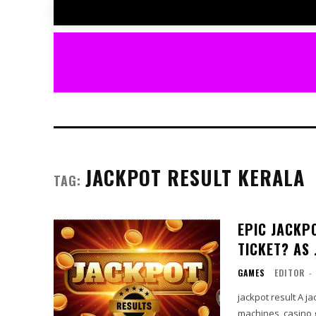
JACKPOT RESULT KERALA
TAG:
EPIC JACKP
TICKET? AS
GAMES
EDITOR
-
jackpot result A ja
machines, casino g