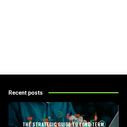
Recent posts
THE STRATEGIC GUIDE TO LONG-TERM