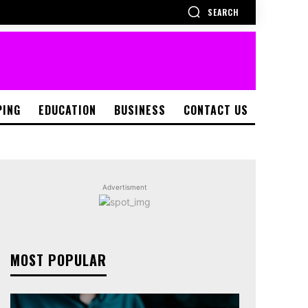
SEARCH
PING
EDUCATION
BUSINESS
CONTACT US
Advertisment
MOST POPULAR