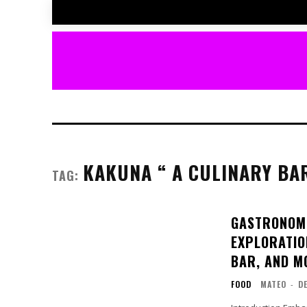
KAKUNA “ A CULINARY BA
TAG:
GASTRONOMI
EXPLORATION
BAR, AND M
FOOD
MATEO
-
D