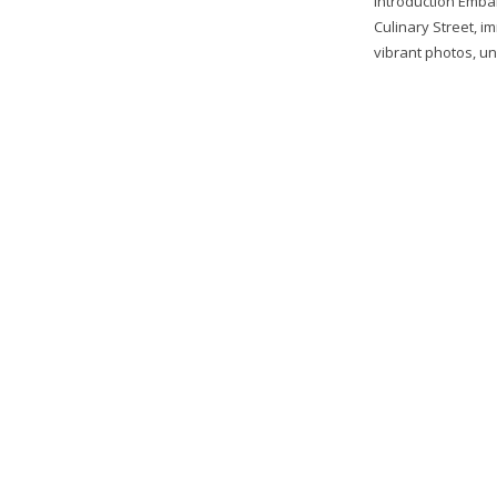
Introduction Emba
Culinary Street, i
vibrant photos, unr