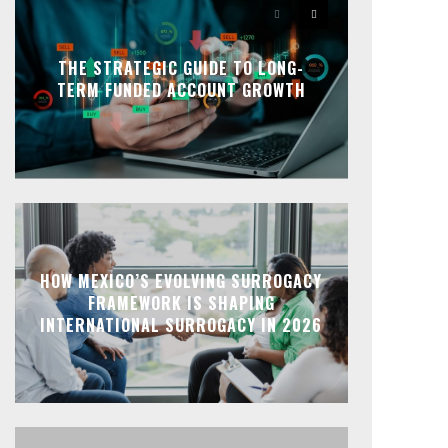
THE STRATEGIC GUIDE TO LONG-
TERM FUNDED ACCOUNT GROWTH
HOW MEXICO’S EVOLVING SURROGACY
FRAMEWORK IS SHAPING
INTERNATIONAL SURROGACY IN 2026