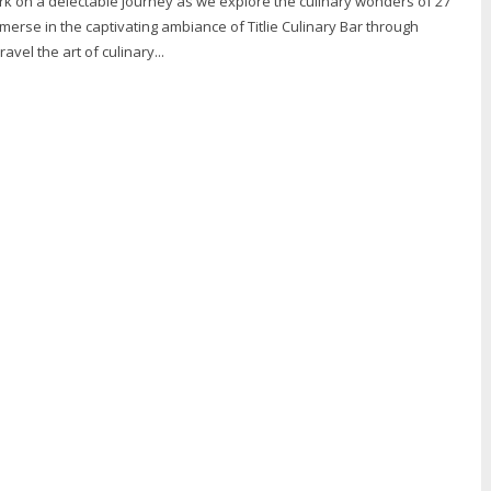
rk on a delectable journey as we explore the culinary wonders of 27
mmerse in the captivating ambiance of Titlie Culinary Bar through
avel the art of culinary...