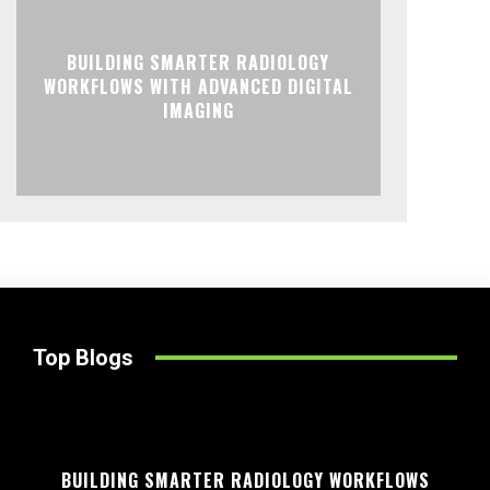
BUILDING SMARTER RADIOLOGY
WORKFLOWS WITH ADVANCED DIGITAL
IMAGING
Top Blogs
BUILDING SMARTER RADIOLOGY WORKFLOWS