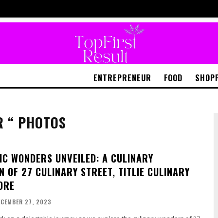
ENTREPRENEUR
FOOD
SHOP
R “ PHOTOS
C WONDERS UNVEILED: A CULINARY
 OF 27 CULINARY STREET, TITLIE CULINARY
ORE
ECEMBER 27, 2023