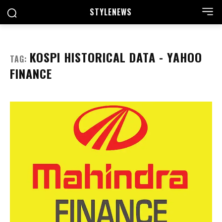
STYLE
NEWS
KOSPI HISTORICAL DATA - YAHOO
TAG:
FINANCE