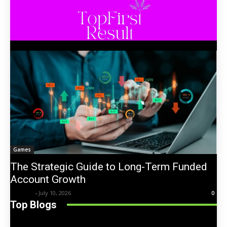
Games
The Strategic Guide to Long-Term Funded
Account Growth
Trentin
-
July 10, 2026
0
Top Blogs