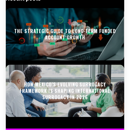
THE STRATEGIC GUIDE TO LONG-TERM FUNDED
ACCOUNT GROWTH
HOW MEXICO’S EVOLVING SURROGACY
FRAMEWORK IS SHAPING INTERNATIONAL
SURROGACY IN 2026