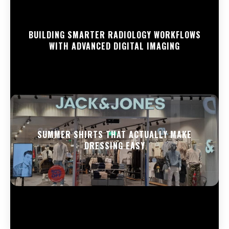
BUILDING SMARTER RADIOLOGY WORKFLOWS
WITH ADVANCED DIGITAL IMAGING
SUMMER SHIRTS THAT ACTUALLY MAKE
DRESSING EASY