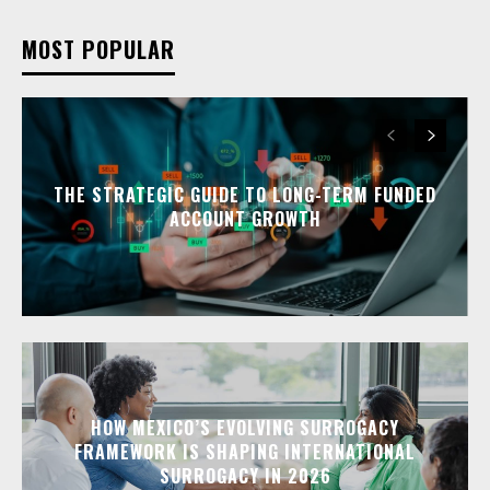
MOST POPULAR
THE STRATEGIC GUIDE TO LONG-TERM FUNDED
ACCOUNT GROWTH
HOW MEXICO’S EVOLVING SURROGACY
FRAMEWORK IS SHAPING INTERNATIONAL
SURROGACY IN 2026