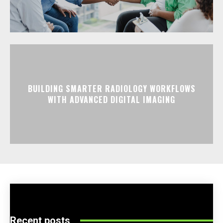
BUILDING SMARTER RADIOLOGY WORKFLOWS
WITH ADVANCED DIGITAL IMAGING
Recent posts