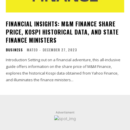
FINANCIAL INSIGHTS: M&M FINANCE SHARE
PRICE, KOSPI HISTORICAL DATA, AND STATE
FINANCE MINISTERS
BUSINESS
MATEO
-
DECEMBER 27, 2023
Introduction Setting out on a financial adventure, this all-inclusive
guide offers information on the share price of M&M Finance,
explores the historical Kospi data obtained from Yahoo Finance,
and illuminates the finance ministers...
Advertisment