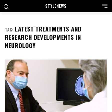
STYLE
NEWS
LATEST TREATMENTS AND
TAG:
RESEARCH DEVELOPMENTS IN
NEUROLOGY