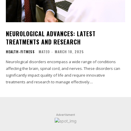
NEUROLOGICAL ADVANCES: LATEST
TREATMENTS AND RESEARCH
HEALTH-FITNESS
MATEO
-
MARCH 10, 2025
Neurological disorders encompass a wide range of conditions
affecting the brain, spinal cord, and nerves. These disorders can
significantly impact quality of life and require innovative
treatments and research to manage effectively....
Advertisment