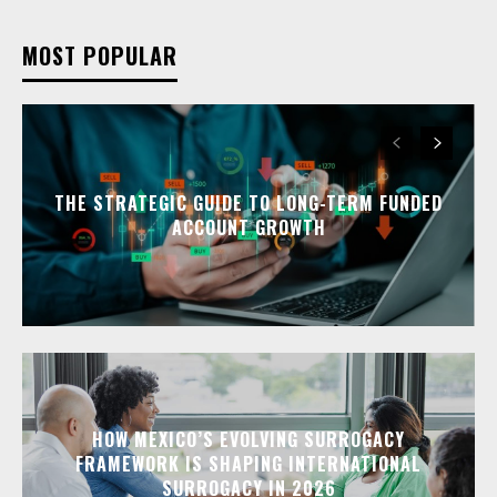
MOST POPULAR
THE STRATEGIC GUIDE TO LONG-TERM FUNDED
ACCOUNT GROWTH
HOW MEXICO’S EVOLVING SURROGACY
FRAMEWORK IS SHAPING INTERNATIONAL
SURROGACY IN 2026