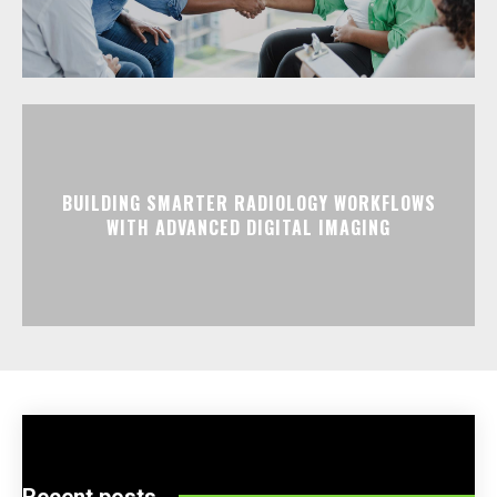
BUILDING SMARTER RADIOLOGY WORKFLOWS
WITH ADVANCED DIGITAL IMAGING
Recent posts