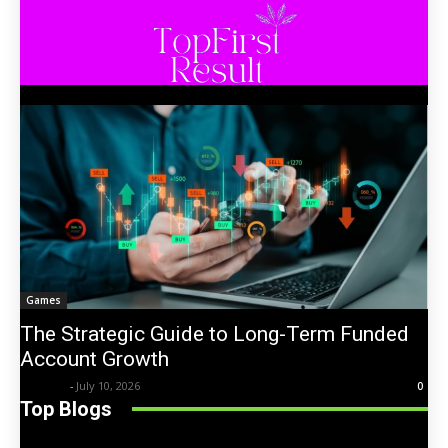
Games
The Strategic Guide to Long-Term Funded
Account Growth
Trentin
-
July 10, 2026
0
Top Blogs