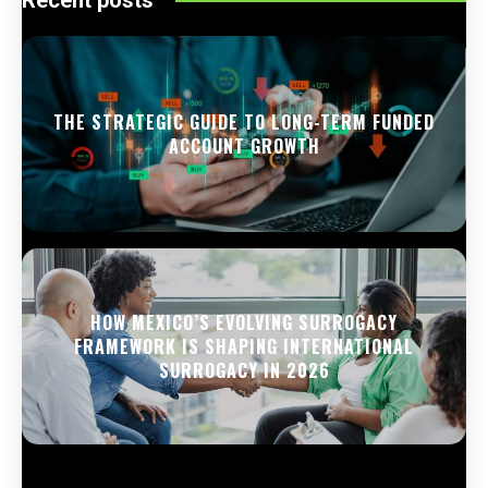
THE STRATEGIC GUIDE TO LONG-TERM FUNDED
ACCOUNT GROWTH
HOW MEXICO’S EVOLVING SURROGACY
FRAMEWORK IS SHAPING INTERNATIONAL
SURROGACY IN 2026