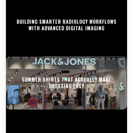
BUILDING SMARTER RADIOLOGY WORKFLOWS
WITH ADVANCED DIGITAL IMAGING
SUMMER SHIRTS THAT ACTUALLY MAKE
DRESSING EASY