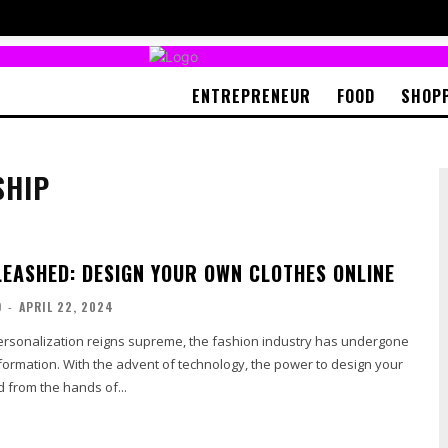
ENTREPRENEUR
FOOD
SHOP
SHIP
LEASHED: DESIGN YOUR OWN CLOTHES ONLINE
O
-
APRIL 22, 2024
ersonalization reigns supreme, the fashion industry has undergone
sformation. With the advent of technology, the power to design your
d from the hands of...