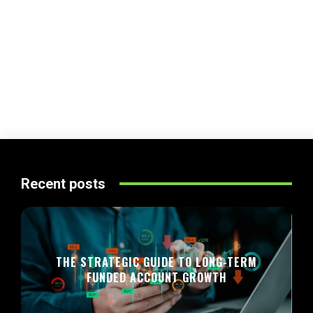
Recent posts
THE STRATEGIC GUIDE TO LONG-TERM
FUNDED ACCOUNT GROWTH