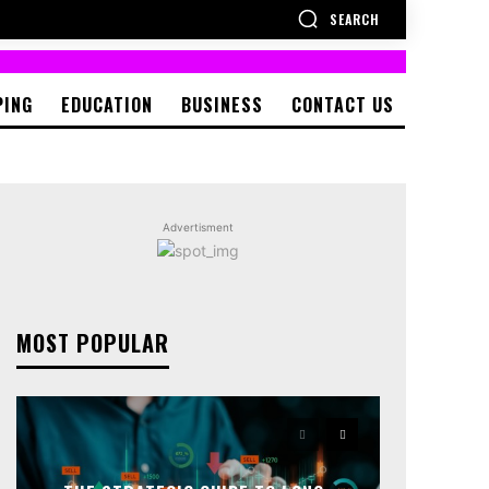
SEARCH
PING
EDUCATION
BUSINESS
CONTACT US
Advertisment
MOST POPULAR