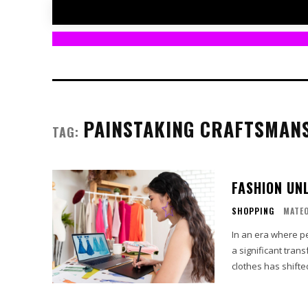
PAINSTAKING CRAFTSMAN
TAG:
FASHION UN
SHOPPING
MATE
In an era where p
a significant tran
clothes has shifte