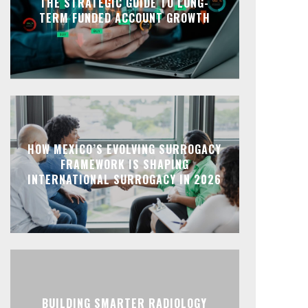
THE STRATEGIC GUIDE TO LONG-
TERM FUNDED ACCOUNT GROWTH
HOW MEXICO’S EVOLVING SURROGACY
FRAMEWORK IS SHAPING
INTERNATIONAL SURROGACY IN 2026
BUILDING SMARTER RADIOLOGY