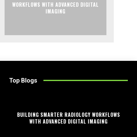
WORKFLOWS WITH ADVANCED DIGITAL
IMAGING
Top Blogs
BUILDING SMARTER RADIOLOGY WORKFLOWS
WITH ADVANCED DIGITAL IMAGING