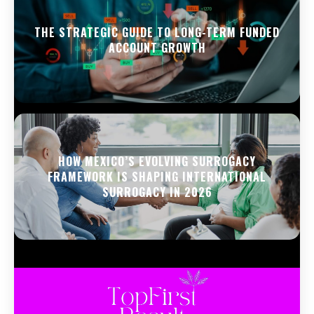
THE STRATEGIC GUIDE TO LONG-TERM FUNDED
ACCOUNT GROWTH
HOW MEXICO’S EVOLVING SURROGACY
FRAMEWORK IS SHAPING INTERNATIONAL
SURROGACY IN 2026