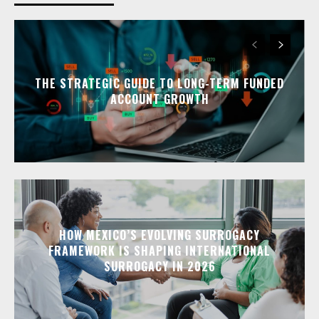
THE STRATEGIC GUIDE TO LONG-TERM FUNDED
ACCOUNT GROWTH
HOW MEXICO’S EVOLVING SURROGACY
FRAMEWORK IS SHAPING INTERNATIONAL
SURROGACY IN 2026