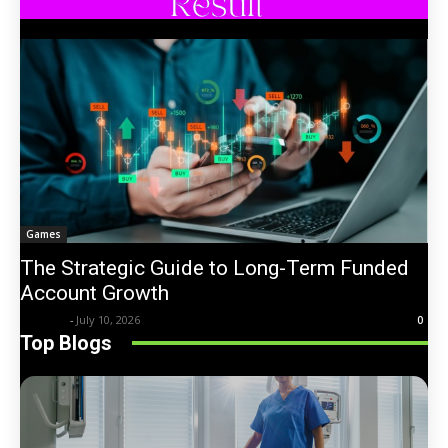
Games
The Strategic Guide to Long-Term Funded
Account Growth
Trentin
-
July 10, 2026
0
Top Blogs