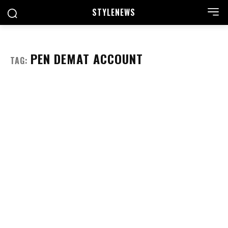
STYLE
NEWS
PEN DEMAT ACCOUNT
TAG: