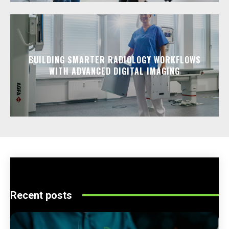
BUILDING SMARTER RADIOLOGY WORKFLOWS
WITH ADVANCED DIGITAL IMAGING
Recent posts