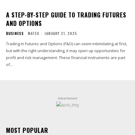
A STEP-BY-STEP GUIDE TO TRADING FUTURES
AND OPTIONS
BUSINESS
MATEO
-
JANUARY 21, 2025
Trading in Futures and Options (F&O) can seem intimidating at first,
but with the right understanding, it may open up opportunities for
profit and risk management. These financial instruments are part
of...
Advertisment
MOST POPULAR