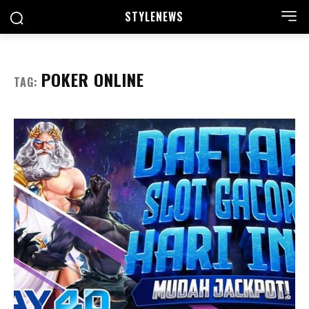
STYLE
NEWS
POKER ONLINE
TAG: