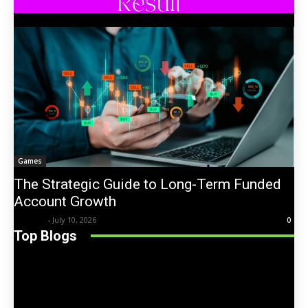
Games
The Strategic Guide to Long-Term Funded
Account Growth
Trentin
-
July 10, 2026
0
Top Blogs