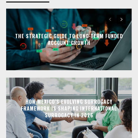
THE STRATEGIC GUIDE TO LONG-TERM FUNDED
ACCOUNT GROWTH
HOW MEXICO’S EVOLVING SURROGACY
FRAMEWORK IS SHAPING INTERNATIONAL
SURROGACY IN 2026