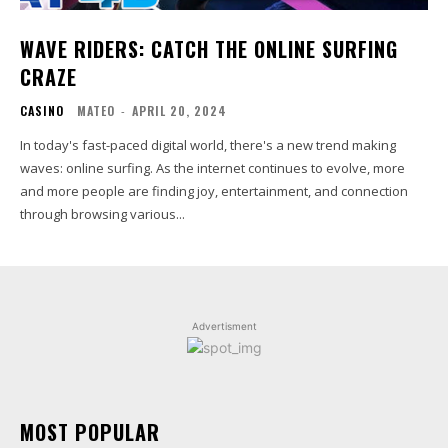
WAVE RIDERS: CATCH THE ONLINE SURFING
CRAZE
CASINO
MATEO
-
APRIL 20, 2024
In today's fast-paced digital world, there's a new trend making
waves: online surfing. As the internet continues to evolve, more
and more people are finding joy, entertainment, and connection
through browsing various...
Advertisment
MOST POPULAR