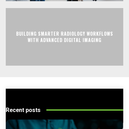
BUILDING SMARTER RADIOLOGY WORKFLOWS
WITH ADVANCED DIGITAL IMAGING
Recent posts