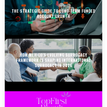
THE STRATEGIC GUIDE TO LONG-TERM FUNDED
ACCOUNT GROWTH
HOW MEXICO’S EVOLVING SURROGACY
FRAMEWORK IS SHAPING INTERNATIONAL
SURROGACY IN 2026