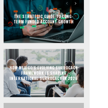
THE STRATEGIC GUIDE TO LONG-
TERM FUNDED ACCOUNT GROWTH
HOW MEXICO’S EVOLVING SURROGACY
FRAMEWORK IS SHAPING
INTERNATIONAL SURROGACY IN 2026