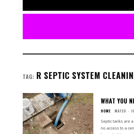
R SEPTIC SYSTEM CLEANI
TAG:
WHAT YOU N
HOME
MATEO
-
J
Septic tanks are a
no access to a ce