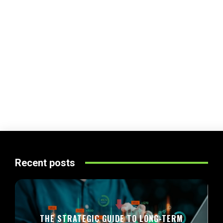
Recent posts
THE STRATEGIC GUIDE TO LONG-TERM