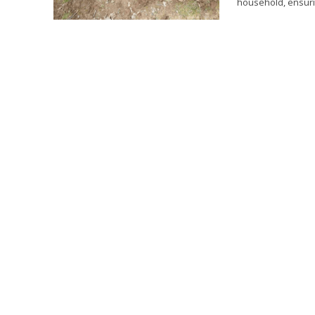
household, ensurin