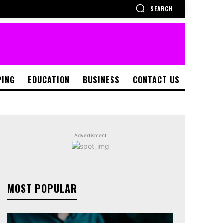
SEARCH
PING
EDUCATION
BUSINESS
CONTACT US
Advertisment
MOST POPULAR