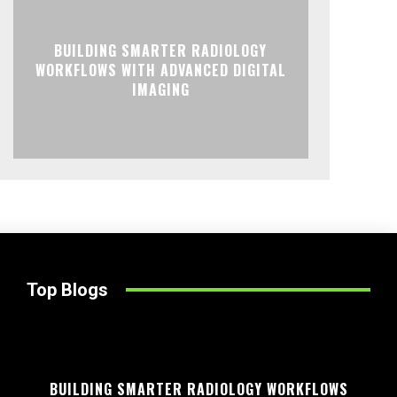
BUILDING SMARTER RADIOLOGY
WORKFLOWS WITH ADVANCED DIGITAL
IMAGING
Top Blogs
BUILDING SMARTER RADIOLOGY WORKFLOWS