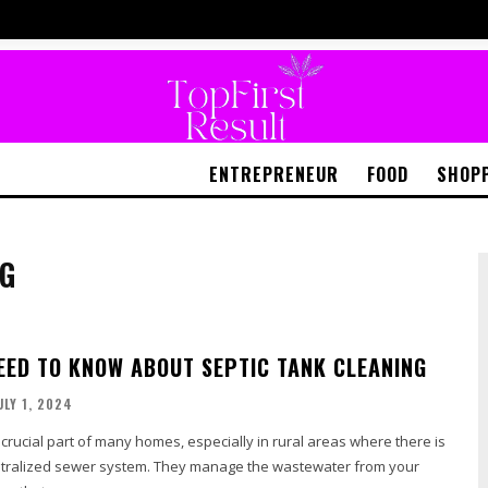
ENTREPRENEUR
FOOD
SHOP
NG
EED TO KNOW ABOUT SEPTIC TANK CLEANING
ULY 1, 2024
 crucial part of many homes, especially in rural areas where there is
ntralized sewer system. They manage the wastewater from your