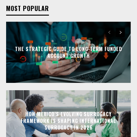
MOST POPULAR
THE STRATEGIC GUIDE TO LONG-TERM FUNDED
ACCOUNT GROWTH
HOW MEXICO’S EVOLVING SURROGACY
FRAMEWORK IS SHAPING INTERNATIONAL
SURROGACY IN 2026