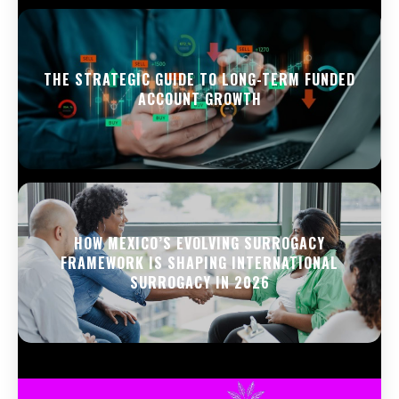
THE STRATEGIC GUIDE TO LONG-TERM FUNDED
ACCOUNT GROWTH
HOW MEXICO’S EVOLVING SURROGACY
FRAMEWORK IS SHAPING INTERNATIONAL
SURROGACY IN 2026