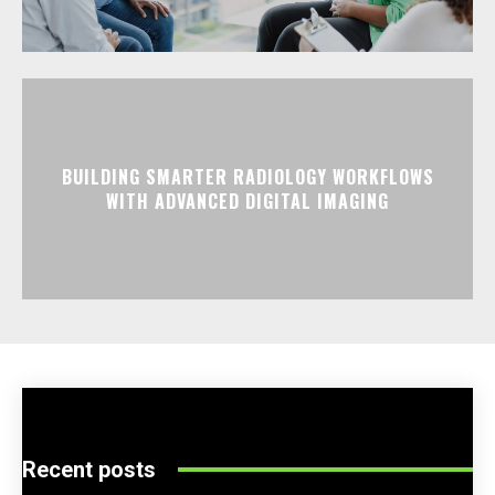
BUILDING SMARTER RADIOLOGY WORKFLOWS
WITH ADVANCED DIGITAL IMAGING
Recent posts