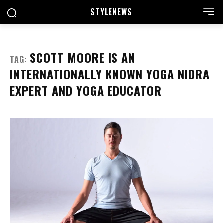
STYLE
NEWS
SCOTT MOORE IS AN
TAG:
INTERNATIONALLY KNOWN YOGA NIDRA
EXPERT AND YOGA EDUCATOR