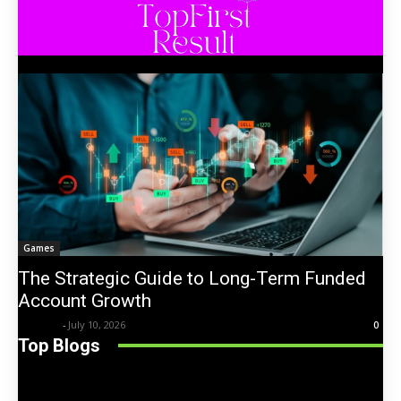
Games
The Strategic Guide to Long-Term Funded
Account Growth
Trentin
-
July 10, 2026
0
Top Blogs