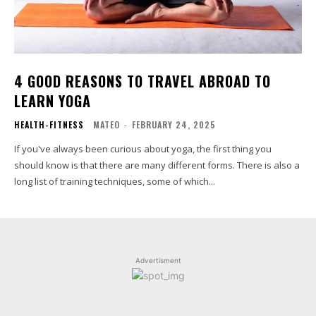
4 GOOD REASONS TO TRAVEL ABROAD TO
LEARN YOGA
HEALTH-FITNESS
MATEO
-
FEBRUARY 24, 2025
If you've always been curious about yoga, the first thing you
should know is that there are many different forms. There is also a
long list of training techniques, some of which...
Advertisment