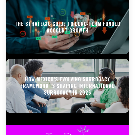
THE STRATEGIC GUIDE TO LONG-TERM FUNDED
ACCOUNT GROWTH
HOW MEXICO’S EVOLVING SURROGACY
FRAMEWORK IS SHAPING INTERNATIONAL
SURROGACY IN 2026