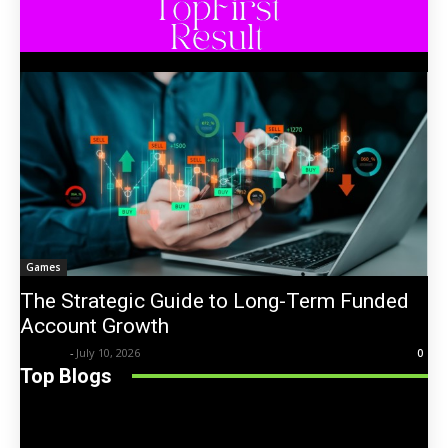
Games
The Strategic Guide to Long-Term Funded
Account Growth
Trentin
-
July 10, 2026
0
Top Blogs