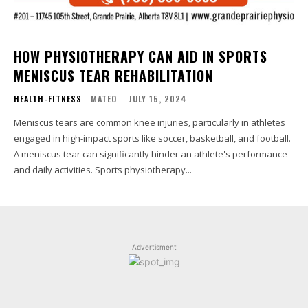
HOW PHYSIOTHERAPY CAN AID IN SPORTS
MENISCUS TEAR REHABILITATION
HEALTH-FITNESS
MATEO
-
JULY 15, 2024
Meniscus tears are common knee injuries, particularly in athletes
engaged in high-impact sports like soccer, basketball, and football.
A meniscus tear can significantly hinder an athlete's performance
and daily activities. Sports physiotherapy...
Advertisment