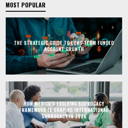
MOST POPULAR
THE STRATEGIC GUIDE TO LONG-TERM FUNDED
ACCOUNT GROWTH
HOW MEXICO’S EVOLVING SURROGACY
FRAMEWORK IS SHAPING INTERNATIONAL
SURROGACY IN 2026