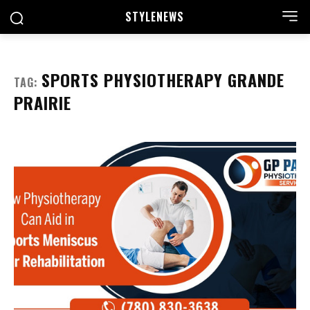
STYLE
NEWS
SPORTS PHYSIOTHERAPY GRANDE
TAG:
PRAIRIE