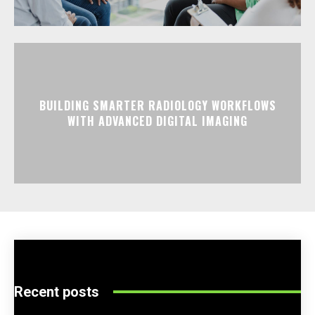
BUILDING SMARTER RADIOLOGY WORKFLOWS
WITH ADVANCED DIGITAL IMAGING
Recent posts