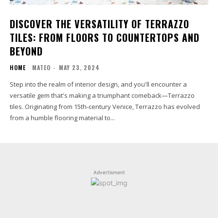
DISCOVER THE VERSATILITY OF TERRAZZO
TILES: FROM FLOORS TO COUNTERTOPS AND
BEYOND
HOME
MATEO
-
MAY 23, 2024
Step into the realm of interior design, and you'll encounter a
versatile gem that's making a triumphant comeback—Terrazzo
tiles. Originating from 15th-century Venice, Terrazzo has evolved
from a humble flooring material to...
Advertisment