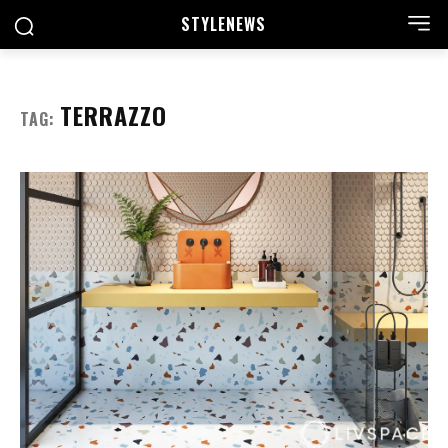
STYLE
NEWS
TERRAZZO
TAG: