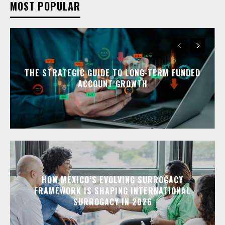
MOST POPULAR
THE STRATEGIC GUIDE TO LONG-TERM FUNDED
ACCOUNT GROWTH
HOW MEXICO’S EVOLVING SURROGACY
FRAMEWORK IS SHAPING INTERNATIONAL
SURROGACY IN 2026