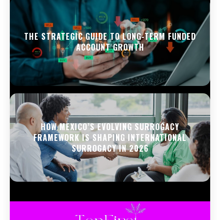
THE STRATEGIC GUIDE TO LONG-TERM FUNDED
ACCOUNT GROWTH
HOW MEXICO’S EVOLVING SURROGACY
FRAMEWORK IS SHAPING INTERNATIONAL
SURROGACY IN 2026