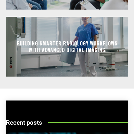
BUILDING SMARTER RADIOLOGY WORKFLOWS
WITH ADVANCED DIGITAL IMAGING
Recent posts