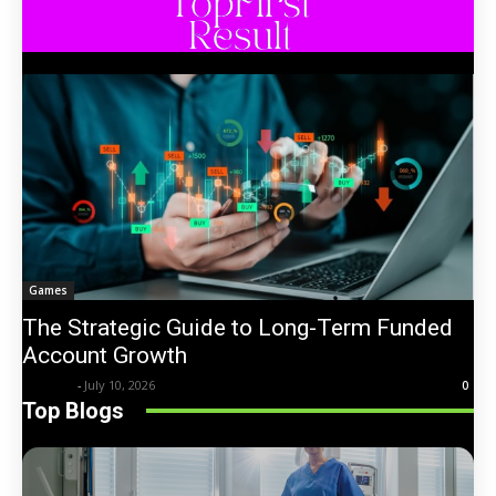
Games
The Strategic Guide to Long-Term Funded
Account Growth
Trentin
-
July 10, 2026
0
Top Blogs