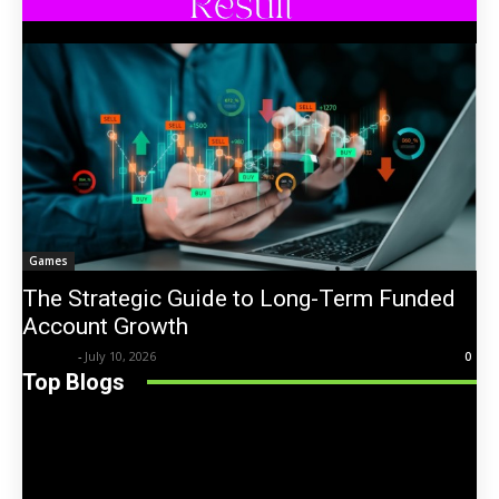
Games
The Strategic Guide to Long-Term Funded
Account Growth
Trentin
-
July 10, 2026
0
Top Blogs