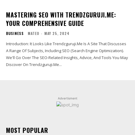
MASTERING SEO WITH TRENDZGURUJI.ME:
YOUR COMPREHENSIVE GUIDE
BUSINESS
MATEO
-
MAY 25, 2024
Introduction: It Looks Like Trendzguruji.Me Is A Site That Discusses
A Range Of Subjects, Including SEO (Search Engine Optimization).
We'll Go Over The SEO-Related Insights, Advice, And Tools You May
Discover On Trendzguruji.Me...
Advertisment
MOST POPULAR