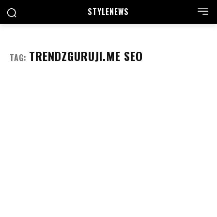
STYLE
NEWS
TRENDZGURUJI.ME SEO
TAG: