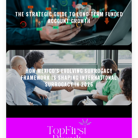
THE STRATEGIC GUIDE TO LONG-TERM FUNDED
ACCOUNT GROWTH
HOW MEXICO’S EVOLVING SURROGACY
FRAMEWORK IS SHAPING INTERNATIONAL
SURROGACY IN 2026