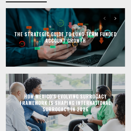
THE STRATEGIC GUIDE TO LONG-TERM FUNDED
ACCOUNT GROWTH
HOW MEXICO’S EVOLVING SURROGACY
FRAMEWORK IS SHAPING INTERNATIONAL
SURROGACY IN 2026