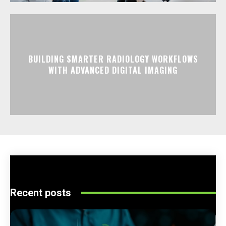
BUILDING SMARTER RADIOLOGY WORKFLOWS
WITH ADVANCED DIGITAL IMAGING
Recent posts