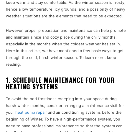
keep warm and stay comfortable. As the winter season is frosty,
hence a low temperature, icy grounds, and a possibility of heavy
weather situations are the elements that need to be expected.
However, proper preparation and maintenance can help promote
and maintain a nice and cozy place during the chilly months,
especially in the months when the coldest weather has set in.
Here in this article, we have mentioned a few basic ways to get
through the cold, harsh winter season. To learn more, keep
reading.
1. SCHEDULE MAINTENANCE FOR YOUR
HEATING SYSTEMS
To avoid the odd frostiness creeping into your space during
harsh winter months, consider arranging a maintenance visit for
your
heat pump repair
and air conditioning systems before the
beginning of Winter. To have a high-performance system, you
need to have professional maintenance so that the system can