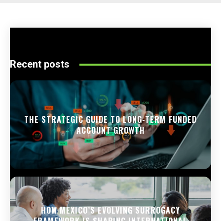
Recent posts
THE STRATEGIC GUIDE TO LONG-TERM FUNDED
ACCOUNT GROWTH
HOW MEXICO’S EVOLVING SURROGACY