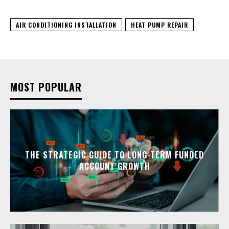
AIR CONDITIONING INSTALLATION
HEAT PUMP REPAIR
MOST POPULAR
THE STRATEGIC GUIDE TO LONG-TERM FUNDED
ACCOUNT GROWTH