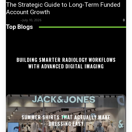
The Strategic Guide to Long-Term Funded
Account Growth
Trentin
-
July 10, 2026
0
Top Blogs
BUILDING SMARTER RADIOLOGY WORKFLOWS
WITH ADVANCED DIGITAL IMAGING
SUMMER SHIRTS THAT ACTUALLY MAKE
DRESSING EASY