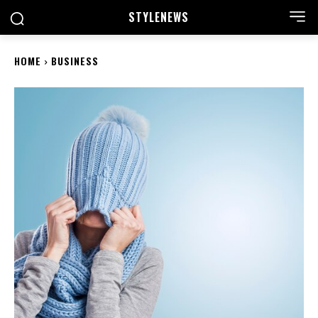
STYLE
NEWS
HOME
BUSINESS