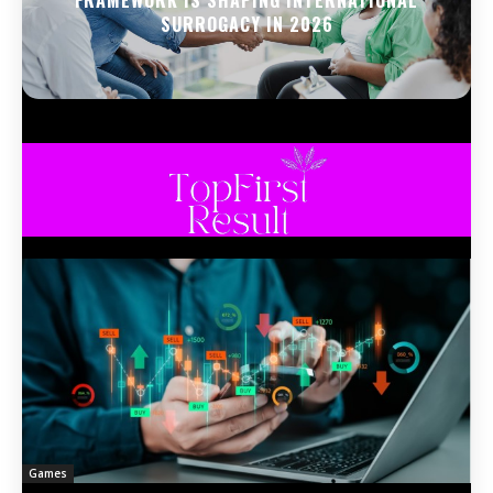
FRAMEWORK IS SHAPING INTERNATIONAL
SURROGACY IN 2026
Games