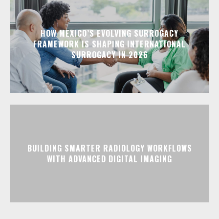
HOW MEXICO’S EVOLVING SURROGACY
FRAMEWORK IS SHAPING INTERNATIONAL
SURROGACY IN 2026
BUILDING SMARTER RADIOLOGY WORKFLOWS
WITH ADVANCED DIGITAL IMAGING