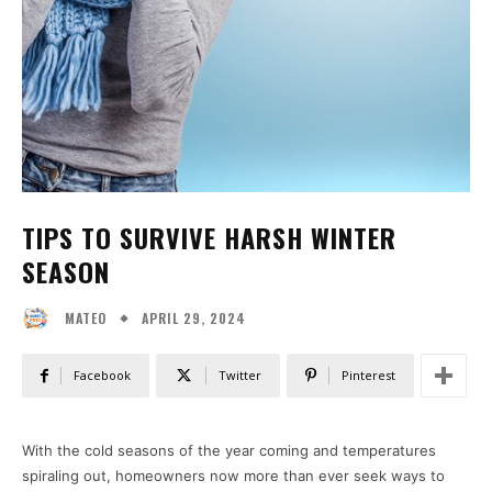
TIPS TO SURVIVE HARSH WINTER
SEASON
APRIL 29, 2024
MATEO
Facebook
Twitter
Pinterest
With the cold seasons of the year coming and temperatures
spiraling out, homeowners now more than ever seek ways to