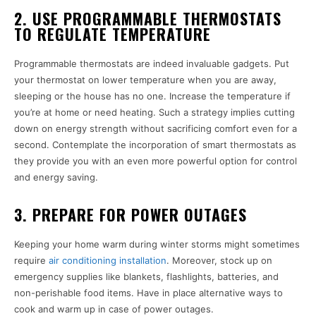
2. USE PROGRAMMABLE THERMOSTATS
TO REGULATE TEMPERATURE
Programmable thermostats are indeed invaluable gadgets. Put
your thermostat on lower temperature when you are away,
sleeping or the house has no one. Increase the temperature if
you’re at home or need heating. Such a strategy implies cutting
down on energy strength without sacrificing comfort even for a
second. Contemplate the incorporation of smart thermostats as
they provide you with an even more powerful option for control
and energy saving.
3. PREPARE FOR POWER OUTAGES
Keeping your home warm during winter storms might sometimes
require
air conditioning installation
. Moreover, stock up on
emergency supplies like blankets, flashlights, batteries, and
non-perishable food items. Have in place alternative ways to
cook and warm up in case of power outages.