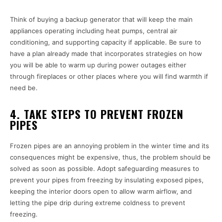
Think of buying a backup generator that will keep the main
appliances operating including heat pumps, central air
conditioning, and supporting capacity if applicable. Be sure to
have a plan already made that incorporates strategies on how
you will be able to warm up during power outages either
through fireplaces or other places where you will find warmth if
need be.
4. TAKE STEPS TO PREVENT FROZEN
PIPES
Frozen pipes are an annoying problem in the winter time and its
consequences might be expensive, thus, the problem should be
solved as soon as possible. Adopt safeguarding measures to
prevent your pipes from freezing by insulating exposed pipes,
keeping the interior doors open to allow warm airflow, and
letting the pipe drip during extreme coldness to prevent
freezing.