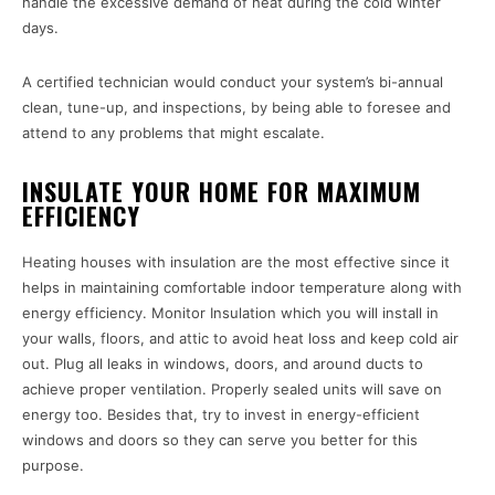
handle the excessive demand of heat during the cold winter
days.
A certified technician would conduct your system’s bi-annual
clean, tune-up, and inspections, by being able to foresee and
attend to any problems that might escalate.
INSULATE YOUR HOME FOR MAXIMUM
EFFICIENCY
Heating houses with insulation are the most effective since it
helps in maintaining comfortable indoor temperature along with
energy efficiency. Monitor Insulation which you will install in
your walls, floors, and attic to avoid heat loss and keep cold air
out. Plug all leaks in windows, doors, and around ducts to
achieve proper ventilation. Properly sealed units will save on
energy too. Besides that, try to invest in energy-efficient
windows and doors so they can serve you better for this
purpose.