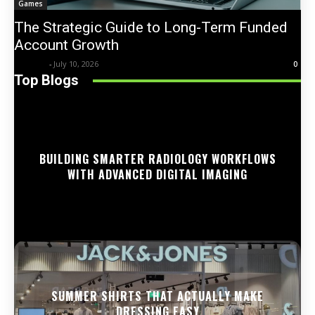
Games
The Strategic Guide to Long-Term Funded
Account Growth
Trentin
-
July 10, 2026
0
Top Blogs
BUILDING SMARTER RADIOLOGY WORKFLOWS
WITH ADVANCED DIGITAL IMAGING
SUMMER SHIRTS THAT ACTUALLY MAKE
DRESSING EASY