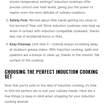
stove’s temperature settings? Induction cooktops offer
precise control over heat levels, giving you the power to
master even the most delicate of culinary creations.
Safety First:
Worried about little hands getting too close to
hot burners? Fear not! Since induction cooktops only heat up
when in contact with induction-compatible cookware, there’s
less risk of accidental burns or fires.
Easy Cleanup
: Let’s face it – nobody enjoys scrubbing away
at stubborn grease stains. With induction cooking, spills and
splatters are a breeze to clean up, thanks to the smooth, flat
surface of the cooktop.
CHOOSING THE PERFECT INDUCTION COOKING
SET
Now that you’re sold on the idea of induction cooking, it’s time
to find the perfect set to suit your culinary needs. Here are a
few things to keep in mind when shopping for your induction
cooking arsenal: