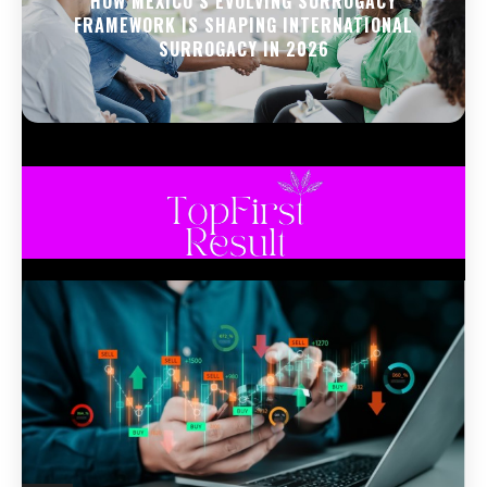
HOW MEXICO’S EVOLVING SURROGACY
FRAMEWORK IS SHAPING INTERNATIONAL
SURROGACY IN 2026