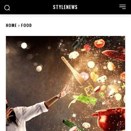
STYLE
NEWS
HOME
FOOD