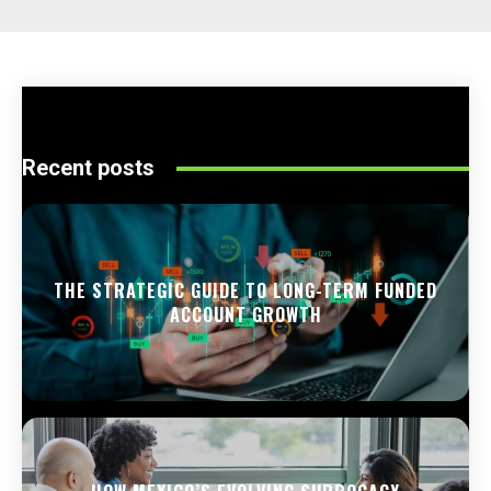
Recent posts
THE STRATEGIC GUIDE TO LONG-TERM FUNDED
ACCOUNT GROWTH