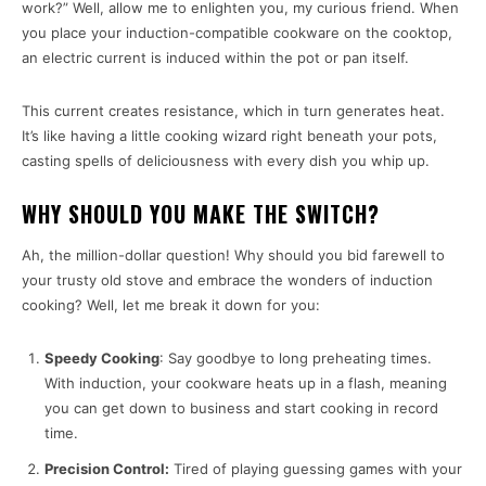
work?” Well, allow me to enlighten you, my curious friend. When
you place your induction-compatible cookware on the cooktop,
an electric current is induced within the pot or pan itself.
This current creates resistance, which in turn generates heat.
It’s like having a little cooking wizard right beneath your pots,
casting spells of deliciousness with every dish you whip up.
WHY SHOULD YOU MAKE THE SWITCH?
Ah, the million-dollar question! Why should you bid farewell to
your trusty old stove and embrace the wonders of induction
cooking? Well, let me break it down for you:
Speedy Cooking
: Say goodbye to long preheating times.
With induction, your cookware heats up in a flash, meaning
you can get down to business and start cooking in record
time.
Precision Control:
Tired of playing guessing games with your