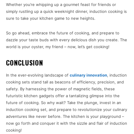
Whether you’re whipping up a gourmet feast for friends or
simply rustling up a quick weeknight dinner, induction cooking is
sure to take your kitchen game to new heights.
So go ahead, embrace the future of cooking, and prepare to
dazzle your taste buds with every delicious dish you create. The
world is your oyster, my friend – now, let’s get cooking!
CONCLUSION
In the ever-evolving landscape of
culinary innovation
, induction
cooking sets stand tall as beacons of efficiency, precision, and
safety. By harnessing the power of magnetic fields, these
futuristic kitchen gadgets offer a tantalizing glimpse into the
future of cooking. So why wait? Take the plunge, invest in an
induction cooking set, and prepare to revolutionize your culinary
adventures like never before. The kitchen is your playground –
now go forth and conquer it with the sizzle and flair of induction
cooking!