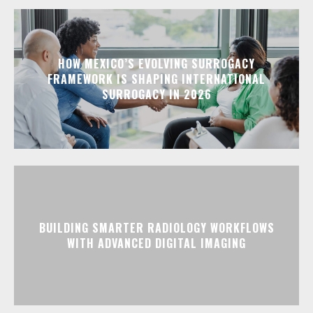
HOW MEXICO’S EVOLVING SURROGACY
FRAMEWORK IS SHAPING INTERNATIONAL
SURROGACY IN 2026
BUILDING SMARTER RADIOLOGY WORKFLOWS
WITH ADVANCED DIGITAL IMAGING