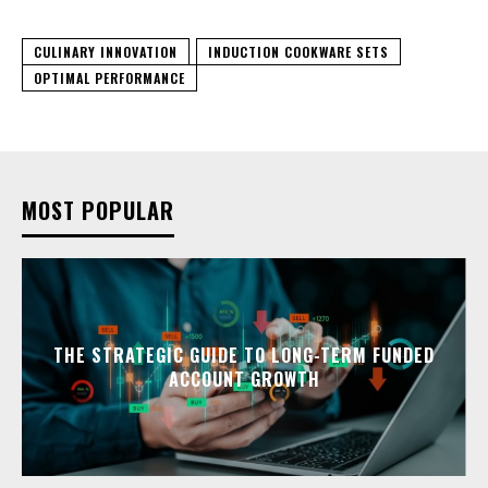
CULINARY INNOVATION
INDUCTION COOKWARE SETS
OPTIMAL PERFORMANCE
MOST POPULAR
THE STRATEGIC GUIDE TO LONG-TERM FUNDED
ACCOUNT GROWTH