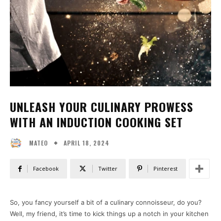
UNLEASH YOUR CULINARY PROWESS
WITH AN INDUCTION COOKING SET
APRIL 18, 2024
MATEO
Facebook
Twitter
Pinterest
So, you fancy yourself a bit of a culinary connoisseur, do you?
Well, my friend, it’s time to kick things up a notch in your kitchen