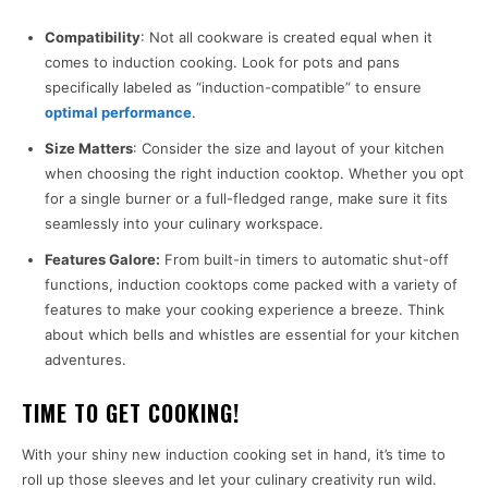
Compatibility
: Not all cookware is created equal when it
comes to induction cooking. Look for pots and pans
specifically labeled as “induction-compatible” to ensure
optimal performance
.
Size Matters
: Consider the size and layout of your kitchen
when choosing the right induction cooktop. Whether you opt
for a single burner or a full-fledged range, make sure it fits
seamlessly into your culinary workspace.
Features Galore:
From built-in timers to automatic shut-off
functions, induction cooktops come packed with a variety of
features to make your cooking experience a breeze. Think
about which bells and whistles are essential for your kitchen
adventures.
TIME TO GET COOKING!
With your shiny new induction cooking set in hand, it’s time to
roll up those sleeves and let your culinary creativity run wild.