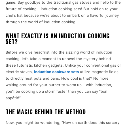
game. Say goodbye to the traditional gas stoves and hello to the
future of cooking – induction cooking sets! But hold on to your
chef’s hat because we’re about to embark on a flavorful journey
through the world of induction cooking.
WHAT EXACTLY IS AN INDUCTION COOKING
SET?
Before we dive headfirst into the sizzling world of induction
cooking, let’s take a moment to unravel the mystery behind
these futuristic kitchen gadgets. Unlike your conventional gas or
electric stoves,
induction cookware sets
utilize magnetic fields
to directly heat pots and pans. How cool is that? No more
waiting around for your burner to warm up – with induction,
you’ll be cooking up a storm faster than you can say “bon
appétit!”
THE MAGIC BEHIND THE METHOD
Now, you might be wondering, “How on earth does this sorcery