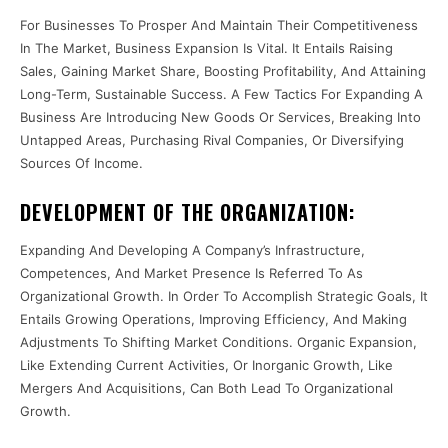
For Businesses To Prosper And Maintain Their Competitiveness
In The Market, Business Expansion Is Vital. It Entails Raising
Sales, Gaining Market Share, Boosting Profitability, And Attaining
Long-Term, Sustainable Success. A Few Tactics For Expanding A
Business Are Introducing New Goods Or Services, Breaking Into
Untapped Areas, Purchasing Rival Companies, Or Diversifying
Sources Of Income.
DEVELOPMENT OF THE ORGANIZATION:
Expanding And Developing A Company’s Infrastructure,
Competences, And Market Presence Is Referred To As
Organizational Growth. In Order To Accomplish Strategic Goals, It
Entails Growing Operations, Improving Efficiency, And Making
Adjustments To Shifting Market Conditions. Organic Expansion,
Like Extending Current Activities, Or Inorganic Growth, Like
Mergers And Acquisitions, Can Both Lead To Organizational
Growth.