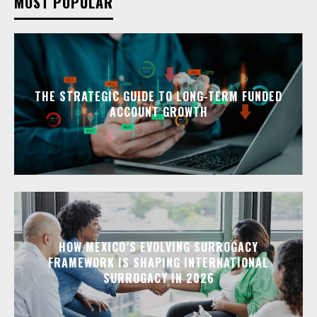
MOST POPULAR
THE STRATEGIC GUIDE TO LONG-TERM FUNDED
ACCOUNT GROWTH
HOW MEXICO’S EVOLVING SURROGACY
FRAMEWORK IS SHAPING INTERNATIONAL
SURROGACY IN 2026