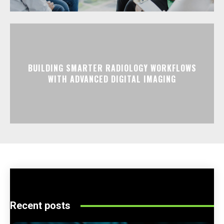
BUILDING SMARTER RADIOLOGY WORKFLOWS
WITH ADVANCED DIGITAL IMAGING
Recent posts