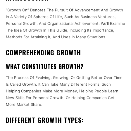
“Growth On” Denotes The Pursuit Of Advancement And Growth
In A Variety Of Spheres Of Life, Such As Business Ventures,
Personal Growth, And Organizational Achievement. We’ll Examine
The Idea Of Growth In This Guide, Including Its Importance,
Methods For Attaining It, And Uses In Many Situations.
COMPREHENDING GROWTH
WHAT CONSTITUTES GROWTH?
The Process Of Evolving, Growing, Or Getting Better Over Time
Is Called Growth. It Can Take Many Different Forms, Such
Helping Companies Make More Money, Helping People Learn
New Skills For Personal Growth, Or Helping Companies Get
More Market Share.
DIFFERENT GROWTH TYPES: