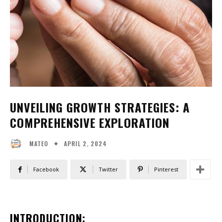
UNVEILING GROWTH STRATEGIES: A
COMPREHENSIVE EXPLORATION
APRIL 2, 2024
MATEO
Facebook
Twitter
Pinterest
INTRODUCTION: