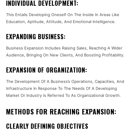
INDIVIDUAL DEVELOPMENT:
This Entails Developing Oneself On The Inside In Areas Like
Education, Aptitude, Attitude, And Emotional Intelligence.
EXPANDING BUSINESS:
Business Expansion Includes Raising Sales, Reaching A Wider
Audience, Bringing On New Clients, And Boosting Profitability.
EXPANSION OF ORGANIZATION:
The Development Of A Business’s Operations, Capacities, And
Infrastructure In Response To The Needs Of A Developing
Market Or Industry Is Referred To As Organizational Growth.
METHODS FOR REACHING EXPANSION:
CLEARLY DEFINING OBJECTIVES