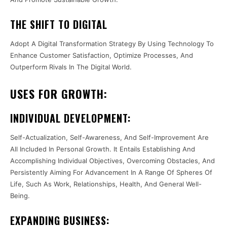
THE SHIFT TO DIGITAL
Adopt A Digital Transformation Strategy By Using Technology To
Enhance Customer Satisfaction, Optimize Processes, And
Outperform Rivals In The Digital World.
USES FOR GROWTH:
INDIVIDUAL DEVELOPMENT:
Self-Actualization, Self-Awareness, And Self-Improvement Are
All Included In Personal Growth. It Entails Establishing And
Accomplishing Individual Objectives, Overcoming Obstacles, And
Persistently Aiming For Advancement In A Range Of Spheres Of
Life, Such As Work, Relationships, Health, And General Well-
Being.
EXPANDING BUSINESS: