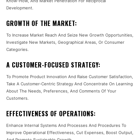
Know-How, And Market Penetration For Reciprocal
Development.
GROWTH OF THE MARKET:
To Increase Market Reach And Seize New Growth Opportunities,
Investigate New Markets, Geographical Areas, Or Consumer
Categories.
A CUSTOMER-FOCUSED STRATEGY:
To Promote Product Innovation And Raise Customer Satisfaction,
Take A Customer-Centric Strategy And Concentrate On Learning
About The Needs, Preferences, And Comments Of Your
Customers.
EFFECTIVENESS OF OPERATIONS:
Enhance Internal Systems And Processes And Procedures To
Improve Operational Effectiveness, Cut Expenses, Boost Output,
And Promote Sustainable Growth.