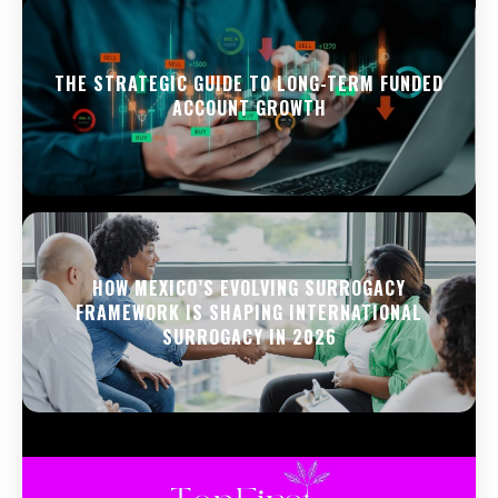
THE STRATEGIC GUIDE TO LONG-TERM FUNDED
ACCOUNT GROWTH
HOW MEXICO’S EVOLVING SURROGACY
FRAMEWORK IS SHAPING INTERNATIONAL
SURROGACY IN 2026