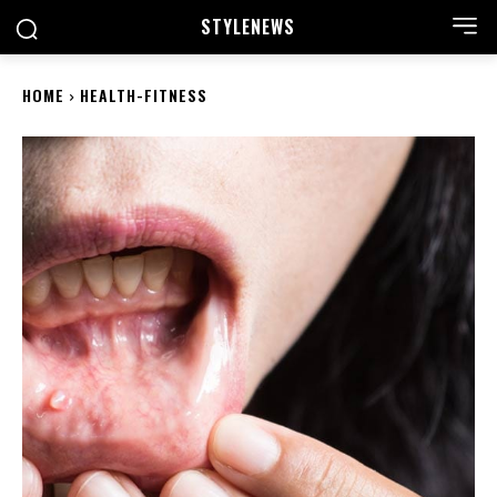
STYLE
NEWS
HOME
HEALTH-FITNESS