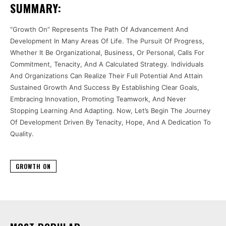
SUMMARY:
“Growth On” Represents The Path Of Advancement And
Development In Many Areas Of Life. The Pursuit Of Progress,
Whether It Be Organizational, Business, Or Personal, Calls For
Commitment, Tenacity, And A Calculated Strategy. Individuals
And Organizations Can Realize Their Full Potential And Attain
Sustained Growth And Success By Establishing Clear Goals,
Embracing Innovation, Promoting Teamwork, And Never
Stopping Learning And Adapting. Now, Let’s Begin The Journey
Of Development Driven By Tenacity, Hope, And A Dedication To
Quality.
GROWTH ON