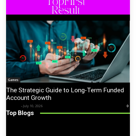
Games
The Strategic Guide to Long-Term Funded
Account Growth
Trentin
-
July 10, 2026
0
Top Blogs