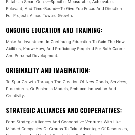
Establish Smart Goals—Specific, Measurable, Achievable,
Relevant, And Time-Bound—To Give You Focus And Direction
For Projects Aimed Toward Growth.
ONGOING EDUCATION AND TRAINING:
Make An Investment In Continuing Education To Gain The New
Abilities, Know-How, And Proficiency Required For Both Career
And Personal Development.
ORIGINALITY AND IMAGINATION:
To Spur Growth Through The Creation Of New Goods, Services,
Procedures, Or Business Models, Embrace Innovation And
Creativity.
STRATEGIC ALLIANCES AND COOPERATIVES:
Form Strategic Alliances And Cooperative Ventures With Like-
Minded Companies Or Groups To Take Advantage Of Resources,