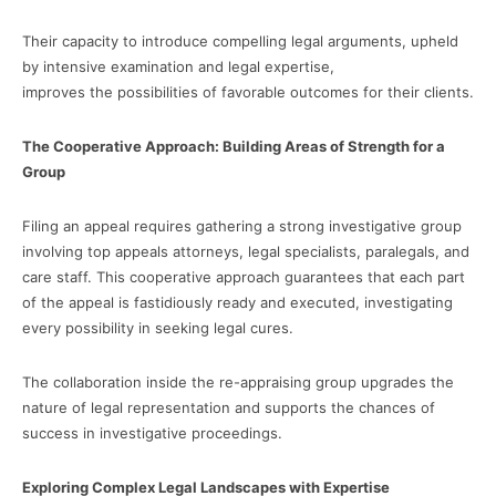
Their capacity to introduce compelling legal arguments, upheld
by intensive examination and legal expertise,
improves the possibilities of favorable outcomes for their clients.
The Cooperative Approach: Building Areas of Strength for a
Group
Filing an appeal requires gathering a strong investigative group
involving top appeals attorneys, legal specialists, paralegals, and
care staff. This cooperative approach guarantees that each part
of the appeal is fastidiously ready and executed, investigating
every possibility in seeking legal cures.
The collaboration inside the re-appraising group upgrades the
nature of legal representation and supports the chances of
success in investigative proceedings.
Exploring Complex Legal Landscapes with Expertise