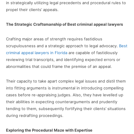
in strategically utilizing legal precedents and procedural rules to
propel their clients’ appeals.
The Strategic Craftsmanship of Best criminal appeal lawyers
Crafting major areas of strength requires fastidious
scrupulousness and a strategic approach to legal advocacy.
Best
criminal appeal lawyers in Florida
are capable of fastidiously
reviewing trial transcripts, and identifying expected errors or
abnormalities that could frame the premise of an appeal.
Their capacity to take apart complex legal issues and distil them
into fitting arguments is instrumental in introducing compelling
cases before re-appraising judges. Also, they have levelled up
their abilities in expecting counterarguments and prudently
tending to them, subsequently fortifying their clients’ situations
during redrafting proceedings.
Exploring the Procedural Maze with Expertise