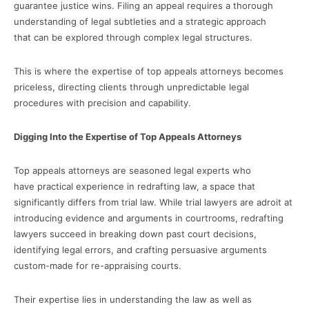
guarantee justice wins. Filing an appeal requires a thorough
understanding of legal subtleties and a strategic approach
that can be explored through complex legal structures.
This is where the expertise of top appeals attorneys becomes
priceless, directing clients through unpredictable legal
procedures with precision and capability.
Digging Into the Expertise of Top Appeals Attorneys
Top appeals attorneys are seasoned legal experts who
have practical experience in redrafting law, a space that
significantly differs from trial law. While trial lawyers are adroit at
introducing evidence and arguments in courtrooms, redrafting
lawyers succeed in breaking down past court decisions,
identifying legal errors, and crafting persuasive arguments
custom-made for re-appraising courts.
Their expertise lies in understanding the law as well as