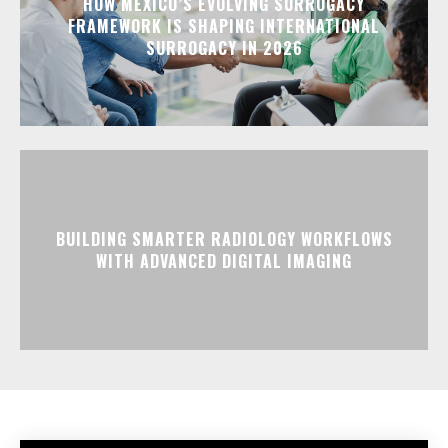
HOW MEXICO’S EVOLVING SURROGACY
FRAMEWORK IS SHAPING INTERNATIONAL
SURROGACY IN 2026
BUILDING SMARTER RADIOLOGY WORKFLOWS
WITH ADVANCED DIGITAL IMAGING