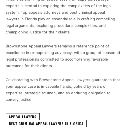
experts is central to exploring the complexities of the legal
system. Top appeals attorneys and best criminal appeal
lawyers in Florida play an essential role in crafting compelling
legal arguments, exploring procedural complexities, and
championing justice for their clients.
Brownstone Appeal Lawyers remains a reference point of
excellence in re-appraising advocacy, with a group of seasoned
legal professionals committed to accomplishing favorable
outcomes for their clients.
Collaborating with Brownstone Appeal Lawyers guarantees that
your appeal case is in capable hands, upheld by years of
expertise, strategic acumen, and an enduring obligation to
convey justice.
APPEAL LAWYERS
BEST CRIMINAL APPEAL LAWYERS IN FLORIDA