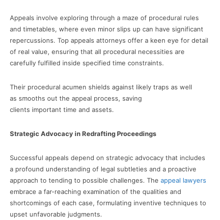
Appeals involve exploring through a maze of procedural rules
and timetables, where even minor slips up can have significant
repercussions. Top appeals attorneys offer a keen eye for detail
of real value, ensuring that all procedural necessities are
carefully fulfilled inside specified time constraints.
Their procedural acumen shields against likely traps as well
as smooths out the appeal process, saving
clients important time and assets.
Strategic Advocacy in Redrafting Proceedings
Successful appeals depend on strategic advocacy that includes
a profound understanding of legal subtleties and a proactive
approach to tending to possible challenges. The
appeal lawyers
embrace a far-reaching examination of the qualities and
shortcomings of each case, formulating inventive techniques to
upset unfavorable judgments.