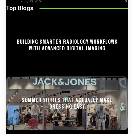
Trentin
-
July 10, 2026
0
Top Blogs
BUILDING SMARTER RADIOLOGY WORKFLOWS
WITH ADVANCED DIGITAL IMAGING
SUMMER SHIRTS THAT ACTUALLY MAKE
DRESSING EASY