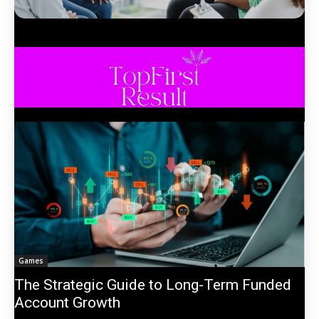
Games
The Strategic Guide to Long-Term Funded
Account Growth