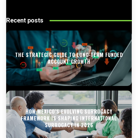
Recent posts
THE STRATEGIC GUIDE TO LONG-TERM FUNDED
ACCOUNT GROWTH
HOW MEXICO’S EVOLVING SURROGACY
FRAMEWORK IS SHAPING INTERNATIONAL
SURROGACY IN 2026