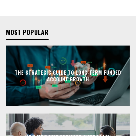
MOST POPULAR
THE STRATEGIC GUIDE TO LONG-TERM FUNDED
ACCOUNT GROWTH