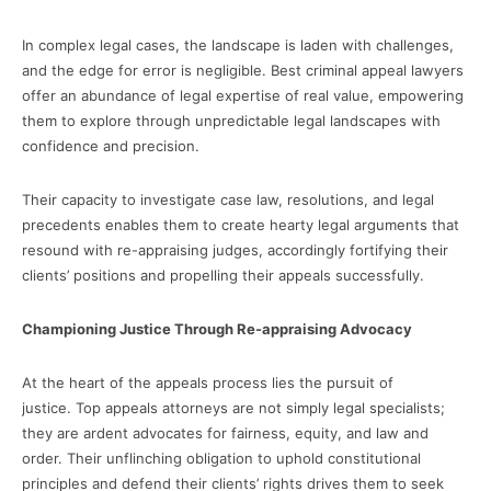
In complex legal cases, the landscape is laden with challenges,
and the edge for error is negligible. Best criminal appeal lawyers
offer an abundance of legal expertise of real value, empowering
them to explore through unpredictable legal landscapes with
confidence and precision.
Their capacity to investigate case law, resolutions, and legal
precedents enables them to create hearty legal arguments that
resound with re-appraising judges, accordingly fortifying their
clients’ positions and propelling their appeals successfully.
Championing Justice Through Re-appraising Advocacy
At the heart of the appeals process lies the pursuit of
justice. Top appeals attorneys are not simply legal specialists;
they are ardent advocates for fairness, equity, and law and
order. Their unflinching obligation to uphold constitutional
principles and defend their clients’ rights drives them to seek