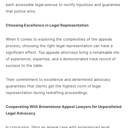
each accessible legal avenue to rectify injustices and guarantee
that justice wins.
Choosing Excellence in Legal Representation
When it comes to exploring the complexities of the appeals
process, choosing the right legal representation can have a
significant effect. Top appeals attorneys bring a remarkable mix
of experience, expertise, and a demonstrated track record of
success to the table.
Their commitment to excellence and determined advocacy
guarantees that clients get the highest norm of legal
representation during redrafting proceedings.
Cooperating With Brownstone Appeal Lawyers for Unparalleled
Legal Advocacy
In conclusion, filing an appeal case with experienced legal