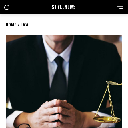
STYLE
NEWS
HOME
LAW