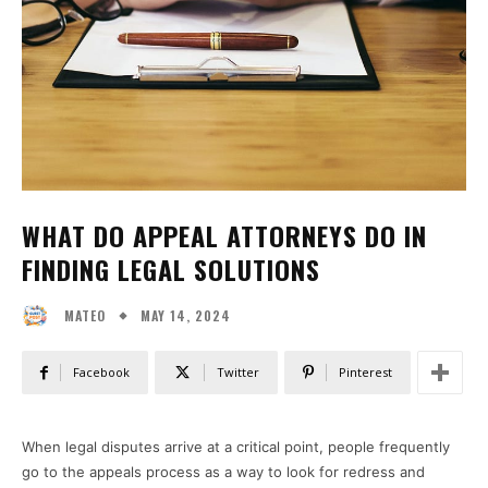
WHAT DO APPEAL ATTORNEYS DO IN
FINDING LEGAL SOLUTIONS
MAY 14, 2024
MATEO
Facebook
Twitter
Pinterest
When legal disputes arrive at a critical point, people frequently
go to the appeals process as a way to look for redress and