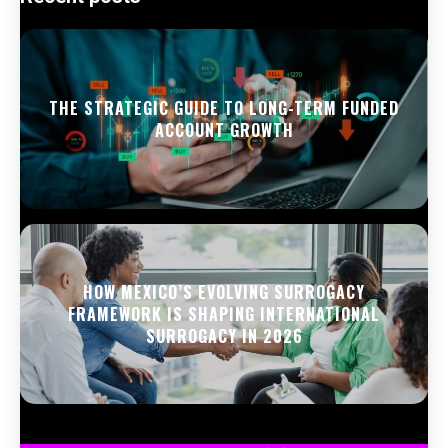
THE STRATEGIC GUIDE TO LONG-TERM FUNDED
ACCOUNT GROWTH
HOW MEXICO’S EVOLVING SURROGACY
FRAMEWORK IS SHAPING INTERNATIONAL
SURROGACY IN 2026