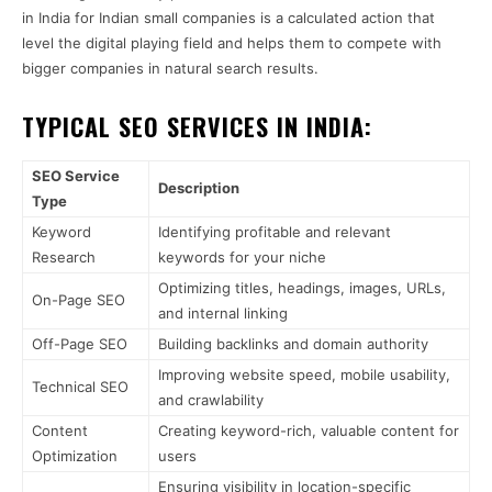
in India for Indian small companies is a calculated action that
level the digital playing field and helps them to compete with
bigger companies in natural search results.
TYPICAL SEO SERVICES IN INDIA:
SEO Service
Description
Type
Keyword
Identifying profitable and relevant
Research
keywords for your niche
Optimizing titles, headings, images, URLs,
On-Page SEO
and internal linking
Off-Page SEO
Building backlinks and domain authority
Improving website speed, mobile usability,
Technical SEO
and crawlability
Content
Creating keyword-rich, valuable content for
Optimization
users
Ensuring visibility in location-specific