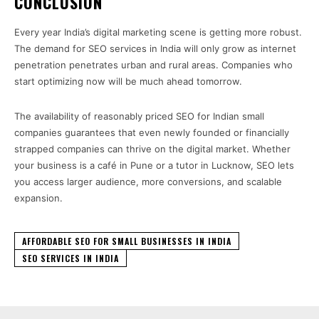
CONCLUSION
Every year India’s digital marketing scene is getting more robust.
The demand for SEO services in India will only grow as internet
penetration penetrates urban and rural areas. Companies who
start optimizing now will be much ahead tomorrow.
The availability of reasonably priced SEO for Indian small
companies guarantees that even newly founded or financially
strapped companies can thrive on the digital market. Whether
your business is a café in Pune or a tutor in Lucknow, SEO lets
you access larger audience, more conversions, and scalable
expansion.
AFFORDABLE SEO FOR SMALL BUSINESSES IN INDIA
SEO SERVICES IN INDIA