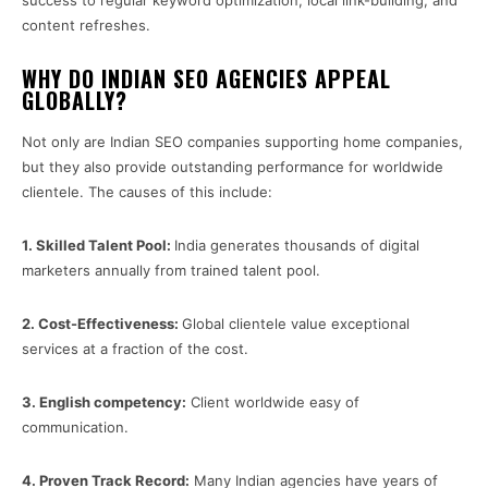
success to regular keyword optimization, local link-building, and
content refreshes.
WHY DO INDIAN SEO AGENCIES APPEAL
GLOBALLY?
Not only are Indian SEO companies supporting home companies,
but they also provide outstanding performance for worldwide
clientele. The causes of this include:
1.
Skilled Talent Pool:
India generates thousands of digital
marketers annually from trained talent pool.
2.
Cost-Effectiveness:
Global clientele value exceptional
services at a fraction of the cost.
3.
English competency:
Client worldwide easy of
communication.
4.
Proven Track Record:
Many Indian agencies have years of