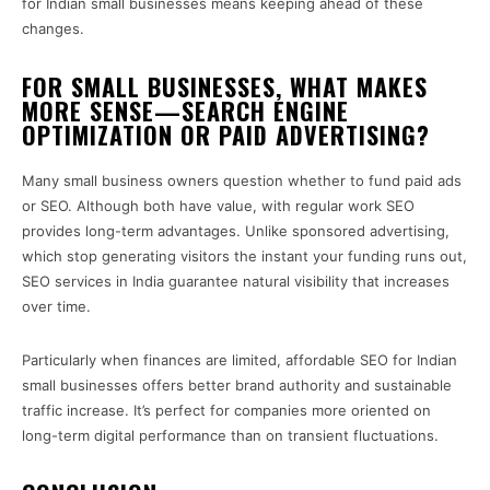
for Indian small businesses means keeping ahead of these
changes.
FOR SMALL BUSINESSES, WHAT MAKES
MORE SENSE—SEARCH ENGINE
OPTIMIZATION OR PAID ADVERTISING?
Many small business owners question whether to fund paid ads
or SEO. Although both have value, with regular work SEO
provides long-term advantages. Unlike sponsored advertising,
which stop generating visitors the instant your funding runs out,
SEO services in India guarantee natural visibility that increases
over time.
Particularly when finances are limited, affordable SEO for Indian
small businesses offers better brand authority and sustainable
traffic increase. It’s perfect for companies more oriented on
long-term digital performance than on transient fluctuations.