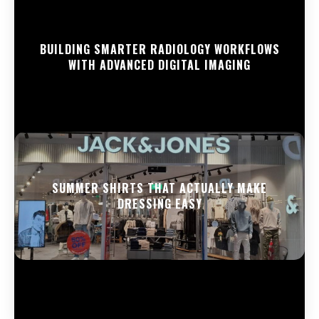
BUILDING SMARTER RADIOLOGY WORKFLOWS
WITH ADVANCED DIGITAL IMAGING
SUMMER SHIRTS THAT ACTUALLY MAKE
DRESSING EASY