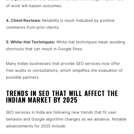
of work will hasten outcomes.
4.
Client Reviews:
Reliability is much indicated by positive
comments from prior clients.
5.
White-Hat Techniques:
White-hat techniques mean avoiding
shortcuts that can result in Google fines.
Many Indian businesses that provide SEO services now offer
free audits or consultations, which simplifies the evaluation of
possible partners.
TRENDS IN SEO THAT WILL AFFECT THE
INDIAN MARKET BY 2025
SEO services in India are following new trends that fit user
behavior and Google algorithm changes as we advance. Notable
advancements for 2025 include: