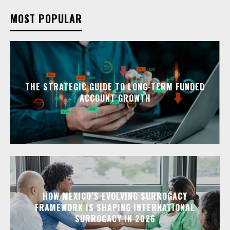
MOST POPULAR
THE STRATEGIC GUIDE TO LONG-TERM FUNDED
ACCOUNT GROWTH
HOW MEXICO’S EVOLVING SURROGACY
FRAMEWORK IS SHAPING INTERNATIONAL
SURROGACY IN 2026