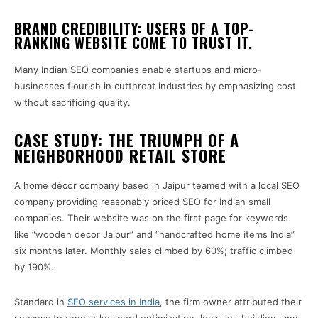
BRAND CREDIBILITY: USERS OF A TOP-
RANKING WEBSITE COME TO TRUST IT.
Many Indian SEO companies enable startups and micro-
businesses flourish in cutthroat industries by emphasizing cost
without sacrificing quality.
CASE STUDY: THE TRIUMPH OF A
NEIGHBORHOOD RETAIL STORE
A home décor company based in Jaipur teamed with a local SEO
company providing reasonably priced SEO for Indian small
companies. Their website was on the first page for keywords
like “wooden decor Jaipur” and “handcrafted home items India”
six months later. Monthly sales climbed by 60%; traffic climbed
by 190%.
Standard in
SEO services in India
, the firm owner attributed their