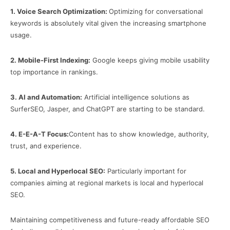
1.
Voice Search Optimization:
Optimizing for conversational
keywords is absolutely vital given the increasing smartphone
usage.
2.
Mobile-First Indexing:
Google keeps giving mobile usability
top importance in rankings.
3.
AI and Automation:
Artificial intelligence solutions as
SurferSEO, Jasper, and ChatGPT are starting to be standard.
4.
E-E-A-T Focus:
Content has to show knowledge, authority,
trust, and experience.
5.
Local and Hyperlocal SEO:
Particularly important for
companies aiming at regional markets is local and hyperlocal
SEO.
Maintaining competitiveness and future-ready affordable SEO