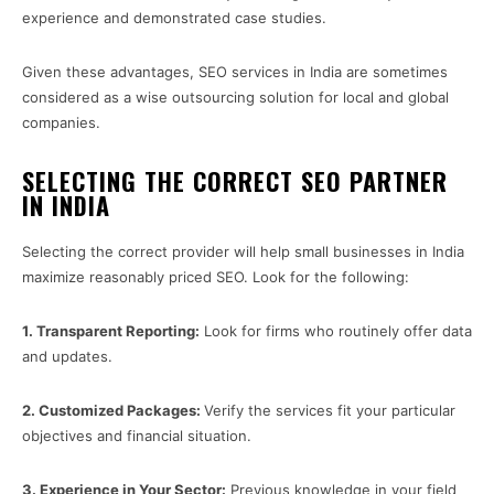
experience and demonstrated case studies.
Given these advantages, SEO services in India are sometimes
considered as a wise outsourcing solution for local and global
companies.
SELECTING THE CORRECT SEO PARTNER
IN INDIA
Selecting the correct provider will help small businesses in India
maximize reasonably priced SEO. Look for the following:
1.
Transparent Reporting:
Look for firms who routinely offer data
and updates.
2.
Customized Packages:
Verify the services fit your particular
objectives and financial situation.
3.
Experience in Your Sector:
Previous knowledge in your field