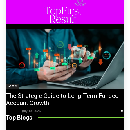
Games
The Strategic Guide to Long-Term Funded
Account Growth
Trentin
-
July 10, 2026
0
Top Blogs