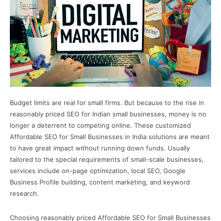
Budget limits are real for small firms. But because to the rise in
reasonably priced SEO for Indian small businesses, money is no
longer a deterrent to competing online. These customized
Affordable SEO for Small Businesses in India solutions are meant
to have great impact without running down funds. Usually
tailored to the special requirements of small-scale businesses,
services include on-page optimization, local SEO, Google
Business Profile building, content marketing, and keyword
research.
Choosing reasonably priced Affordable SEO for Small Businesses