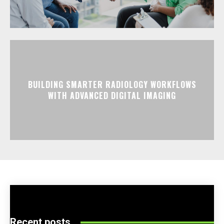
BUILDING SMARTER RADIOLOGY WORKFLOWS
WITH ADVANCED DIGITAL IMAGING
Recent posts