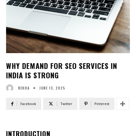
WHY DEMAND FOR SEO SERVICES IN
INDIA IS STRONG
JUNE 13, 2025
REKHA
Facebook
Twitter
Pinterest
INTRODUCTION