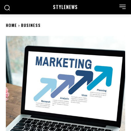
STYLE
NEWS
HOME
BUSINESS