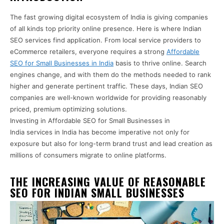
The fast growing digital ecosystem of India is giving companies
of all kinds top priority online presence. Here is where Indian
SEO services find application. From local service providers to
eCommerce retailers, everyone requires a strong
Affordable
SEO for Small Businesses in India
basis to thrive online. Search
engines change, and with them do the methods needed to rank
higher and generate pertinent traffic. These days, Indian SEO
companies are well-known worldwide for providing reasonably
priced, premium optimizing solutions.
Investing in Affordable SEO for Small Businesses in
India services in India has become imperative not only for
exposure but also for long-term brand trust and lead creation as
millions of consumers migrate to online platforms.
THE INCREASING VALUE OF REASONABLE
SEO FOR INDIAN SMALL BUSINESSES