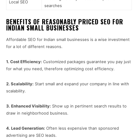
Local SEO
searches
BENEFITS OF REASONABLY PRICED SEO FOR
INDIAN SMALL BUSINESSES
Affordable SEO for Indian small businesses is a wise investment
for a lot of different reasons.
1.
Cost Efficiency:
Customized packages guarantee you pay just
for what you need, therefore optimizing cost efficiency.
2.
Scalability:
Start small and expand your company in line with
scalability.
3.
Enhanced Visibility:
Show up in pertinent search results to
draw in neighborhood business.
4.
Lead Generation:
Often less expensive than sponsored
advertising are SEO leads.