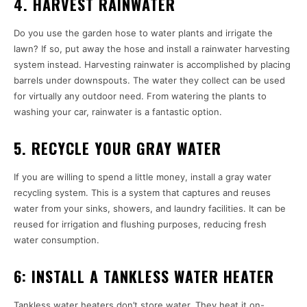
4. HARVEST RAINWATER
Do you use the garden hose to water plants and irrigate the
lawn? If so, put away the hose and install a rainwater harvesting
system instead. Harvesting rainwater is accomplished by placing
barrels under downspouts. The water they collect can be used
for virtually any outdoor need. From watering the plants to
washing your car, rainwater is a fantastic option.
5. RECYCLE YOUR GRAY WATER
If you are willing to spend a little money, install a gray water
recycling system. This is a system that captures and reuses
water from your sinks, showers, and laundry facilities. It can be
reused for irrigation and flushing purposes, reducing fresh
water consumption.
6: INSTALL A TANKLESS WATER HEATER
Tankless water heaters don’t store water. They heat it on-