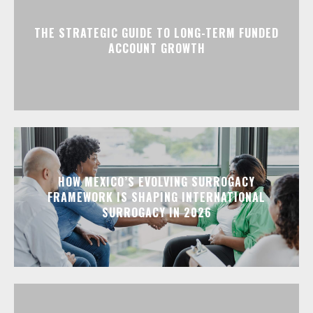
THE STRATEGIC GUIDE TO LONG-TERM FUNDED
ACCOUNT GROWTH
HOW MEXICO’S EVOLVING SURROGACY
FRAMEWORK IS SHAPING INTERNATIONAL
SURROGACY IN 2026