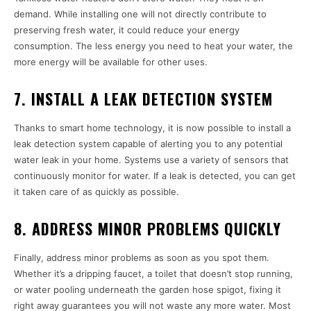
demand. While installing one will not directly contribute to
preserving fresh water, it could reduce your energy
consumption. The less energy you need to heat your water, the
more energy will be available for other uses.
7. INSTALL A LEAK DETECTION SYSTEM
Thanks to smart home technology, it is now possible to install a
leak detection system capable of alerting you to any potential
water leak in your home. Systems use a variety of sensors that
continuously monitor for water. If a leak is detected, you can get
it taken care of as quickly as possible.
8. ADDRESS MINOR PROBLEMS QUICKLY
Finally, address minor problems as soon as you spot them.
Whether it’s a dripping faucet, a toilet that doesn’t stop running,
or water pooling underneath the garden hose spigot, fixing it
right away guarantees you will not waste any more water. Most