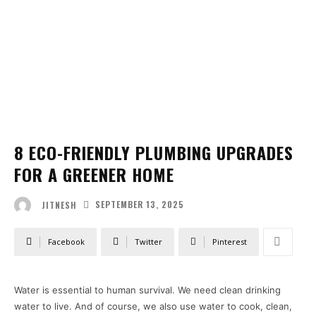
8 ECO-FRIENDLY PLUMBING UPGRADES
FOR A GREENER HOME
SEPTEMBER 13, 2025
JITNESH
Facebook
Twitter
Pinterest
Water is essential to human survival. We need clean drinking
water to live. And of course, we also use water to cook, clean,