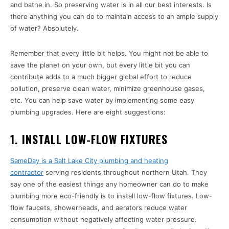
and bathe in. So preserving water is in all our best interests. Is
there anything you can do to maintain access to an ample supply
of water? Absolutely.
Remember that every little bit helps. You might not be able to
save the planet on your own, but every little bit you can
contribute adds to a much bigger global effort to reduce
pollution, preserve clean water, minimize greenhouse gases,
etc. You can help save water by implementing some easy
plumbing upgrades. Here are eight suggestions:
1. INSTALL LOW-FLOW FIXTURES
SameDay is a Salt Lake City plumbing and heating
contractor
serving residents throughout northern Utah. They
say one of the easiest things any homeowner can do to make
plumbing more eco-friendly is to install low-flow fixtures. Low-
flow faucets, showerheads, and aerators reduce water
consumption without negatively affecting water pressure.