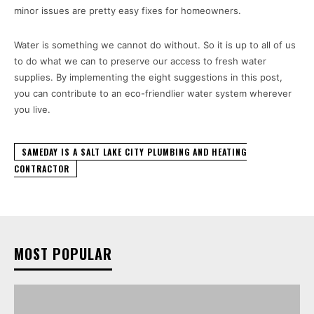
minor issues are pretty easy fixes for homeowners.
Water is something we cannot do without. So it is up to all of us
to do what we can to preserve our access to fresh water
supplies. By implementing the eight suggestions in this post,
you can contribute to an eco-friendlier water system wherever
you live.
SAMEDAY IS A SALT LAKE CITY PLUMBING AND HEATING
CONTRACTOR
MOST POPULAR