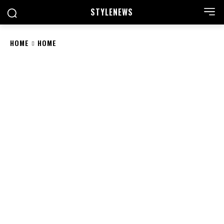
STYLE
NEWS
HOME
HOME