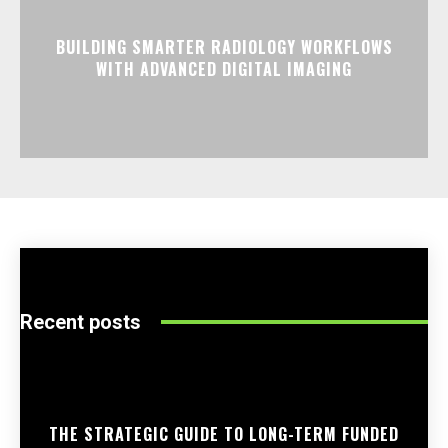
BUILDING SMARTER RADIOLOGY WORKFLOWS
WITH ADVANCED DIGITAL IMAGING
Recent posts
THE STRATEGIC GUIDE TO LONG-TERM FUNDED