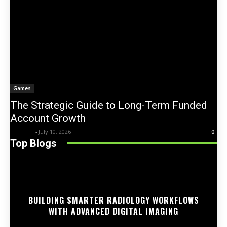
Games
The Strategic Guide to Long-Term Funded
Account Growth
Trentin
-
July 10, 2026
0
Top Blogs
BUILDING SMARTER RADIOLOGY WORKFLOWS
WITH ADVANCED DIGITAL IMAGING