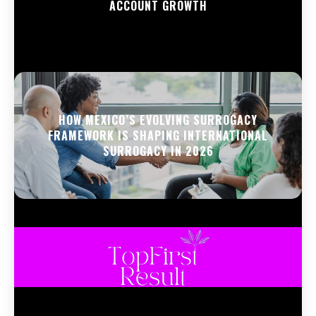
ACCOUNT GROWTH
HOW MEXICO’S EVOLVING SURROGACY
FRAMEWORK IS SHAPING INTERNATIONAL
SURROGACY IN 2026