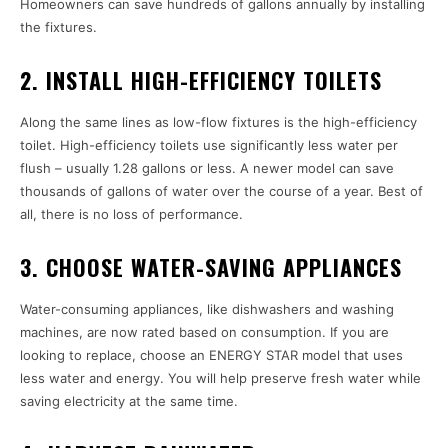
Homeowners can save hundreds of gallons annually by installing
the fixtures.
2. INSTALL HIGH-EFFICIENCY TOILETS
Along the same lines as low-flow fixtures is the high-efficiency
toilet. High-efficiency toilets use significantly less water per
flush – usually 1.28 gallons or less. A newer model can save
thousands of gallons of water over the course of a year. Best of
all, there is no loss of performance.
3. CHOOSE WATER-SAVING APPLIANCES
Water-consuming appliances, like dishwashers and washing
machines, are now rated based on consumption. If you are
looking to replace, choose an ENERGY STAR model that uses
less water and energy. You will help preserve fresh water while
saving electricity at the same time.