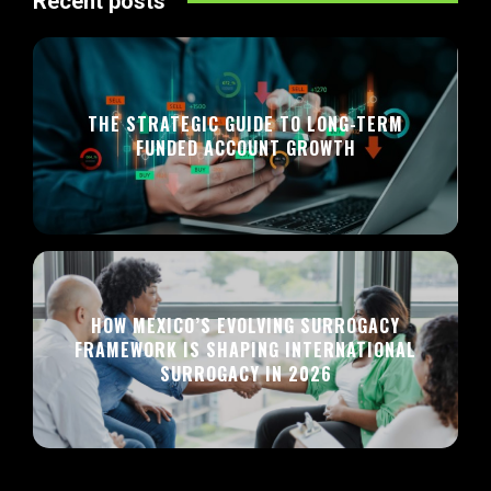
Recent posts
THE STRATEGIC GUIDE TO LONG-TERM
FUNDED ACCOUNT GROWTH
HOW MEXICO’S EVOLVING SURROGACY
FRAMEWORK IS SHAPING INTERNATIONAL
SURROGACY IN 2026