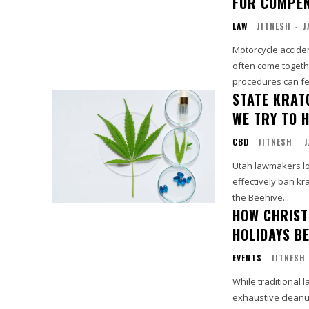
FOR COMPEN
LAW
JITNESH
-
J
Motorcycle acciden
often come togethe
procedures can fee
STATE KRAT
WE TRY TO H
CBD
JITNESH
-
J
Utah lawmakers loo
effectively ban kra
the Beehive...
HOW CHRIST
HOLIDAYS B
EVENTS
JITNESH
While traditional 
exhaustive cleanu