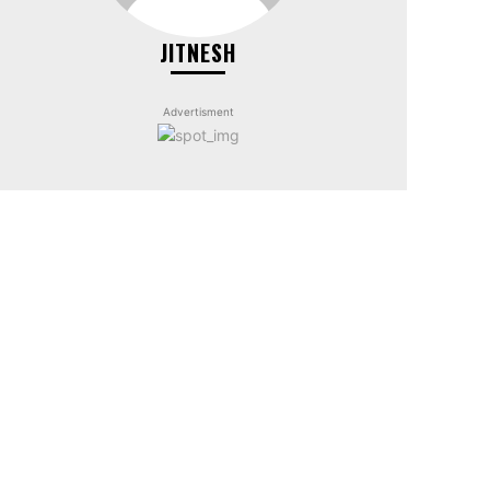
JITNESH
Advertisment