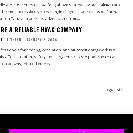
lly at 5,895 meters (19,341 feet) above sea level, Mount Kilimanjaro
the most accessible yet challenging high-altitude climbs on Earth.
ano in Tanzania beckons adventurers from...
HIRE A RELIABLE HVAC COMPANY
NT
JITNESH
-
JANUARY 2, 2026
ofessionals for heating, ventilation, and air conditioning work is a
ctly affects comfort, safety, and long-term costs. A poor choice can
breakdowns, inflated energy...
Page 1 of 5