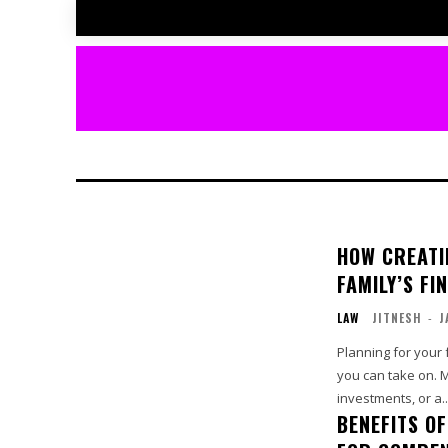
HOW CREATI
FAMILY’S FI
LAW
JITNESH
-
J
Planning for your f
you can take on. 
investments, or a..
BENEFITS O