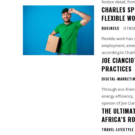
festive detail, fro
CHARLES SP
FLEXIBLE W
BUSINESS
JITNE
Flexible work has 
employment, emerg
according to Charle
JOE CIANCIO
PRACTICES
DIGITAL-MARKETI
Through eco-frien
energy efficiency,
opinion of Joe Cia
THE ULTIMA
AFRICA’S R
TRAVEL-LIFESTYLE