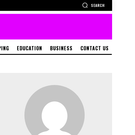
SEARCH
PING
EDUCATION
BUSINESS
CONTACT US