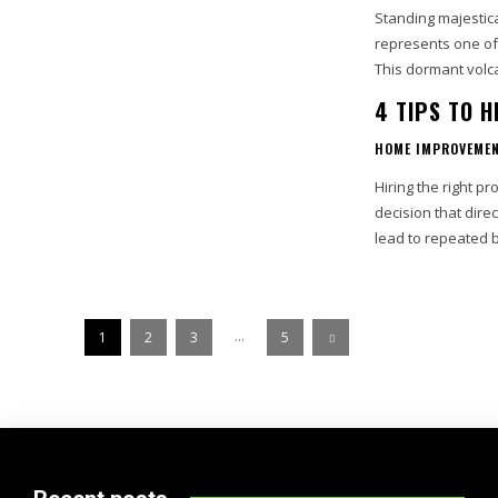
Standing majestica
represents one of 
This dormant volc
4 TIPS TO 
HOME IMPROVEME
Hiring the right pr
decision that dire
lead to repeated 
...
1
2
3
5