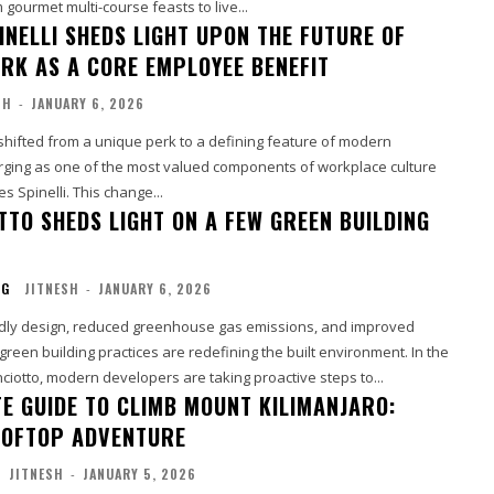
m gourmet multi-course feasts to live...
INELLI SHEDS LIGHT UPON THE FUTURE OF
ORK AS A CORE EMPLOYEE BENEFIT
SH
-
JANUARY 6, 2026
shifted from a unique perk to a defining feature of modern
ing as one of the most valued components of workplace culture
s Spinelli. This change...
TTO SHEDS LIGHT ON A FEW GREEN BUILDING
NG
JITNESH
-
JANUARY 6, 2026
dly design, reduced greenhouse gas emissions, and improved
 green building practices are redefining the built environment. In the
nciotto, modern developers are taking proactive steps to...
TE GUIDE TO CLIMB MOUNT KILIMANJARO:
OOFTOP ADVENTURE
JITNESH
-
JANUARY 5, 2026