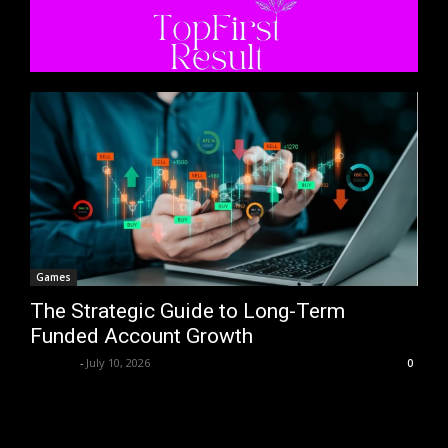
Games
The Strategic Guide to Long-Term
Funded Account Growth
Trentin
-
July 10, 2026
0