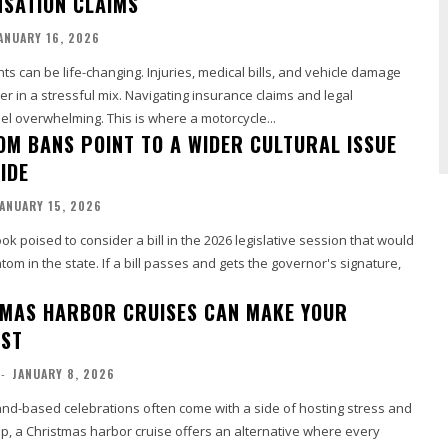
SATION CLAIMS
ANUARY 16, 2026
ts can be life-changing. Injuries, medical bills, and vehicle damage
r in a stressful mix. Navigating insurance claims and legal
l overwhelming. This is where a motorcycle...
OM BANS POINT TO A WIDER CULTURAL ISSUE
IDE
ANUARY 15, 2026
k poised to consider a bill in the 2026 legislative session that would
tom in the state. If a bill passes and gets the governor's signature,
MAS HARBOR CRUISES CAN MAKE YOUR
EST
-
JANUARY 8, 2026
land-based celebrations often come with a side of hosting stress and
p, a Christmas harbor cruise offers an alternative where every