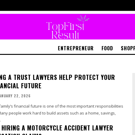
ENTREPRENEUR
FOOD
SHOP
NG A TRUST LAWYERS HELP PROTECT YOUR
NANCIAL FUTURE
ANUARY 22, 2026
amily’s financial future is one of the most important responsibilities
Many people work hard to build assets such as a home, savings,
.
F HIRING A MOTORCYCLE ACCIDENT LAWYER