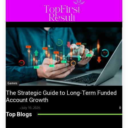
Games
The Strategic Guide to Long-Term Funded
Account Growth
Trentin
-
July 10, 2026
0
Top Blogs