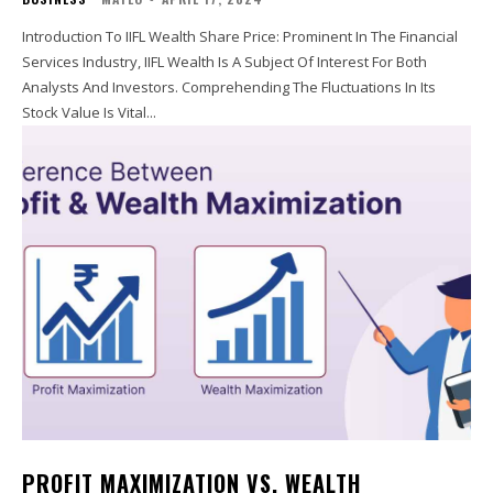
Introduction To IIFL Wealth Share Price: Prominent In The Financial
Services Industry, IIFL Wealth Is A Subject Of Interest For Both
Analysts And Investors. Comprehending The Fluctuations In Its
Stock Value Is Vital...
PROFIT MAXIMIZATION VS. WEALTH