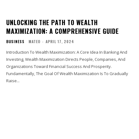
UNLOCKING THE PATH TO WEALTH
MAXIMIZATION: A COMPREHENSIVE GUIDE
BUSINESS
MATEO
-
APRIL 17, 2024
Introduction To Wealth Maximization: A Core Idea In Banking And
Investing, Wealth Maximization Directs People, Companies, And
Organizations Toward Financial Success And Prosperity.
Fundamentally, The Goal Of Wealth Maximization Is To Gradually
Raise...