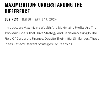
MAXIMIZATION: UNDERSTANDING THE
DIFFERENCE
BUSINESS
MATEO
-
APRIL 17, 2024
Introduction: Maximizing Wealth And Maximizing Profits Are The
Two Main Goals That Drive Strategy And Decision-Making In The
Field Of Corporate Finance. Despite Their Initial Similarities, These
Ideas Reflect Different Strategies For Reaching...