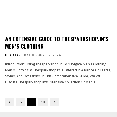
AN EXTENSIVE GUIDE TO THESPARKSHOP.IN’S
MEN’S CLOTHING
BUSINESS
MATEO
-
APRIL 5, 2024
Introduction: Using Thesparkshop.In To Navigate Men's Clothing
Men's Clothing At Thesparkshop.In Is Offered In A Range Of Tastes,
Styles, And Occasions. In This Comprehensive Guide, We Will
Discuss Thesparkshop.In's Extensive Collection Of Men's...
8
9
10