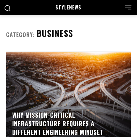
STYLE
NEWS
BUSINESS
CATEGORY:
WHY MISSION-CRITICAL
INFRASTRUCTURE REQUIRES A
DIFFERENT ENGINEERING MINDSET