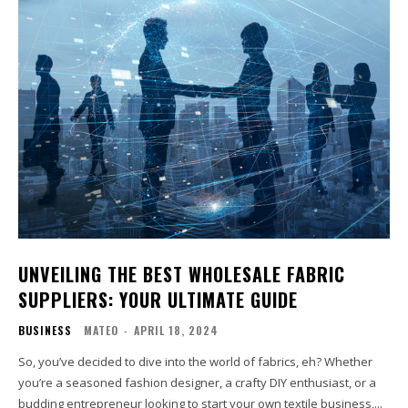
UNVEILING THE BEST WHOLESALE FABRIC
SUPPLIERS: YOUR ULTIMATE GUIDE
BUSINESS
MATEO
-
APRIL 18, 2024
So, you’ve decided to dive into the world of fabrics, eh? Whether
you’re a seasoned fashion designer, a crafty DIY enthusiast, or a
budding entrepreneur looking to start your own textile business,...