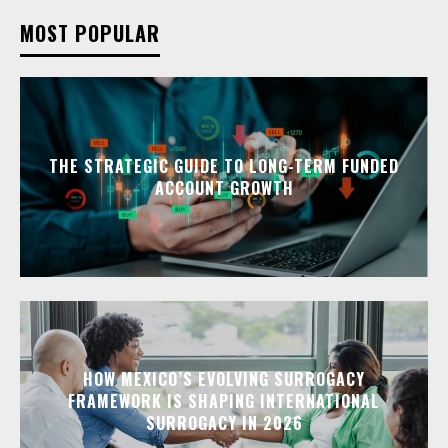
MOST POPULAR
THE STRATEGIC GUIDE TO LONG-TERM FUNDED
ACCOUNT GROWTH
HOW MEXICO’S EVOLVING SURROGACY
FRAMEWORK IS SHAPING INTERNATIONAL
SURROGACY IN 2026