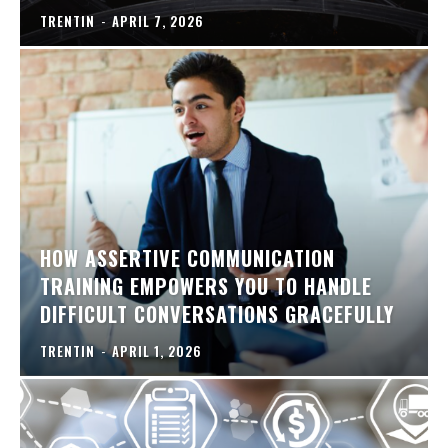
TRENTIN
-
APRIL 7, 2026
HOW ASSERTIVE COMMUNICATION
TRAINING EMPOWERS YOU TO HANDLE
DIFFICULT CONVERSATIONS GRACEFULLY
TRENTIN
-
APRIL 1, 2026