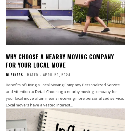
WHY CHOOSE A NEARBY MOVING COMPANY
FOR YOUR LOCAL MOVE
BUSINESS
MATEO
-
APRIL 20, 2024
Benefits of Hiring a Local Moving Company Personalized Service
and Attention to Detail Choosing a nearby moving company for
your local move often means receiving more personalized service.
Local movers have a vested interest...