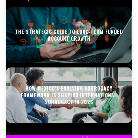
THE STRATEGIC GUIDE TO LONG-TERM FUNDED
ACCOUNT GROWTH
HOW MEXICO’S EVOLVING SURROGACY
FRAMEWORK IS SHAPING INTERNATIONAL
SURROGACY IN 2026