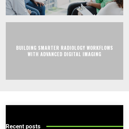
BUILDING SMARTER RADIOLOGY WORKFLOWS
WITH ADVANCED DIGITAL IMAGING
Recent posts