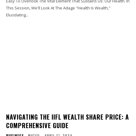
Easy To Overlook The Vital Element That Sustains Us: Our Health. In
This Session, We'll Look At The Adage "Health Is Wealth,"
Elucidating...
NAVIGATING THE IIFL WEALTH SHARE PRICE: A
COMPREHENSIVE GUIDE
BUSINESS
MATEO
-
APRIL 17, 2024