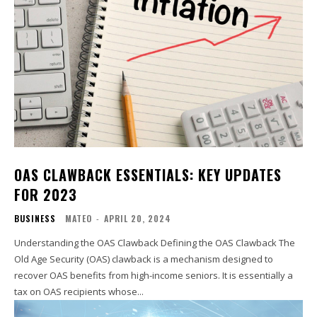
OAS CLAWBACK ESSENTIALS: KEY UPDATES
FOR 2023
BUSINESS
MATEO
-
APRIL 20, 2024
Understanding the OAS Clawback Defining the OAS Clawback The
Old Age Security (OAS) clawback is a mechanism designed to
recover OAS benefits from high-income seniors. It is essentially a
tax on OAS recipients whose...