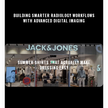
BUILDING SMARTER RADIOLOGY WORKFLOWS
WITH ADVANCED DIGITAL IMAGING
SUMMER SHIRTS THAT ACTUALLY MAKE
DRESSING EASY