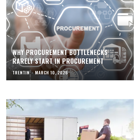
WHY PROCUREMENT BOTTLENECKS
RARELY START IN PROCUREMENT
TRENTIN
-
MARCH 10, 2026