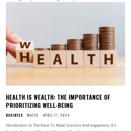
HEALTH IS WEALTH: THE IMPORTANCE OF
PRIORITIZING WELL-BEING
BUSINESS
MATEO
-
APRIL 17, 2024
Introduction: In The Race To Attain Success And Happiness, It's