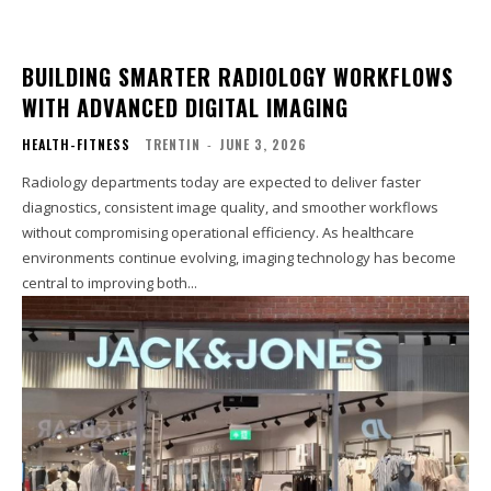
BUILDING SMARTER RADIOLOGY WORKFLOWS
WITH ADVANCED DIGITAL IMAGING
HEALTH-FITNESS
TRENTIN
-
JUNE 3, 2026
Radiology departments today are expected to deliver faster
diagnostics, consistent image quality, and smoother workflows
without compromising operational efficiency. As healthcare
environments continue evolving, imaging technology has become
central to improving both...