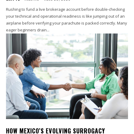
Rushing to fund a live brokerage account before double-checking
your technical and operational readiness is like jumping out of an
airplane before verifying your parachute is packed correctly. Many
eager beginners drain...
HOW MEXICO’S EVOLVING SURROGACY