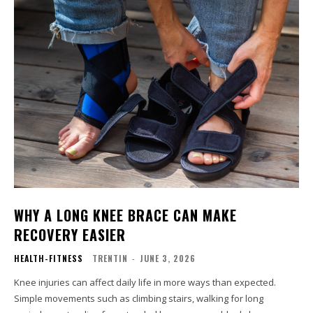
WHY A LONG KNEE BRACE CAN MAKE
RECOVERY EASIER
HEALTH-FITNESS
TRENTIN
-
JUNE 3, 2026
Knee injuries can affect daily life in more ways than expected.
Simple movements such as climbing stairs, walking for long