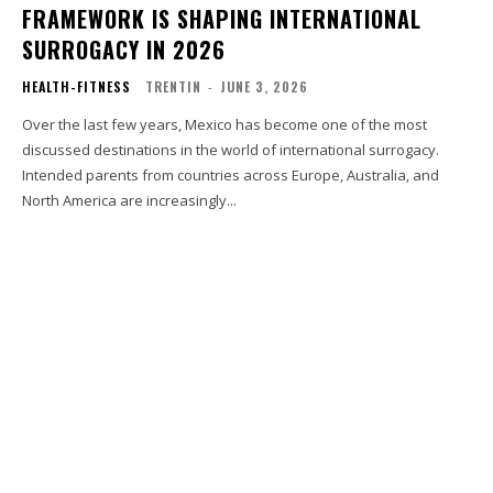
FRAMEWORK IS SHAPING INTERNATIONAL
SURROGACY IN 2026
HEALTH-FITNESS
TRENTIN
-
JUNE 3, 2026
Over the last few years, Mexico has become one of the most
discussed destinations in the world of international surrogacy.
Intended parents from countries across Europe, Australia, and
North America are increasingly...