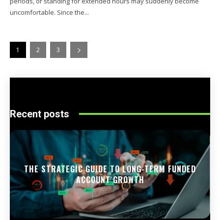
periods, or standing for extended hours may suddenly become
uncomfortable. Since the...
1
2
3
Recent posts
THE STRATEGIC GUIDE TO LONG-TERM FUNDED
ACCOUNT GROWTH