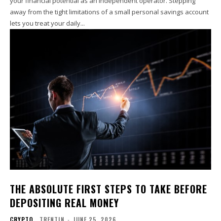
your financial potential as an independent operator. Stepping
away from the tight limitations of a small personal savings account
lets you treat your daily...
THE ABSOLUTE FIRST STEPS TO TAKE BEFORE
DEPOSITING REAL MONEY
CRYPTO
TRENTIN
-
JUNE 25, 2026