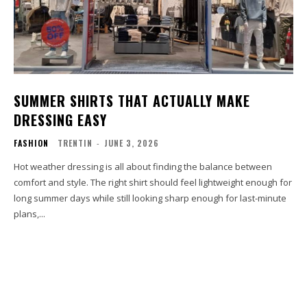
SUMMER SHIRTS THAT ACTUALLY MAKE
DRESSING EASY
FASHION
TRENTIN
-
JUNE 3, 2026
Hot weather dressing is all about finding the balance between
comfort and style. The right shirt should feel lightweight enough for
long summer days while still looking sharp enough for last-minute
plans,...