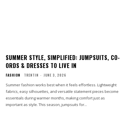
SUMMER STYLE, SIMPLIFIED: JUMPSUITS, CO-
ORDS & DRESSES TO LIVE IN
FASHION
TRENTIN
-
JUNE 3, 2026
Summer fashion works best when it feels effortless. Lightweight
fabrics, easy silhouettes, and versatile statement pieces become
essentials during warmer months, making comfort just as
important as style. This season, jumpsuits for...