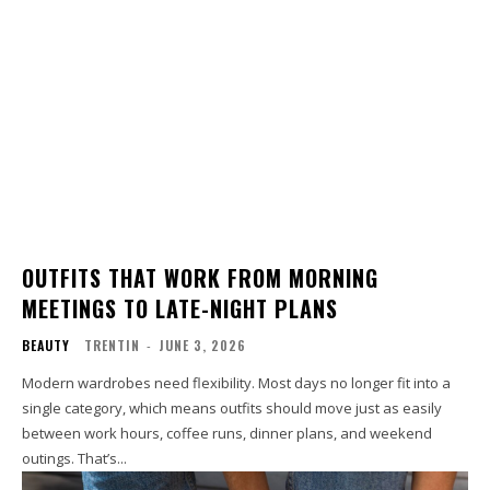
OUTFITS THAT WORK FROM MORNING
MEETINGS TO LATE-NIGHT PLANS
BEAUTY
TRENTIN
-
JUNE 3, 2026
Modern wardrobes need flexibility. Most days no longer fit into a
single category, which means outfits should move just as easily
between work hours, coffee runs, dinner plans, and weekend
outings. That’s...