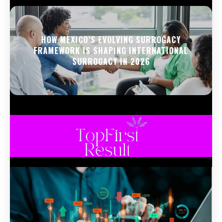
HOW MEXICO’S EVOLVING SURROGACY
FRAMEWORK IS SHAPING INTERNATIONAL
SURROGACY IN 2026