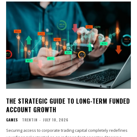
THE STRATEGIC GUIDE TO LONG-TERM FUNDED
ACCOUNT GROWTH
GAMES
TRENTIN
-
JULY 10, 2026
Securing access to corporate trading capital completely redefines