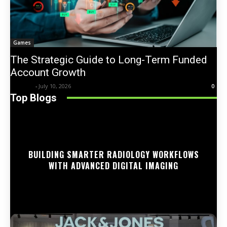
Games
The Strategic Guide to Long-Term Funded
Account Growth
Trentin
-
July 10, 2026
0
Top Blogs
BUILDING SMARTER RADIOLOGY WORKFLOWS
WITH ADVANCED DIGITAL IMAGING