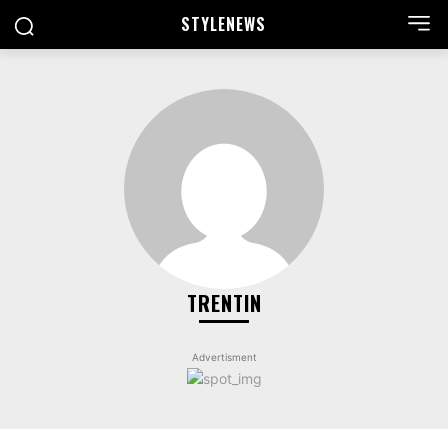
STYLE
NEWS
TRENTIN
Advertisment