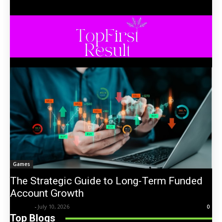
Games
The Strategic Guide to Long-Term Funded
Account Growth
Trentin
-
July 10, 2026
0
Top Blogs