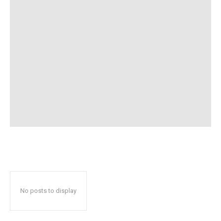
No posts to display