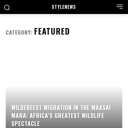
STYLE
NEWS
FEATURED
CATEGORY:
WILDEBEEST MIGRATION IN THE MAASAI
MARA: AFRICA’S GREATEST WILDLIFE
SPECTACLE