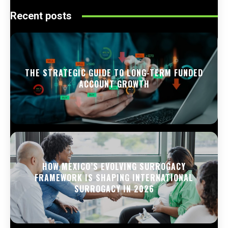
Recent posts
THE STRATEGIC GUIDE TO LONG-TERM FUNDED
ACCOUNT GROWTH
HOW MEXICO’S EVOLVING SURROGACY
FRAMEWORK IS SHAPING INTERNATIONAL
SURROGACY IN 2026