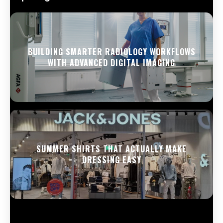
BUILDING SMARTER RADIOLOGY WORKFLOWS
WITH ADVANCED DIGITAL IMAGING
SUMMER SHIRTS THAT ACTUALLY MAKE
DRESSING EASY