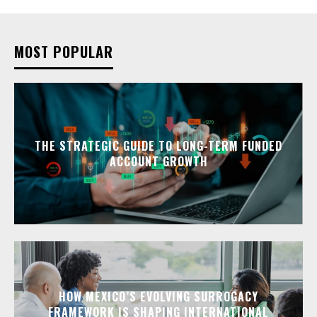
MOST POPULAR
THE STRATEGIC GUIDE TO LONG-TERM FUNDED
ACCOUNT GROWTH
HOW MEXICO’S EVOLVING SURROGACY
FRAMEWORK IS SHAPING INTERNATIONAL