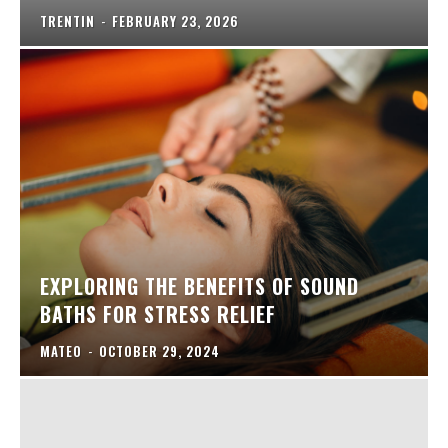
TRENTIN
-
FEBRUARY 23, 2026
EXPLORING THE BENEFITS OF SOUND
BATHS FOR STRESS RELIEF
MATEO
-
OCTOBER 29, 2024