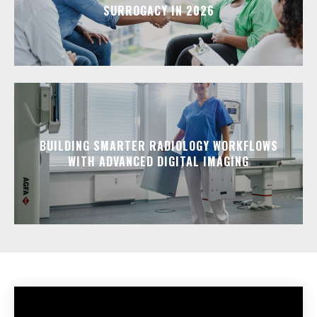
SURROGACY IN 2026
BUILDING SMARTER RADIOLOGY WORKFLOWS
WITH ADVANCED DIGITAL IMAGING