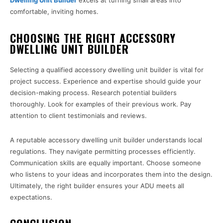
Dwelling Unit Builder
excels at turning small areas into
comfortable, inviting homes.
CHOOSING THE RIGHT ACCESSORY
DWELLING UNIT BUILDER
Selecting a qualified accessory dwelling unit builder is vital for
project success. Experience and expertise should guide your
decision-making process. Research potential builders
thoroughly. Look for examples of their previous work. Pay
attention to client testimonials and reviews.
A reputable accessory dwelling unit builder understands local
regulations. They navigate permitting processes efficiently.
Communication skills are equally important. Choose someone
who listens to your ideas and incorporates them into the design.
Ultimately, the right builder ensures your ADU meets all
expectations.