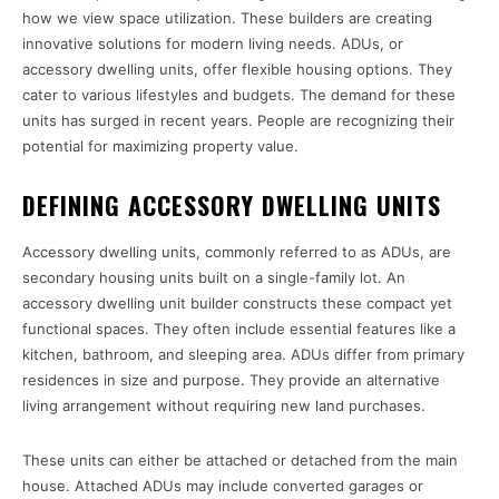
how we view space utilization. These builders are creating
innovative solutions for modern living needs. ADUs, or
accessory dwelling units, offer flexible housing options. They
cater to various lifestyles and budgets. The demand for these
units has surged in recent years. People are recognizing their
potential for maximizing property value.
DEFINING ACCESSORY DWELLING UNITS
Accessory dwelling units, commonly referred to as ADUs, are
secondary housing units built on a single-family lot. An
accessory dwelling unit builder constructs these compact yet
functional spaces. They often include essential features like a
kitchen, bathroom, and sleeping area. ADUs differ from primary
residences in size and purpose. They provide an alternative
living arrangement without requiring new land purchases.
These units can either be attached or detached from the main
house. Attached ADUs may include converted garages or