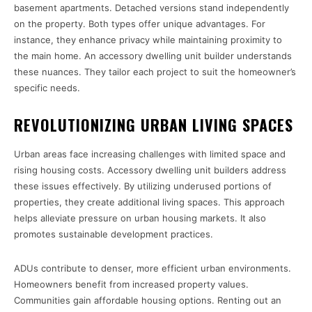
basement apartments. Detached versions stand independently
on the property. Both types offer unique advantages. For
instance, they enhance privacy while maintaining proximity to
the main home. An accessory dwelling unit builder understands
these nuances. They tailor each project to suit the homeowner’s
specific needs.
REVOLUTIONIZING URBAN LIVING SPACES
Urban areas face increasing challenges with limited space and
rising housing costs. Accessory dwelling unit builders address
these issues effectively. By utilizing underused portions of
properties, they create additional living spaces. This approach
helps alleviate pressure on urban housing markets. It also
promotes sustainable development practices.
ADUs contribute to denser, more efficient urban environments.
Homeowners benefit from increased property values.
Communities gain affordable housing options. Renting out an