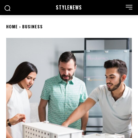
STYLE
NEWS
HOME
BUSINESS