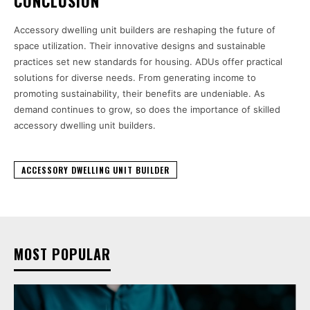
CONCLUSION
Accessory dwelling unit builders are reshaping the future of
space utilization. Their innovative designs and sustainable
practices set new standards for housing. ADUs offer practical
solutions for diverse needs. From generating income to
promoting sustainability, their benefits are undeniable. As
demand continues to grow, so does the importance of skilled
accessory dwelling unit builders.
ACCESSORY DWELLING UNIT BUILDER
MOST POPULAR