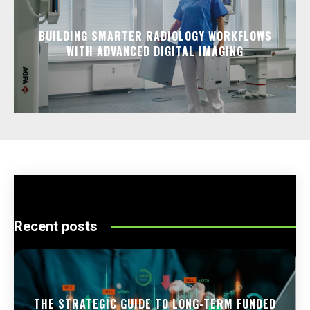
BUILDING SMARTER RADIOLOGY WORKFLOWS
WITH ADVANCED DIGITAL IMAGING
Recent posts
THE STRATEGIC GUIDE TO LONG-TERM FUNDED