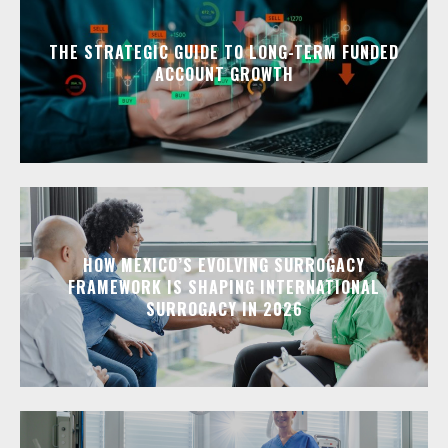
THE STRATEGIC GUIDE TO LONG-TERM FUNDED
ACCOUNT GROWTH
HOW MEXICO’S EVOLVING SURROGACY
FRAMEWORK IS SHAPING INTERNATIONAL
SURROGACY IN 2026