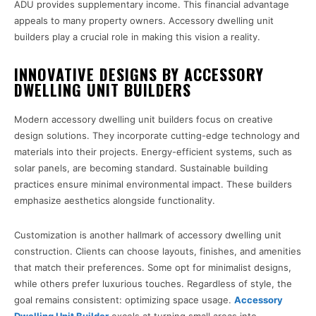
ADU provides supplementary income. This financial advantage
appeals to many property owners. Accessory dwelling unit
builders play a crucial role in making this vision a reality.
INNOVATIVE DESIGNS BY ACCESSORY
DWELLING UNIT BUILDERS
Modern accessory dwelling unit builders focus on creative
design solutions. They incorporate cutting-edge technology and
materials into their projects. Energy-efficient systems, such as
solar panels, are becoming standard. Sustainable building
practices ensure minimal environmental impact. These builders
emphasize aesthetics alongside functionality.
Customization is another hallmark of accessory dwelling unit
construction. Clients can choose layouts, finishes, and amenities
that match their preferences. Some opt for minimalist designs,
while others prefer luxurious touches. Regardless of style, the
goal remains consistent: optimizing space usage.
Accessory