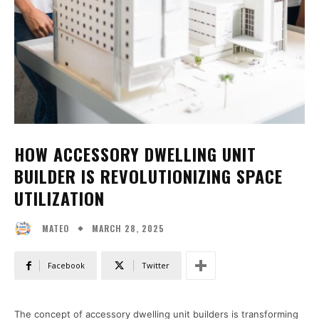
HOW ACCESSORY DWELLING UNIT
BUILDER IS REVOLUTIONIZING SPACE
UTILIZATION
MARCH 28, 2025
MATEO
Facebook
Twitter
The concept of accessory dwelling unit builders is transforming