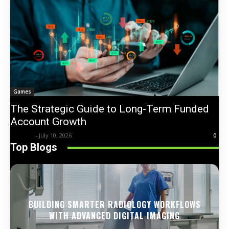
Games
The Strategic Guide to Long-Term Funded
Account Growth
Trentin
-
July 10, 2026
0
Top Blogs
BUILDING SMARTER RADIOLOGY WORKFLOWS
WITH ADVANCED DIGITAL IMAGING