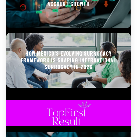
ACCOUNT GROWTH
HOW MEXICO’S EVOLVING SURROGACY
FRAMEWORK IS SHAPING INTERNATIONAL
SURROGACY IN 2026