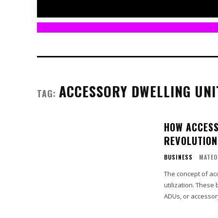
ACCESSORY DWELLING UNI
TAG:
HOW ACCESS
REVOLUTIONI
BUSINESS
MATEO
The concept of ac
utilization. These
ADUs, or accessory 