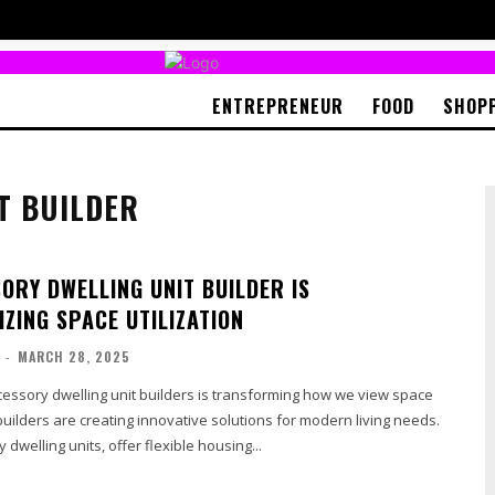
ENTREPRENEUR
FOOD
SHOP
T BUILDER
ORY DWELLING UNIT BUILDER IS
ZING SPACE UTILIZATION
-
MARCH 28, 2025
cessory dwelling unit builders is transforming how we view space
 builders are creating innovative solutions for modern living needs.
dwelling units, offer flexible housing...