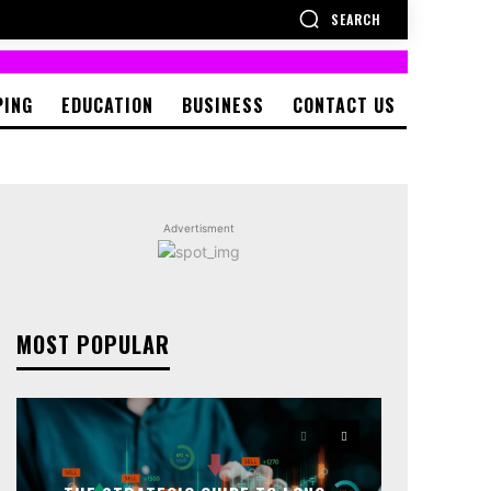
SEARCH
PING
EDUCATION
BUSINESS
CONTACT US
Advertisment
MOST POPULAR