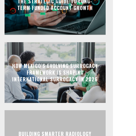
THE STRATEGIC GUIDE TO LONG-
TERM FUNDED ACCOUNT GROWTH
HOW MEXICO’S EVOLVING SURROGACY
FRAMEWORK IS SHAPING
INTERNATIONAL SURROGACY IN 2026
BUILDING SMARTER RADIOLOGY