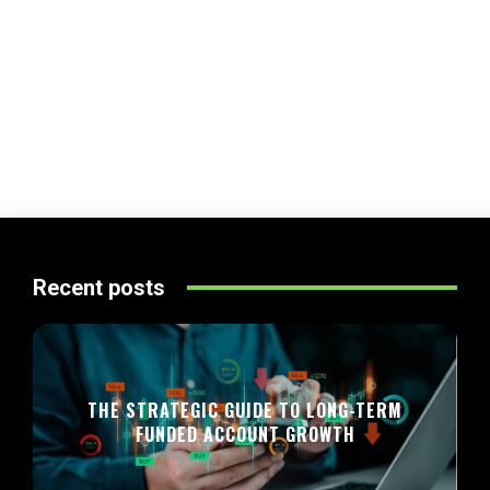
Recent posts
THE STRATEGIC GUIDE TO LONG-TERM
FUNDED ACCOUNT GROWTH