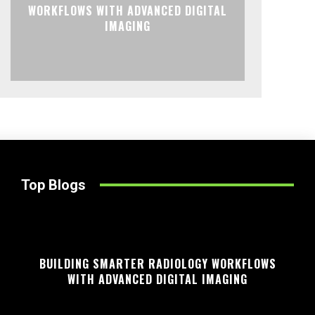
WORKFLOWS WITH ADVANCED DIGITAL
IMAGING
Top Blogs
BUILDING SMARTER RADIOLOGY WORKFLOWS
WITH ADVANCED DIGITAL IMAGING